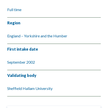
Full time
Region
England – Yorkshire and the Humber
First intake date
September 2002
Validating body
Sheffield Hallam University