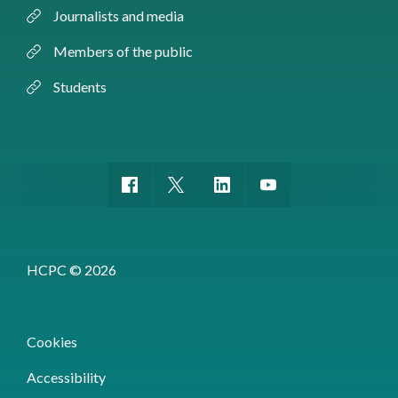
Journalists and media
Members of the public
Students
HCPC © 2026
Cookies
Accessibility