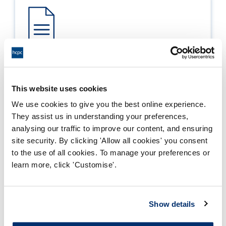
Process report
Process: Approvals
This website uses cookies
Report date: 04/07/2019
We use cookies to give you the best online experience.
They assist us in understanding your preferences,
Download report
analysing our traffic to improve our content, and ensuring
site security. By clicking 'Allow all cookies' you consent
to the use of all cookies. To manage your preferences or
learn more, click 'Customise'.
Show details