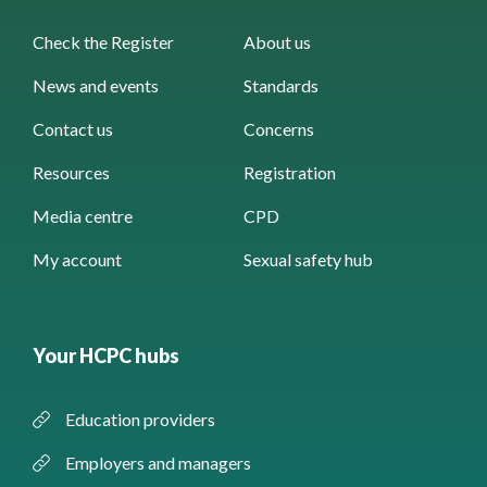
Check the Register
About us
News and events
Standards
Contact us
Concerns
Resources
Registration
Media centre
CPD
My account
Sexual safety hub
Your HCPC hubs
Education providers
Employers and managers