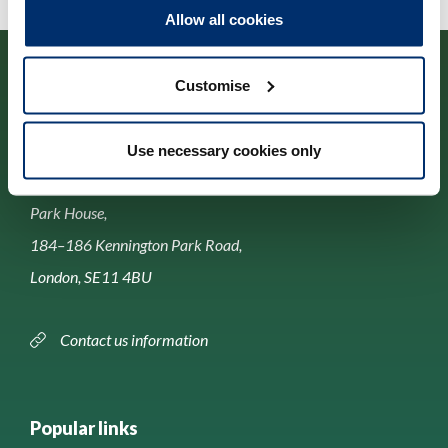
Allow all cookies
Customise
Use necessary cookies only
Contact us
Park House,
184–186 Kennington Park Road,
London, SE11 4BU
Contact us information
Popular links