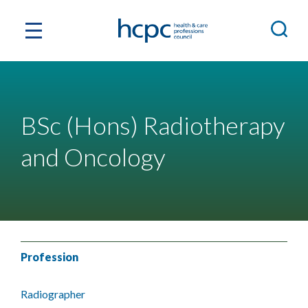
BSc (Hons) Radiotherapy
and Oncology
Profession
Radiographer