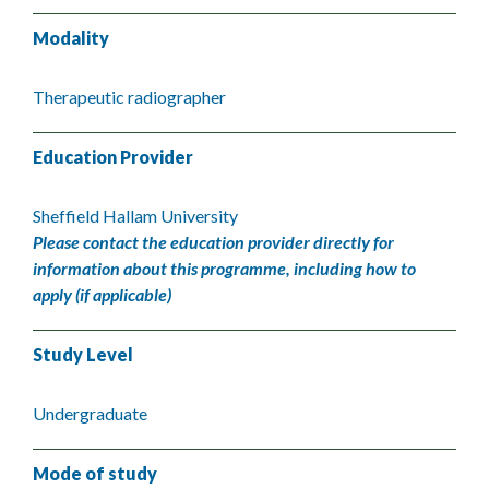
Modality
Therapeutic radiographer
Education Provider
Sheffield Hallam University
Please contact the education provider directly for
information about this programme, including how to
apply (if applicable)
Study Level
Undergraduate
Mode of study