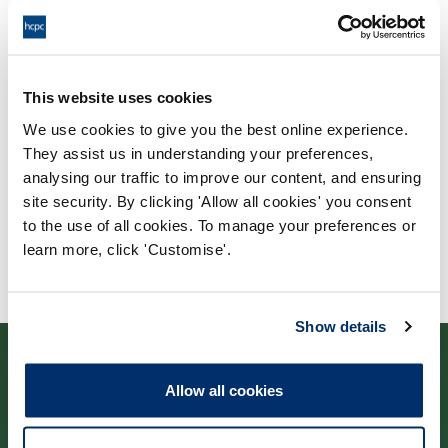
Process: Major Change
Report date: 04/07/2019
Download report
This website uses cookies
We use cookies to give you the best online experience.
They assist us in understanding your preferences,
analysing our traffic to improve our content, and ensuring
site security. By clicking 'Allow all cookies' you consent
to the use of all cookies. To manage your preferences or
learn more, click 'Customise'.
Show details
Allow all cookies
Contact us