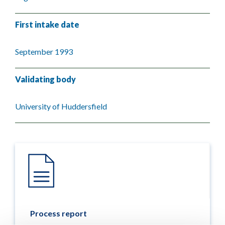
First intake date
September 1993
Validating body
University of Huddersfield
Process report