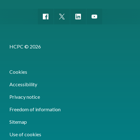
HCPC © 2026
Cookies
Accessibility
Privacy notice
Freedom of information
Sitemap
Use of cookies