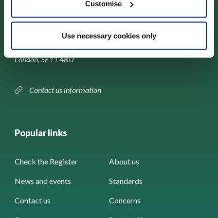
Customise
Park House,
Use necessary cookies only
184–186 Kennington Park Road,
London, SE11 4BU
Contact us information
Popular links
Check the Register
About us
News and events
Standards
Contact us
Concerns