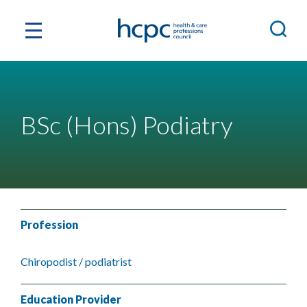
BSc (Hons) Podiatry
Profession
Chiropodist / podiatrist
Education Provider