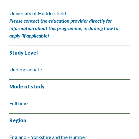
University of Huddersfield
Please contact the education provider directly for
information about this programme, including how to
apply (if applicable)
Study Level
Undergraduate
Mode of study
Full time
Region
England – Yorkshire and the Humber