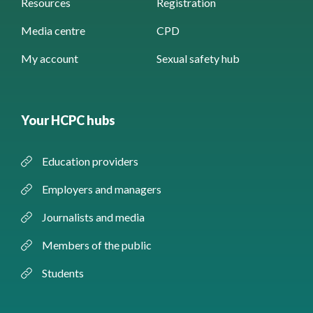
Resources
Registration
Media centre
CPD
My account
Sexual safety hub
Your HCPC hubs
Education providers
Employers and managers
Journalists and media
Members of the public
Students