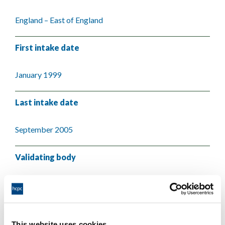
England – East of England
First intake date
January 1999
Last intake date
September 2005
Validating body
Anglia Ruskin University
This website uses cookies