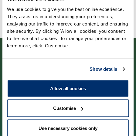
We use cookies to give you the best online experience.
They assist us in understanding your preferences,
analysing our traffic to improve our content, and ensuring
site security. By clicking 'Allow all cookies' you consent
to the use of all cookies. To manage your preferences or
learn more, click 'Customise'.
Show details
Contact us
Allow all cookies
Park House,
184–186 Kennington Park Road,
Customise
London, SE11 4BU
Use necessary cookies only
Contact us information