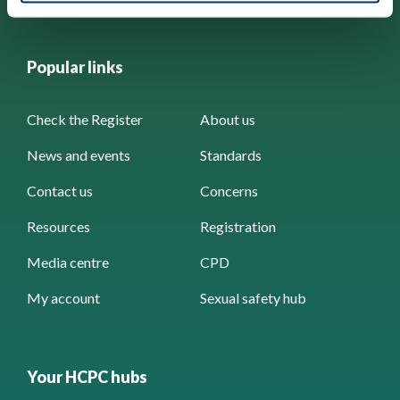
Popular links
Check the Register
About us
News and events
Standards
Contact us
Concerns
Resources
Registration
Media centre
CPD
My account
Sexual safety hub
Your HCPC hubs