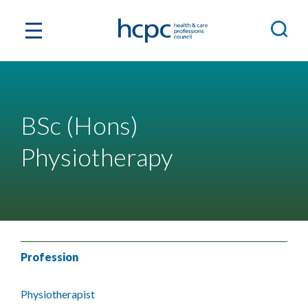
BSc (Hons)
Physiotherapy
Profession
Physiotherapist