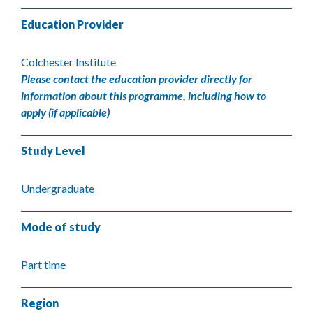
Education Provider
Colchester Institute
Please contact the education provider directly for
information about this programme, including how to
apply (if applicable)
Study Level
Undergraduate
Mode of study
Part time
Region