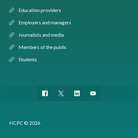
Education providers
Employers and managers
Journalists and media
Members of the public
Students
HCPC © 2026