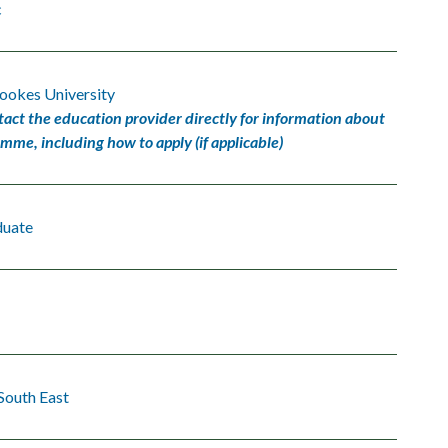
c
ookes University
tact the education provider directly for information about
amme, including how to apply (if applicable)
duate
South East