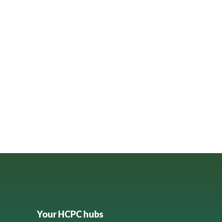
Your HCPC hubs