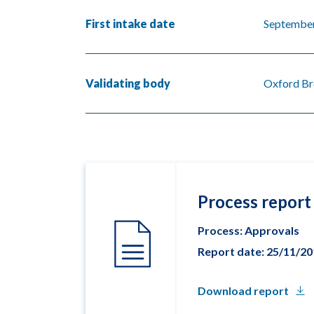
First intake date
Septembe
Validating body
Oxford Br
Process report
Process: Approvals
Report date: 25/11/2
Download report