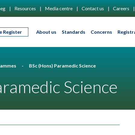
eg
Resources
Media centre
Contact us
Careers
e Register
About us
Standards
Concerns
Registr
rammes
BSc (Hons) Paramedic Science
aramedic Science