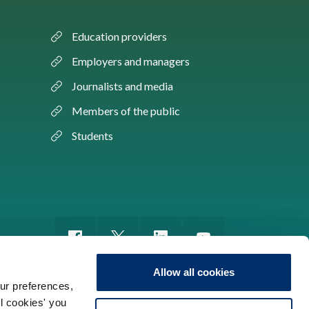
Education providers
Employers and managers
Journalists and media
Members of the public
Students
Allow all cookies
ur preferences,
ll cookies' you
m of information
Sitemap
Use of cookies