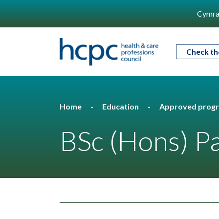
Cymra
Check th
Home
Education
Approved prog
BSc (Hons) P