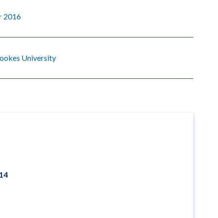
r 2016
ookes University
014