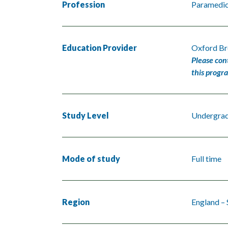
Profession
Paramedi
Education Provider
Oxford Br
Please con
this progr
Study Level
Undergra
Mode of study
Full time
Region
England – 