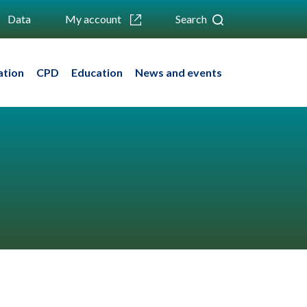
Data
My account
Search
ation
CPD
Education
News and events