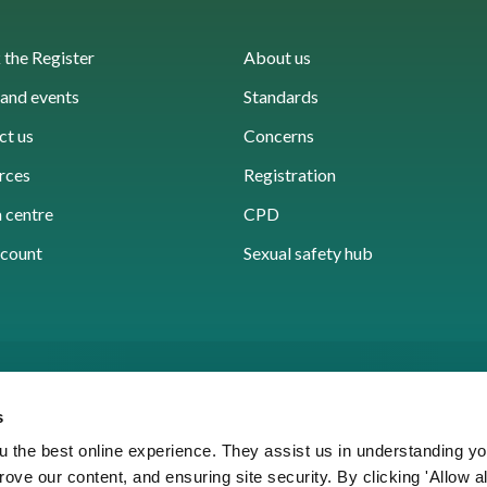
the Register
About us
and events
Standards
ct us
Concerns
rces
Registration
 centre
CPD
count
Sexual safety hub
s
 the best online experience. They assist us in understanding yo
prove our content, and ensuring site security. By clicking 'Allow a
Cookies
Accessibility
Privacy notice
Freedo