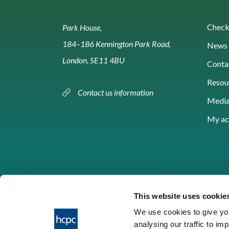
Check 
Park House,
184–186 Kennington Park Road,
News 
London, SE11 4BU
Conta
Resou
Contact us information
Media
My ac
This website uses cookie
We use cookies to give you
analysing our traffic to im
HCPC © 2026