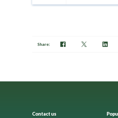
Share:
Contact us
Popul