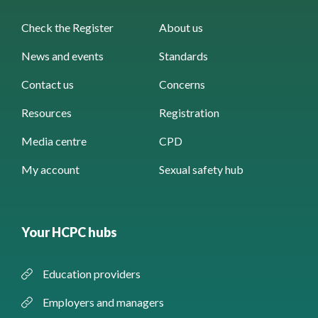
Check the Register
About us
News and events
Standards
Contact us
Concerns
Resources
Registration
Media centre
CPD
My account
Sexual safety hub
Your HCPC hubs
Education providers
Employers and managers