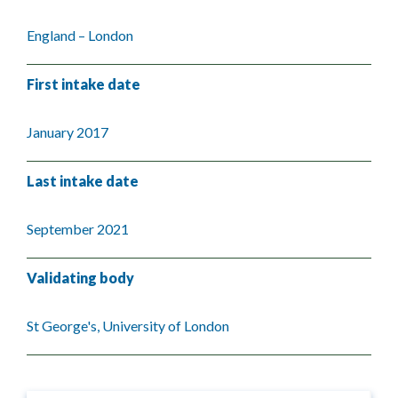
England – London
First intake date
January 2017
Last intake date
September 2021
Validating body
St George's, University of London