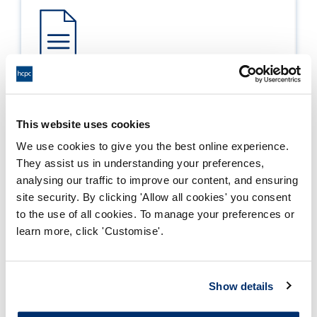
Process report
Process: Approvals
This website uses cookies
Report date: 25/08/2016
We use cookies to give you the best online experience.
They assist us in understanding your preferences,
Download report
analysing our traffic to improve our content, and ensuring
site security. By clicking 'Allow all cookies' you consent
to the use of all cookies. To manage your preferences or
learn more, click 'Customise'.
Show details