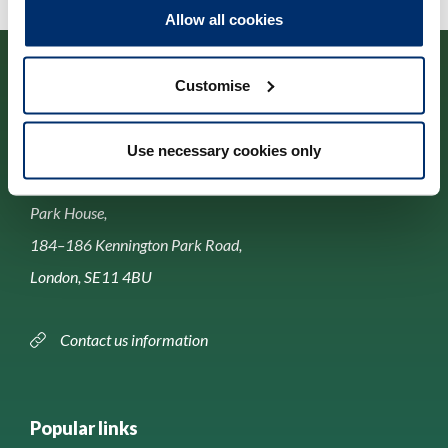
Allow all cookies
Customise
Use necessary cookies only
Contact us
Park House,
184–186 Kennington Park Road,
London, SE11 4BU
Contact us information
Popular links