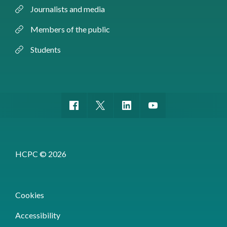
Journalists and media
Members of the public
Students
HCPC © 2026
Cookies
Accessibility