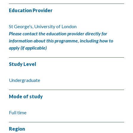
Education Provider
St George's, University of London
Please contact the education provider directly for
information about this programme, including how to
apply (if applicable)
Study Level
Undergraduate
Mode of study
Full time
Region