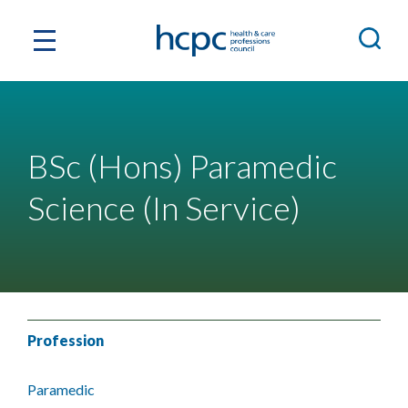
BSc (Hons) Paramedic
Science (In Service)
Profession
Paramedic