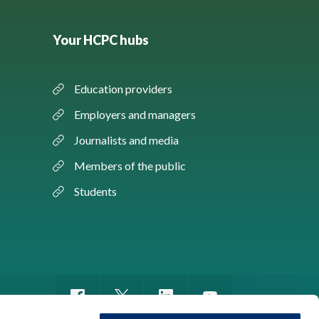
Your HCPC hubs
Education providers
Employers and managers
Journalists and media
Members of the public
Students