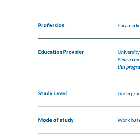
Profession
Paramedi
Education Provider
University
Please con
this progr
Study Level
Undergra
Mode of study
Work base