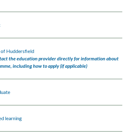
c
 of Huddersfield
tact the education provider directly for information about
amme, including how to apply (if applicable)
duate
d learning