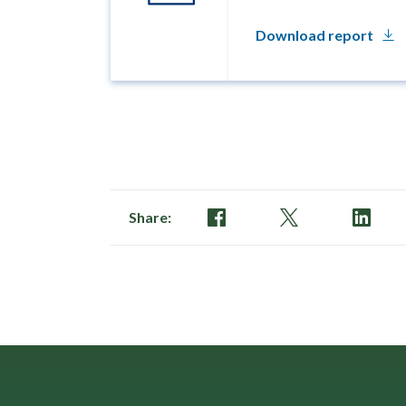
Download report
Share: