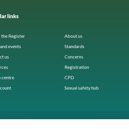
ar links
the Register
About us
and events
Standards
ct us
Concerns
rces
Registration
 centre
CPD
count
Sexual safety hub