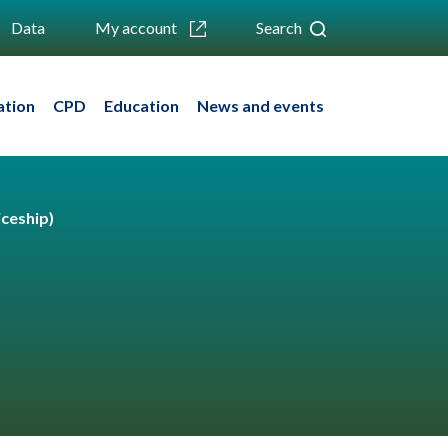
Data
My account
Search
ation
CPD
Education
News and events
ceship)