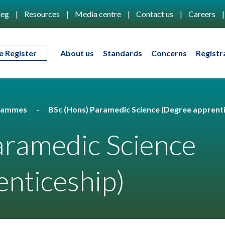
eg
Resources
Media centre
Contact us
Careers
e Register
About us
Standards
Concerns
Registr
rammes
BSc (Hons) Paramedic Science (Degree apprenti
aramedic Science
nticeship)