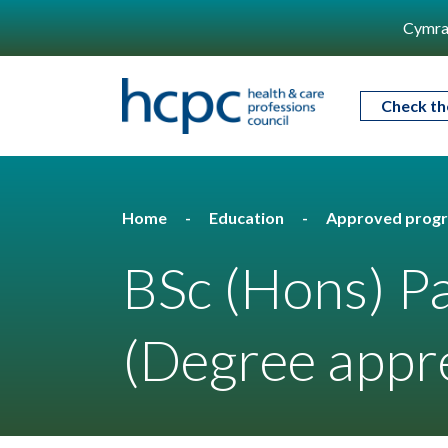
Cymra
Check th
Home
Education
Approved prog
BSc (Hons) P
(Degree appre