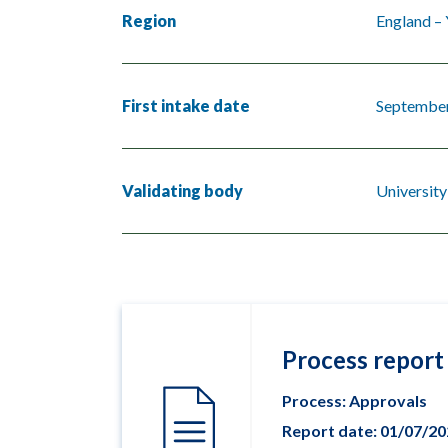
Region
England –
First intake date
Septembe
Validating body
University
Process report
Process: Approvals
Report date: 01/07/2