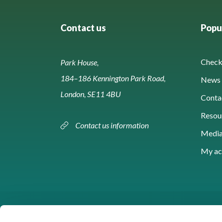
Contact us
Popul
Check 
Park House,
184–186 Kennington Park Road,
News 
London, SE11 4BU
Conta
Resou
Contact us information
Media
My ac