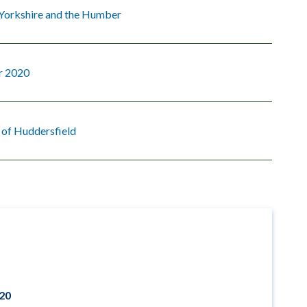
 Yorkshire and the Humber
r 2020
 of Huddersfield
020