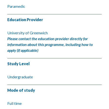
Paramedic
Education Provider
University of Greenwich
Please contact the education provider directly for
information about this programme, including how to
apply (if applicable)
Study Level
Undergraduate
Mode of study
Full time