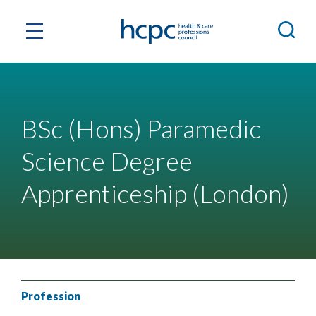
BSc (Hons) Paramedic
Science Degree
Apprenticeship (London)
Profession