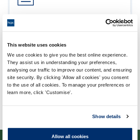
Process report
Process: Approvals
Report date: 30/08/2023
This website uses cookies
We use cookies to give you the best online experience.
Download report
They assist us in understanding your preferences,
analysing our traffic to improve our content, and ensuring
site security. By clicking 'Allow all cookies' you consent
to the use of all cookies. To manage your preferences or
learn more, click 'Customise'.
Show details
Allow all cookies