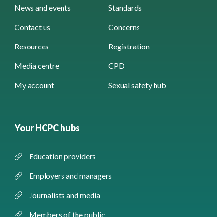
News and events
Standards
Contact us
Concerns
Resources
Registration
Media centre
CPD
My account
Sexual safety hub
Your HCPC hubs
Education providers
Employers and managers
Journalists and media
Members of the public