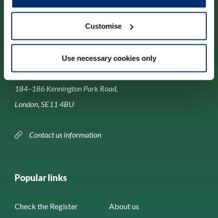
Customise
Contact us
Use necessary cookies only
Park House,
184–186 Kennington Park Road,
London, SE11 4BU
Contact us information
Popular links
Check the Register
About us