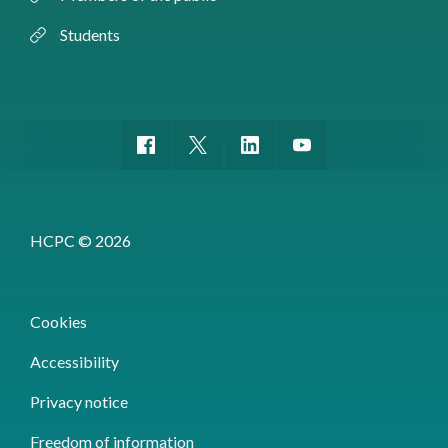
Students
HCPC © 2026
Cookies
Accessibility
Privacy notice
Freedom of information