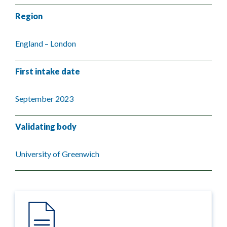
Region
England – London
First intake date
September 2023
Validating body
University of Greenwich