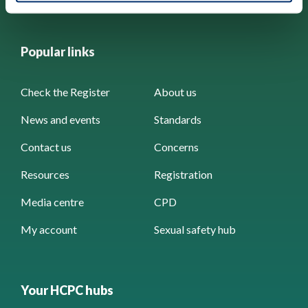
Popular links
Check the Register
About us
News and events
Standards
Contact us
Concerns
Resources
Registration
Media centre
CPD
My account
Sexual safety hub
Your HCPC hubs