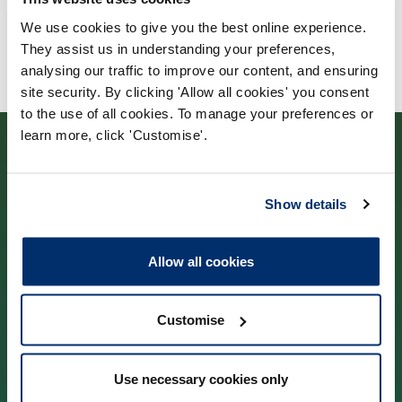
We use cookies to give you the best online experience.
They assist us in understanding your preferences,
analysing our traffic to improve our content, and ensuring
site security. By clicking 'Allow all cookies' you consent
to the use of all cookies. To manage your preferences or
learn more, click 'Customise'.
Show details
Contact us
Allow all cookies
Park House,
184–186 Kennington Park Road,
Customise
London, SE11 4BU
Use necessary cookies only
Contact us information