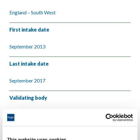
England – South West
First intake date
September 2013
Last intake date
September 2017
Validating body
University of Plymouth
This website uses cookies