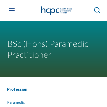
BSc (Hons) Paramedic
Practitioner
Profession
Paramedic