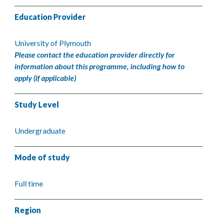
Education Provider
University of Plymouth
Please contact the education provider directly for
information about this programme, including how to
apply (if applicable)
Study Level
Undergraduate
Mode of study
Full time
Region