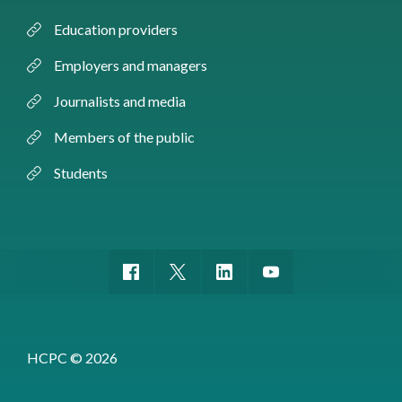
Education providers
Employers and managers
Journalists and media
Members of the public
Students
HCPC © 2026