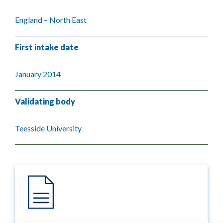
England – North East
First intake date
January 2014
Validating body
Teesside University