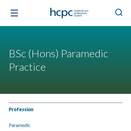
BSc (Hons) Paramedic
Practice
Profession
Paramedic