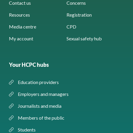
Contact us
Concerns
Resources
Registration
Media centre
CPD
My account
Sexual safety hub
Your HCPC hubs
Education providers
Employers and managers
Journalists and media
Members of the public
Students