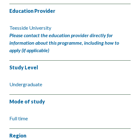
Education Provider
Teesside University
Please contact the education provider directly for
information about this programme, including how to
apply (if applicable)
Study Level
Undergraduate
Mode of study
Full time
Region