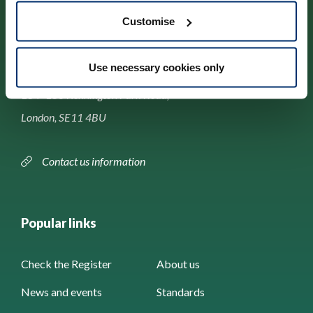
Customise
Contact us
Use necessary cookies only
Park House,
184–186 Kennington Park Road,
London, SE11 4BU
Contact us information
Popular links
Check the Register
About us
News and events
Standards