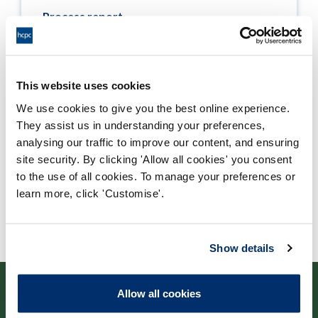
Process report
Process: Approvals
Report date: 04/09/2013
This website uses cookies
Download report
We use cookies to give you the best online experience.
They assist us in understanding your preferences,
analysing our traffic to improve our content, and ensuring
site security. By clicking 'Allow all cookies' you consent
to the use of all cookies. To manage your preferences or
learn more, click 'Customise'.
Show details
Allow all cookies