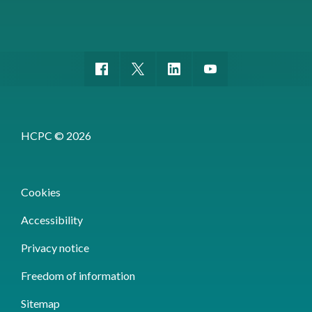
HCPC © 2026
Cookies
Accessibility
Privacy notice
Freedom of information
Sitemap