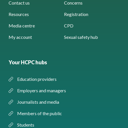
Contact us
Concerns
Resources
Registration
Media centre
CPD
My account
Sexual safety hub
Your HCPC hubs
Education providers
Employers and managers
Journalists and media
Members of the public
Students