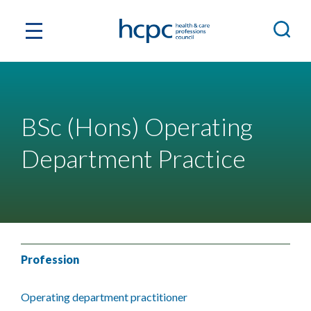
BSc (Hons) Operating
Department Practice
Profession
Operating department practitioner