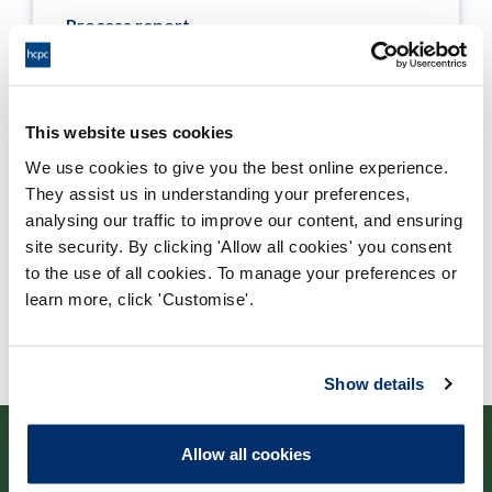
Process report
Process: Approvals
Report date: 12/07/2011
This website uses cookies
Download report
We use cookies to give you the best online experience.
They assist us in understanding your preferences,
analysing our traffic to improve our content, and ensuring
site security. By clicking 'Allow all cookies' you consent
to the use of all cookies. To manage your preferences or
learn more, click 'Customise'.
Show details
Allow all cookies