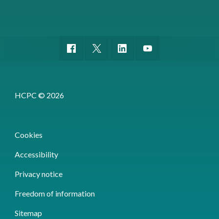
HCPC © 2026
Cookies
Accessibility
Privacy notice
Freedom of information
Sitemap