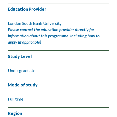
Education Provider
London South Bank University
Please contact the education provider directly for
information about this programme, including how to
apply (if applicable)
Study Level
Undergraduate
Mode of study
Full time
Region