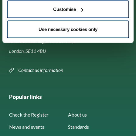
Customise
Contact us
Use necessary cookies only
Park House,
184–186 Kennington Park Road,
London, SE11 4BU
Contact us information
Popular links
Check the Register
About us
News and events
Standards