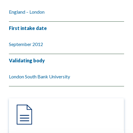
England – London
First intake date
September 2012
Validating body
London South Bank University