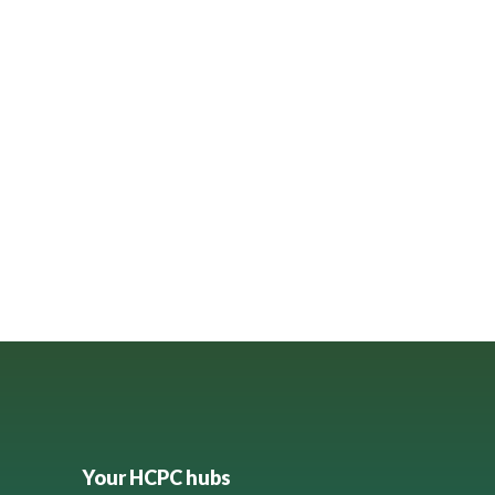
Your HCPC hubs