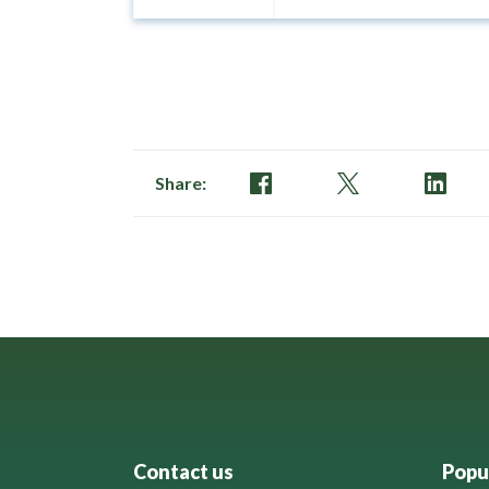
Share:
Contact us
Popul