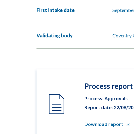
First intake date
Septembe
Validating body
Coventry 
Process report
Process: Approvals
Report date: 22/08/2
Download report