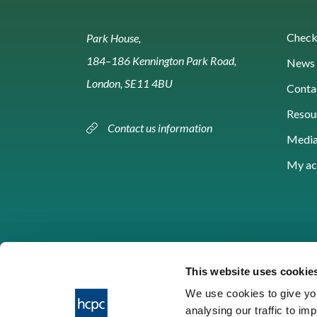
Check 
Park House,
184–186 Kennington Park Road,
News 
London, SE11 4BU
Conta
Resou
Contact us information
Media
My ac
This website uses cookie
We use cookies to give you
analysing our traffic to im
HCPC © 2026