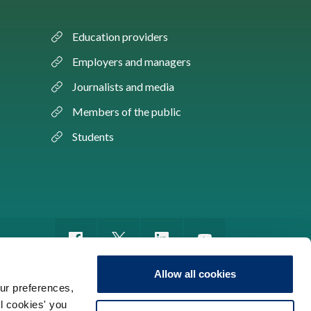
Education providers
Employers and managers
Journalists and media
Members of the public
Students
Allow all cookies
ur preferences,
ll cookies' you
m of information
Sitemap
Use of cookies