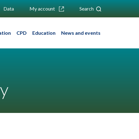
Data
My account
Search
ation
CPD
Education
News and events
py