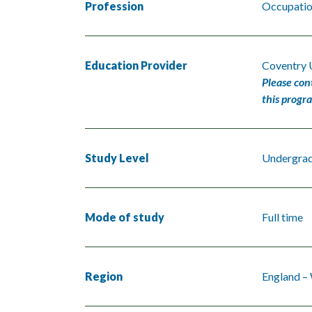
Profession
Occupation
Education Provider
Coventry 
Please con
this progr
Study Level
Undergra
Mode of study
Full time
Region
England –