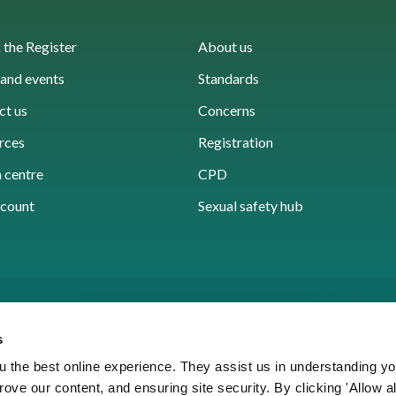
the Register
About us
and events
Standards
ct us
Concerns
rces
Registration
 centre
CPD
count
Sexual safety hub
s
 the best online experience. They assist us in understanding yo
prove our content, and ensuring site security. By clicking 'Allow a
Cookies
Accessibility
Privacy notice
Freedo