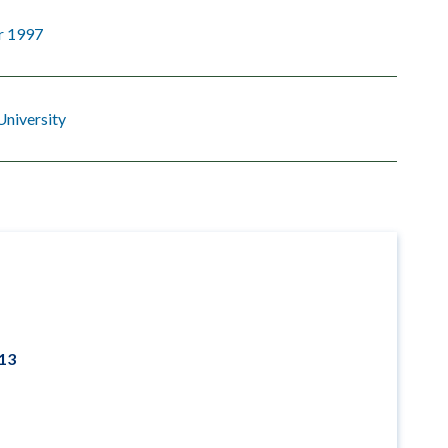
r 1997
University
013