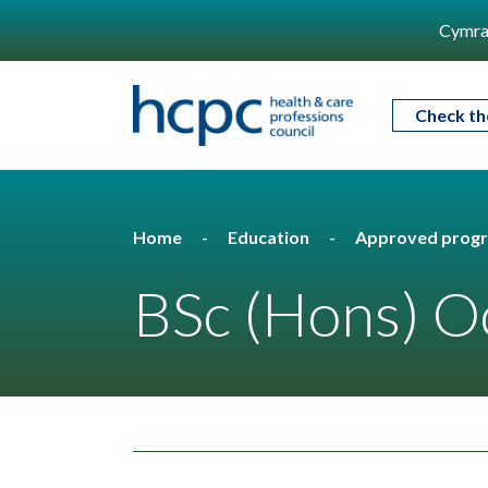
Cymra
Check th
Home
Education
Approved prog
BSc (Hons) O