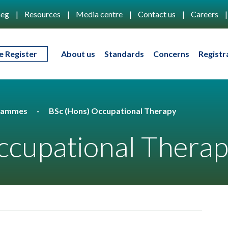
eg
Resources
Media centre
Contact us
Careers
e Register
About us
Standards
Concerns
Registr
rammes
BSc (Hons) Occupational Therapy
ccupational Thera