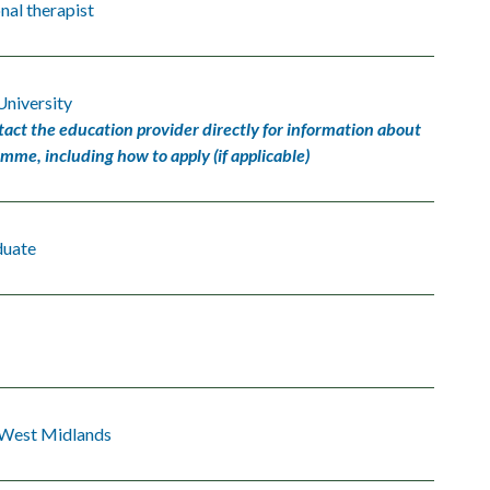
al therapist
University
tact the education provider directly for information about
amme, including how to apply (if applicable)
duate
 West Midlands