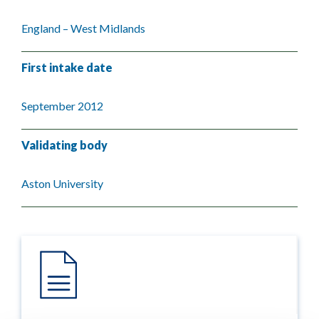
England – West Midlands
First intake date
September 2012
Validating body
Aston University