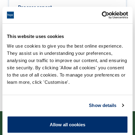
Process report
Process: Approvals
Report date: 21/05/2013
This website uses cookies
Download report
We use cookies to give you the best online experience.
They assist us in understanding your preferences,
analysing our traffic to improve our content, and ensuring
site security. By clicking 'Allow all cookies' you consent
to the use of all cookies. To manage your preferences or
learn more, click 'Customise'.
Show details
Allow all cookies