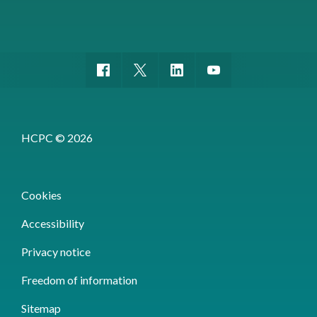
HCPC © 2026
Cookies
Accessibility
Privacy notice
Freedom of information
Sitemap