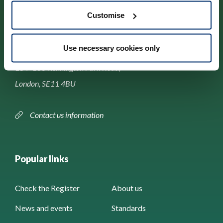
Customise
Contact us
Use necessary cookies only
Park House,
184–186 Kennington Park Road,
London, SE11 4BU
Contact us information
Popular links
Check the Register
About us
News and events
Standards