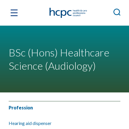
BSc (Hons) Healthcare
Science (Audiology)
Profession
Hearing aid dispenser