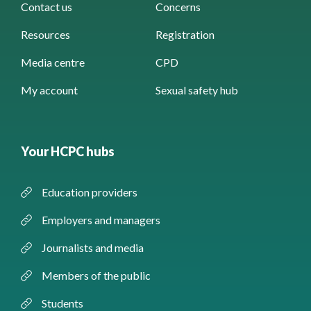
Contact us
Concerns
Resources
Registration
Media centre
CPD
My account
Sexual safety hub
Your HCPC hubs
Education providers
Employers and managers
Journalists and media
Members of the public
Students