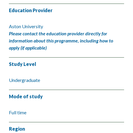
Education Provider
Aston University
Please contact the education provider directly for
information about this programme, including how to
apply (if applicable)
Study Level
Undergraduate
Mode of study
Full time
Region