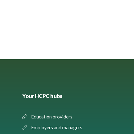
Your HCPC hubs
Education providers
Employers and managers