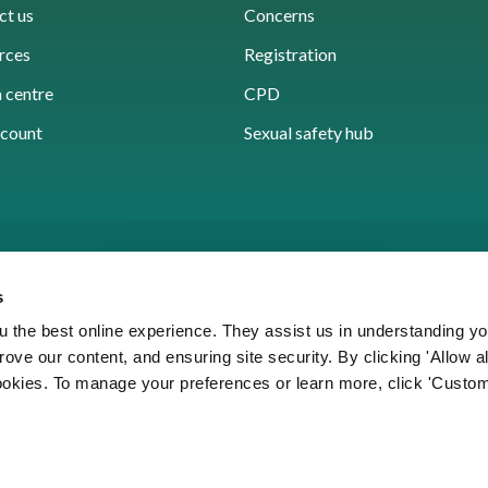
ct us
Concerns
rces
Registration
 centre
CPD
count
Sexual safety hub
s
 the best online experience. They assist us in understanding yo
prove our content, and ensuring site security. By clicking 'Allow a
Cookies
Accessibility
Privacy notice
Freedo
cookies. To manage your preferences or learn more, click 'Custom