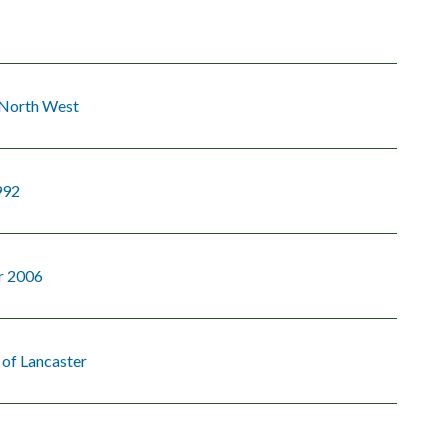
 North West
992
r 2006
 of Lancaster