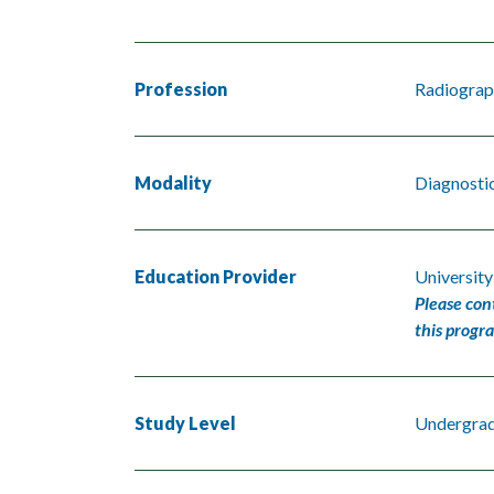
Profession
Radiograp
Modality
Diagnosti
Education Provider
Universit
Please con
this progr
Study Level
Undergra