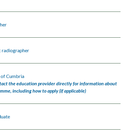
her
c radiographer
y of Cumbria
tact the education provider directly for information about
amme, including how to apply (if applicable)
duate