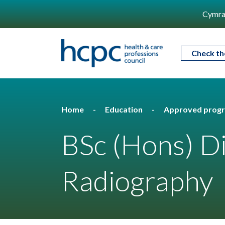
Cymra
Check th
Home
Education
Approved prog
BSc (Hons) D
Radiography