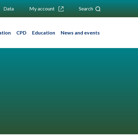
Data
My account
Search
ation
CPD
Education
News and events