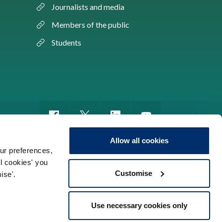
Journalists and media
Members of the public
Students
Allow all cookies
ur preferences,
ll cookies' you
m of information
Sitemap
Use of cookies
Customise
ise'.
Use necessary cookies only