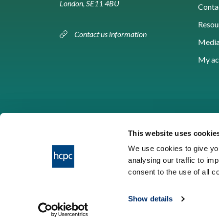
London, SE11 4BU
Conta
Resou
Contact us information
Media
My ac
This website uses cookie
We use cookies to give you
analysing our traffic to im
HCPC © 2026
consent to the use of all 
Show details