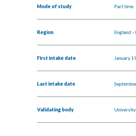
Mode of study
Part time
Region
England –
First intake date
January 1
Last intake date
Septembe
Validating body
University