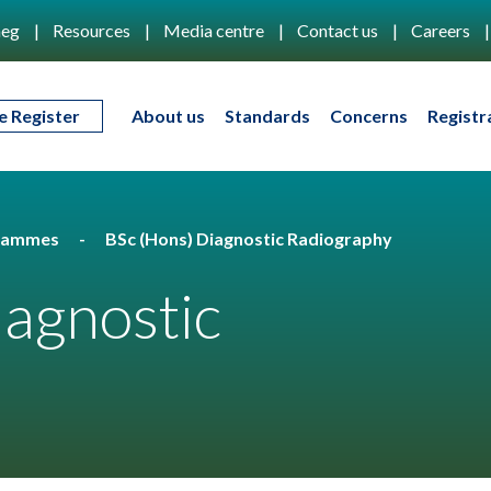
eg
Resources
Media centre
Contact us
Careers
e Register
About us
Standards
Concerns
Registr
rammes
BSc (Hons) Diagnostic Radiography
iagnostic