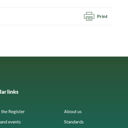
Print
ar links
the Register
About us
and events
Standards