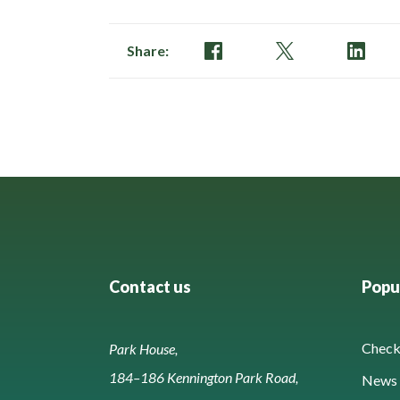
Share:
Contact us
Popul
Check 
Park House,
184–186 Kennington Park Road,
News 