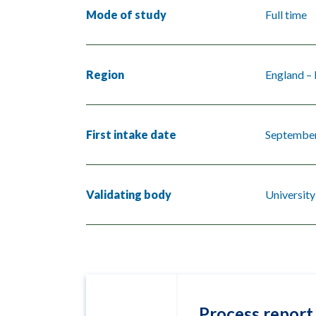
Mode of study
Full time
Region
England –
First intake date
Septembe
Validating body
University
Process report