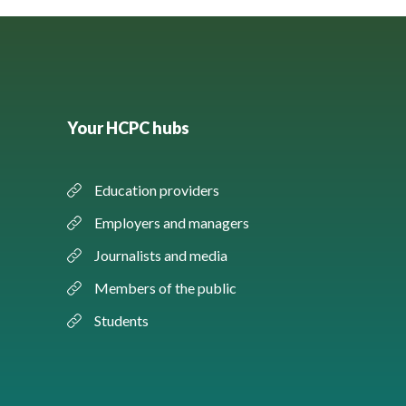
Your HCPC hubs
Education providers
Employers and managers
Journalists and media
Members of the public
Students