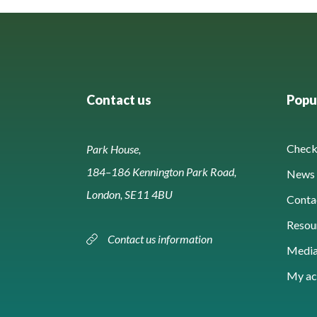
Contact us
Popul
Check 
Park House,
184–186 Kennington Park Road,
News 
London, SE11 4BU
Conta
Resou
Contact us information
Media
My ac