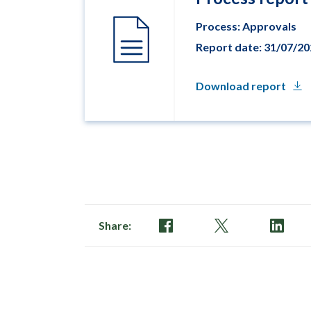
Process: Approvals
Report date: 31/07/2
Download report
Share: