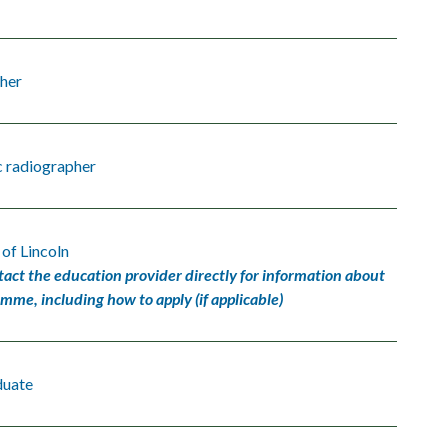
her
c radiographer
 of Lincoln
tact the education provider directly for information about
amme, including how to apply (if applicable)
duate