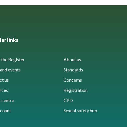
ar links
the Register
About us
and events
Standards
ct us
Concerns
rces
Registration
 centre
CPD
count
Sexual safety hub