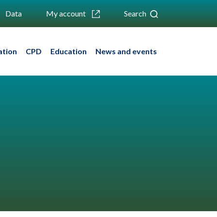
Data
My account
Search
ation
CPD
Education
News and events