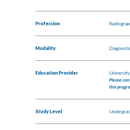
Profession
Radiograp
Modality
Diagnosti
Education Provider
University
Please con
this progr
Study Level
Undergra