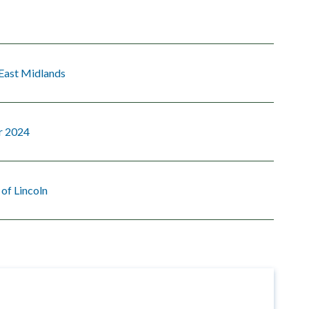
 East Midlands
r 2024
 of Lincoln