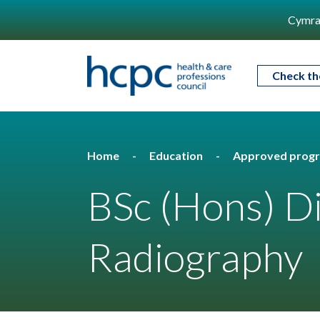
Cymra
Check th
Home
Education
Approved prog
BSc (Hons) D
Radiography