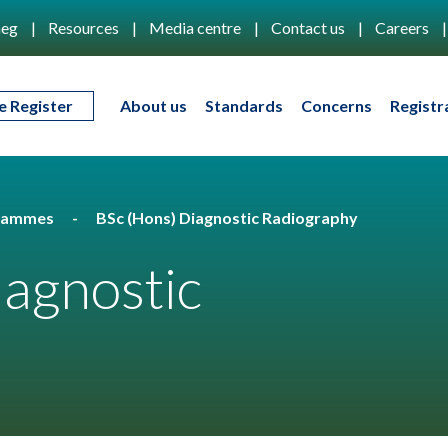
eg
Resources
Media centre
Contact us
Careers
e Register
About us
Standards
Concerns
Registr
rammes
BSc (Hons) Diagnostic Radiography
iagnostic