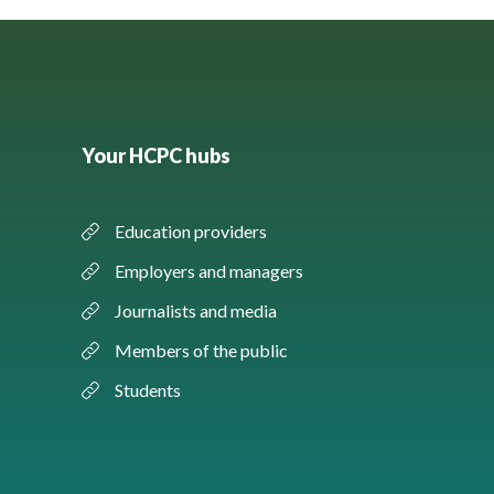
Your HCPC hubs
Education providers
Employers and managers
Journalists and media
Members of the public
Students