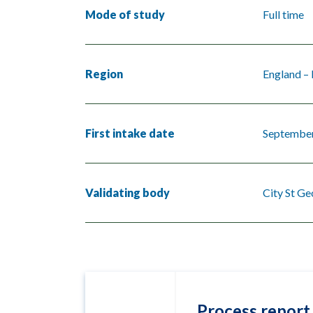
Mode of study
Full time
Region
England –
First intake date
Septembe
Validating body
City St Ge
Process report