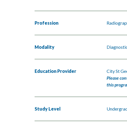
Profession
Radiograp
Modality
Diagnosti
Education Provider
City St Ge
Please con
this progr
Study Level
Undergra