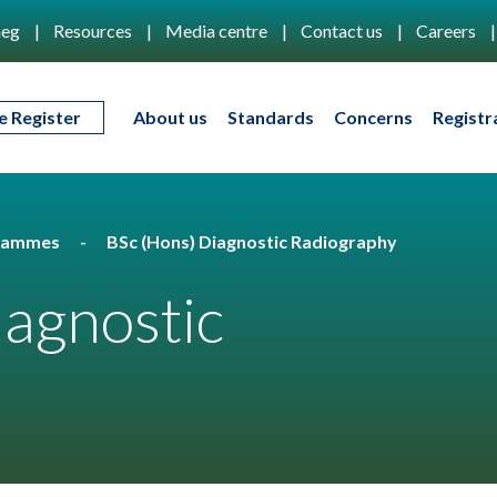
eg
Resources
Media centre
Contact us
Careers
e Register
About us
Standards
Concerns
Registr
rammes
BSc (Hons) Diagnostic Radiography
iagnostic