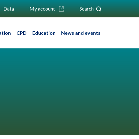
Data
My account
Search
ation
CPD
Education
News and events