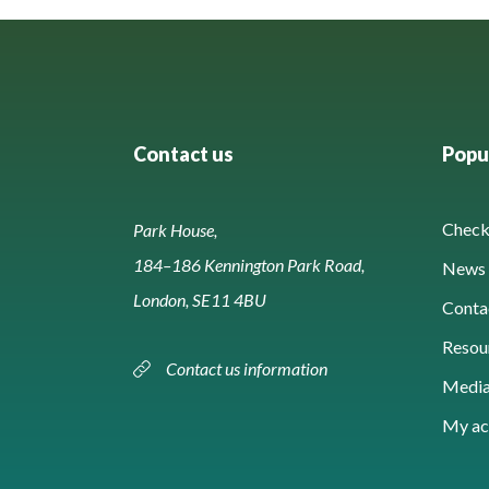
Contact us
Popul
Check 
Park House,
184–186 Kennington Park Road,
News 
London, SE11 4BU
Conta
Resou
Contact us information
Media
My ac