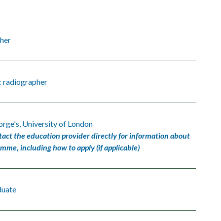
her
c radiographer
orge's, University of London
tact the education provider directly for information about
amme, including how to apply (if applicable)
duate