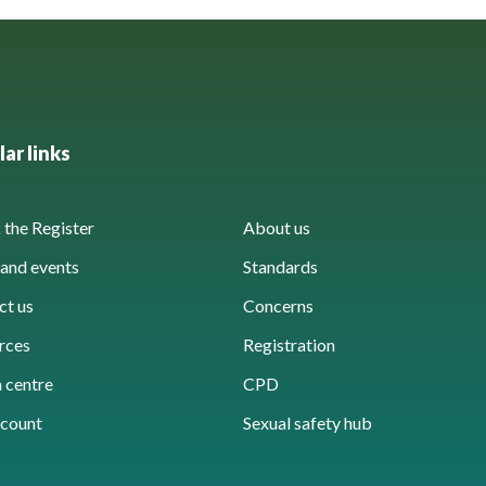
ar links
the Register
About us
and events
Standards
ct us
Concerns
rces
Registration
 centre
CPD
count
Sexual safety hub