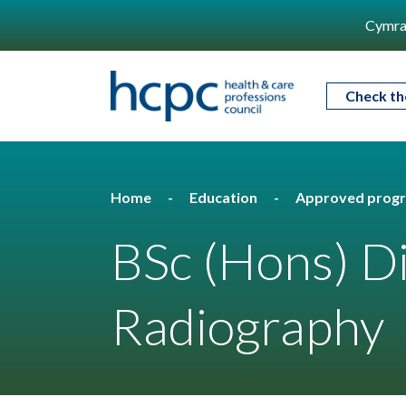
Cymra
Check th
Home
Education
Approved prog
BSc (Hons) D
Radiography