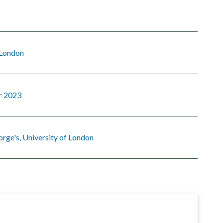
 London
r 2023
orge's, University of London