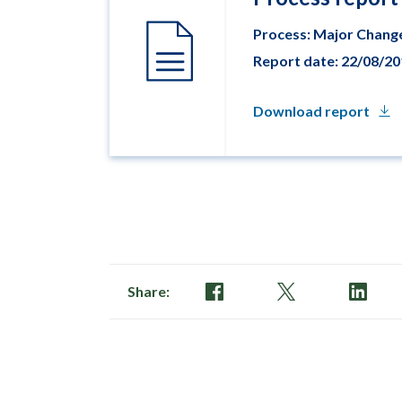
Process: Major Chang
Report date: 22/08/2
Download report
Share: