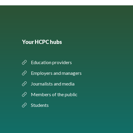
Your HCPC hubs
Education providers
Employers and managers
Journalists and media
Members of the public
Students