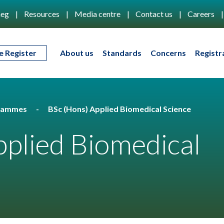
eg
Resources
Media centre
Contact us
Careers
e Register
About us
Standards
Concerns
Registr
rammes
BSc (Hons) Applied Biomedical Science
plied Biomedical