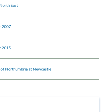
North East
r 2007
r 2015
y of Northumbria at Newcastle