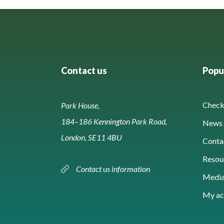
Contact us
Popul
Check 
Park House,
184–186 Kennington Park Road,
News 
London, SE11 4BU
Conta
Resou
Contact us information
Media
My ac