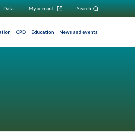
Data
My account
Search
ation
CPD
Education
News and events