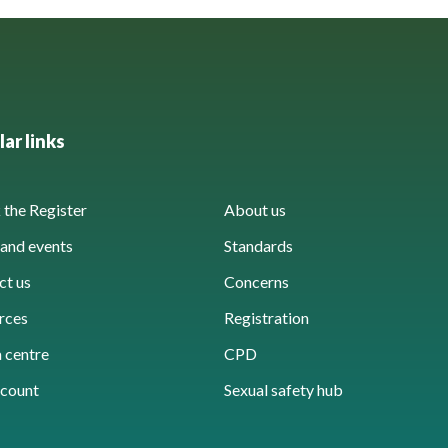
ar links
the Register
About us
and events
Standards
ct us
Concerns
rces
Registration
 centre
CPD
count
Sexual safety hub