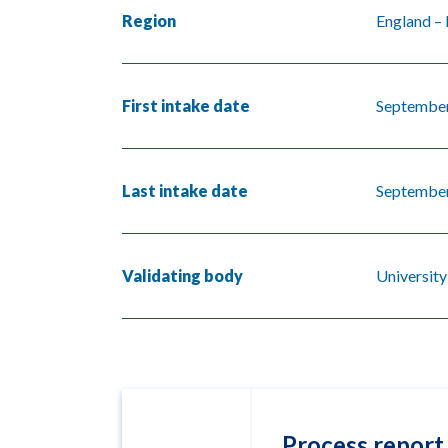
Region
England – 
First intake date
Septembe
Last intake date
Septembe
Validating body
Universit
Process report