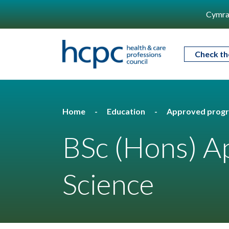
Cymra
Check th
Home
Education
Approved prog
BSc (Hons) Ap
Science