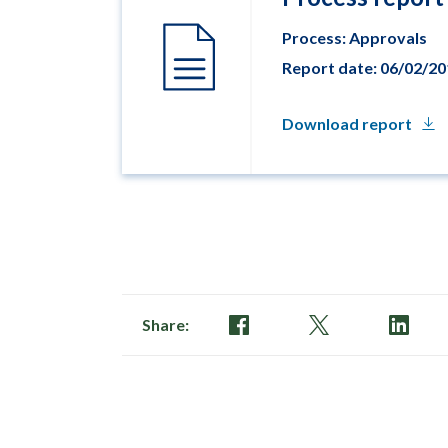
Process: Approvals
Report date: 06/02/2
Download report
Share: