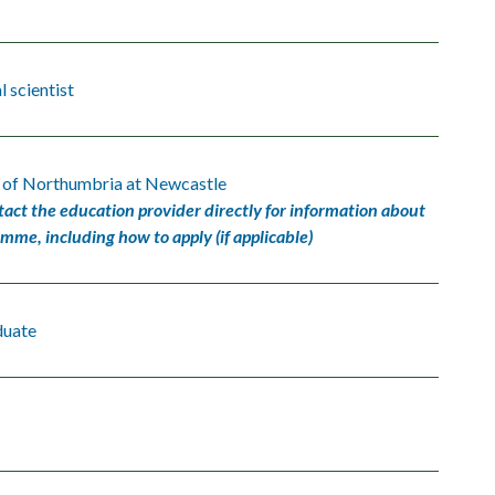
 scientist
y of Northumbria at Newcastle
tact the education provider directly for information about
amme, including how to apply (if applicable)
duate