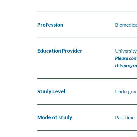
Profession
Biomedical
Education Provider
Universit
Please con
this progr
Study Level
Undergra
Mode of study
Part time