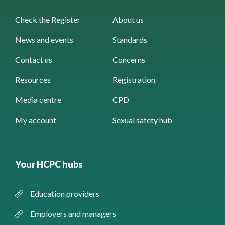
Check the Register
About us
News and events
Standards
Contact us
Concerns
Resources
Registration
Media centre
CPD
My account
Sexual safety hub
Your HCPC hubs
Education providers
Employers and managers