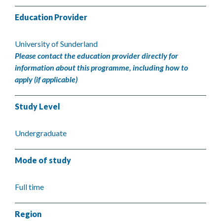
Education Provider
University of Sunderland
Please contact the education provider directly for
information about this programme, including how to
apply (if applicable)
Study Level
Undergraduate
Mode of study
Full time
Region