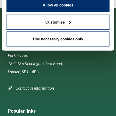
Allow all cookies
Customise
Use necessary cookies only
Contact us
Park House,
184–186 Kennington Park Road,
London, SE11 4BU
Contact us information
Popular links