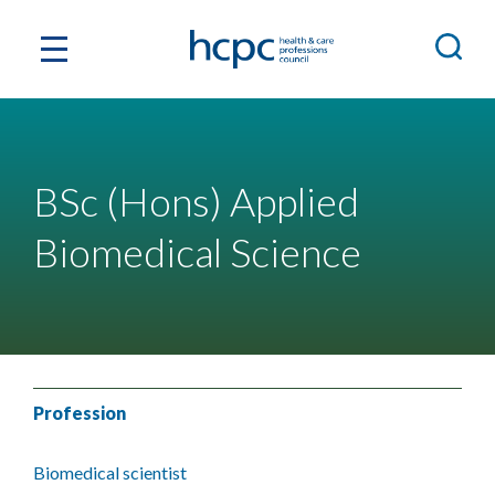
BSc (Hons) Applied
Biomedical Science
Profession
Biomedical scientist