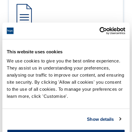
Process report
Process: Approvals
This website uses cookies
Report date: 22/05/2006
We use cookies to give you the best online experience.
They assist us in understanding your preferences,
Download report
analysing our traffic to improve our content, and ensuring
site security. By clicking 'Allow all cookies' you consent
to the use of all cookies. To manage your preferences or
learn more, click 'Customise'.
Show details