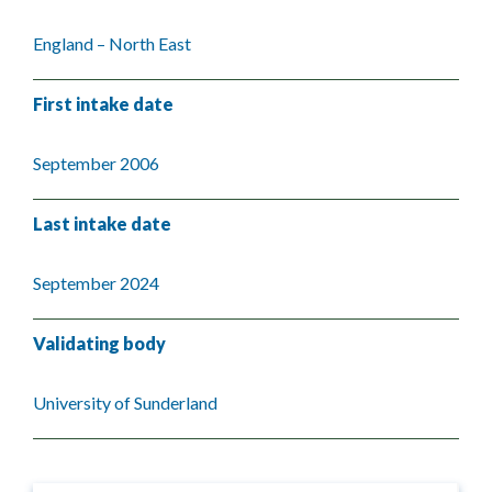
England – North East
First intake date
September 2006
Last intake date
September 2024
Validating body
University of Sunderland