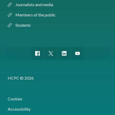
Journalists and media
Members of the public
Students
HCPC © 2026
Cookies
Accessibility