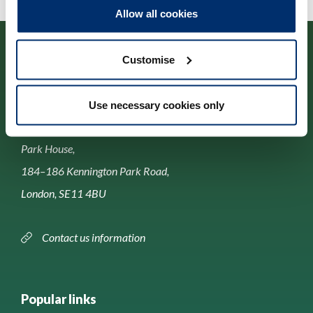
Allow all cookies
Customise
Use necessary cookies only
Contact us
Park House,
184–186 Kennington Park Road,
London, SE11 4BU
Contact us information
Popular links