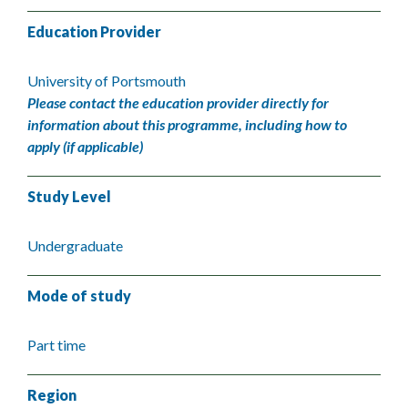
Education Provider
University of Portsmouth
Please contact the education provider directly for
information about this programme, including how to
apply (if applicable)
Study Level
Undergraduate
Mode of study
Part time
Region