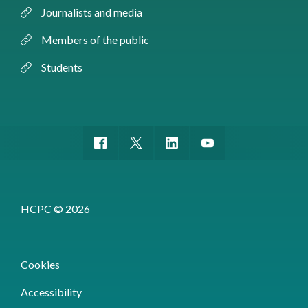
Journalists and media
Members of the public
Students
HCPC © 2026
Cookies
Accessibility