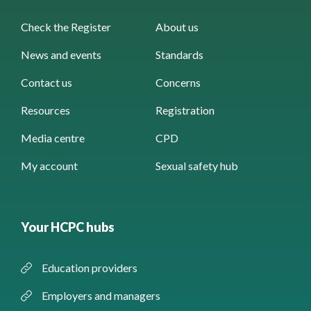
Check the Register
About us
News and events
Standards
Contact us
Concerns
Resources
Registration
Media centre
CPD
My account
Sexual safety hub
Your HCPC hubs
Education providers
Employers and managers