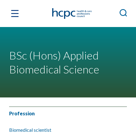
BSc (Hons) Applied
Biomedical Science
Profession
Biomedical scientist