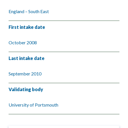
England – South East
First intake date
October 2008
Last intake date
September 2010
Validating body
University of Portsmouth