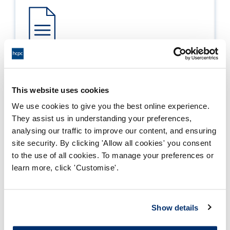
Process report
Process: Approvals
This website uses cookies
Report date: 06/01/2012
We use cookies to give you the best online experience.
They assist us in understanding your preferences,
Download report
analysing our traffic to improve our content, and ensuring
site security. By clicking 'Allow all cookies' you consent
to the use of all cookies. To manage your preferences or
learn more, click 'Customise'.
Show details