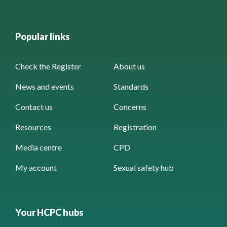
Popular links
Check the Register
About us
News and events
Standards
Contact us
Concerns
Resources
Registration
Media centre
CPD
My account
Sexual safety hub
Your HCPC hubs