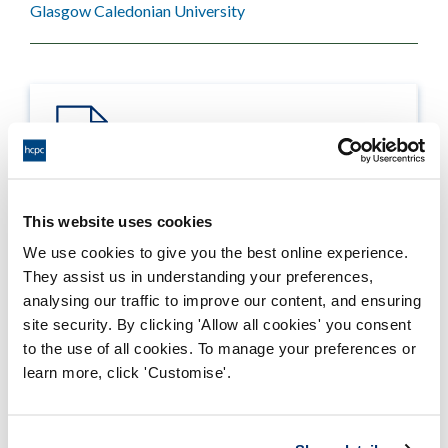
Glasgow Caledonian University
This website uses cookies
Process report
We use cookies to give you the best online experience.
Process: Approvals
They assist us in understanding your preferences,
Report date: 01/11/2013
analysing our traffic to improve our content, and ensuring
site security. By clicking 'Allow all cookies' you consent
Download report
to the use of all cookies. To manage your preferences or
learn more, click 'Customise'.