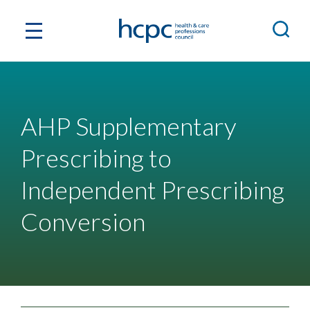
AHP Supplementary
Prescribing to
Independent Prescribing
Conversion