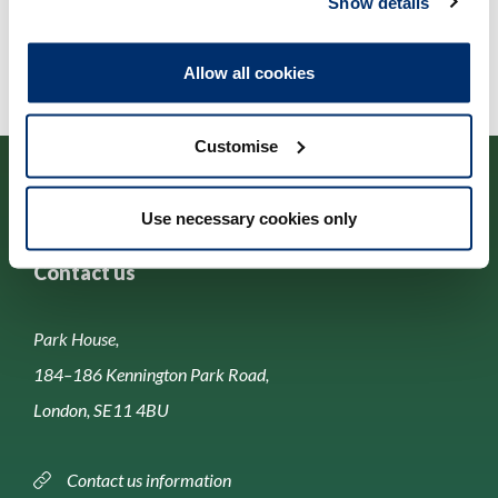
Show details
Allow all cookies
Customise
Use necessary cookies only
Contact us
Park House,
184–186 Kennington Park Road,
London, SE11 4BU
Contact us information