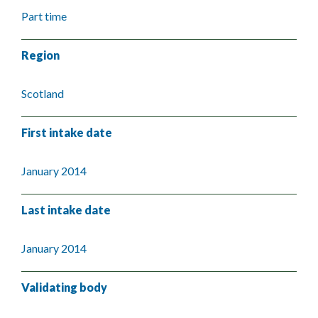
Part time
Region
Scotland
First intake date
January 2014
Last intake date
January 2014
Validating body