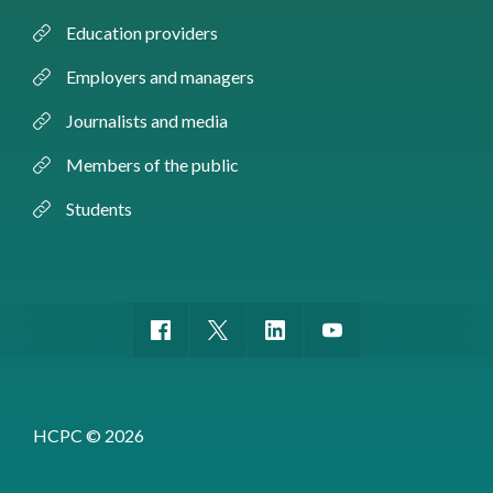
Education providers
Employers and managers
Journalists and media
Members of the public
Students
HCPC © 2026