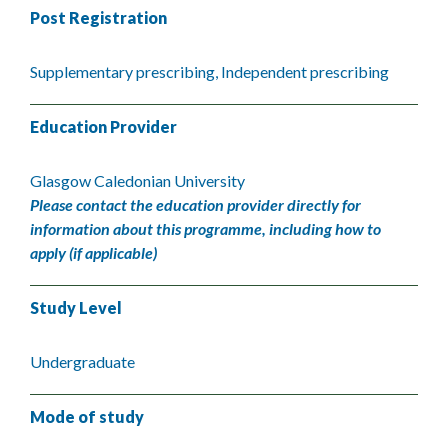
Post Registration
Supplementary prescribing, Independent prescribing
Education Provider
Glasgow Caledonian University
Please contact the education provider directly for
information about this programme, including how to
apply (if applicable)
Study Level
Undergraduate
Mode of study