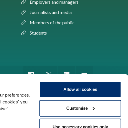
Employers and managers
Journalists and media
Members of the public
Students
Allow all cookies
ur preferences,
ll cookies' you
m of information
Sitemap
Use of cookies
Customise
ise'.
Use necessary cookies only