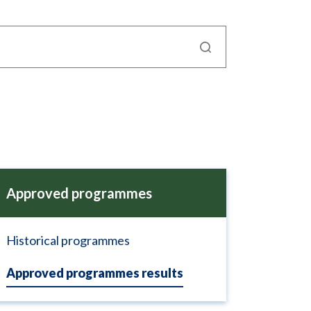
Approved programmes
Historical programmes
Approved programmes results