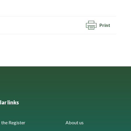
Print
ar links
the Register
About us