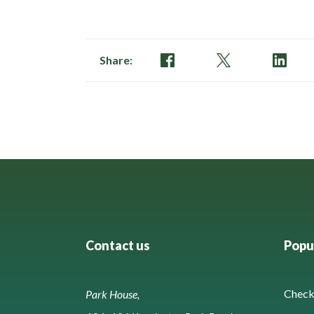
of
134
Share:
Contact us
Popul
Check 
Park House,