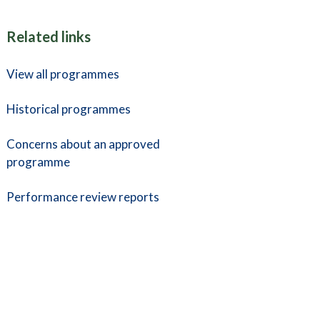
Related links
View all programmes
Historical programmes
Concerns about an approved
programme
Performance review reports