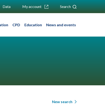
Data
My account
Search
ation
CPD
Education
News and events
New search