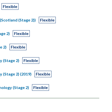
Flexible
(Scotland (Stage 2))
Flexible
age 2)
Flexible
e 2)
Flexible
y (Stage 2)
Flexible
y (Stage 2) (2019)
Flexible
hology (Stage 2)
Flexible