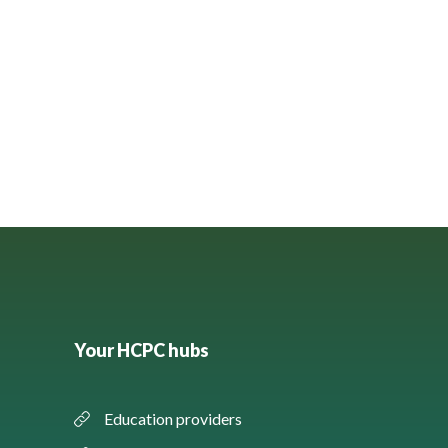
Your HCPC hubs
Education providers