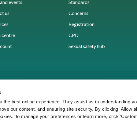
and events
Standards
ct us
Concerns
rces
Registration
 centre
CPD
count
Sexual safety hub
s
 the best online experience. They assist us in understanding yo
prove our content, and ensuring site security. By clicking 'Allow a
Cookies
Accessibility
Privacy notice
Freedo
cookies. To manage your preferences or learn more, click 'Custom