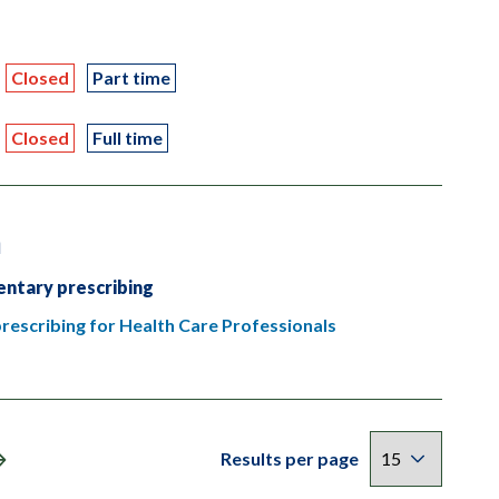
Closed
Part time
Closed
Full time
n
ntary prescribing
escribing for Health Care Professionals
Results per page