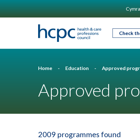
Cymra
Check th
Home
Education
Approved prog
Approved pro
2009 programmes found