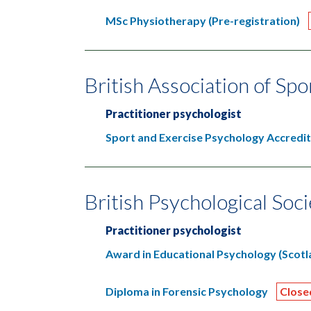
MSc Physiotherapy (Pre-registration)
British Association of Sp
Practitioner psychologist
Sport and Exercise Psychology Accredi
British Psychological Soc
Practitioner psychologist
Award in Educational Psychology (Scotl
Diploma in Forensic Psychology
Close