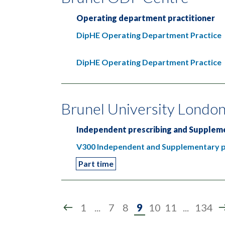
Operating department practitioner
DipHE Operating Department Practice
DipHE Operating Department Practice
Brunel University Londo
Independent prescribing and Suppleme
V300 Independent and Supplementary pr
Part time
Page
1
...
7
8
9
10
11
...
134
9