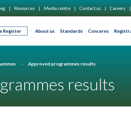
eg
Resources
Media centre
Contact us
Careers
e Register
About us
Standards
Concerns
Registr
rammes
Approved programmes results
grammes results