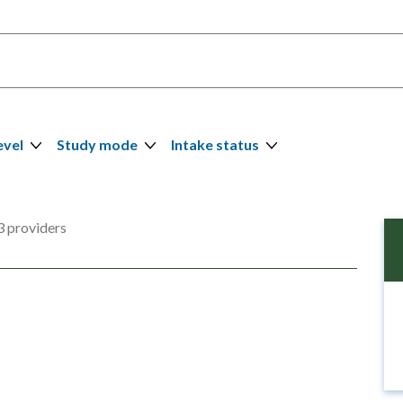
evel
Study mode
Intake status
 providers