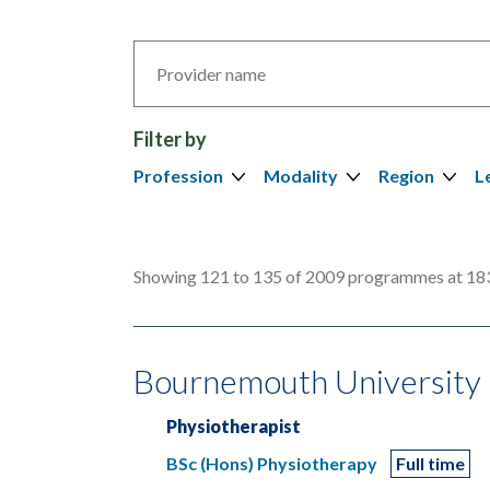
Search
by
provider
Filter by
Profession
Modality
Region
L
Showing 121 to 135 of 2009 programmes at 183
Bournemouth University
Physiotherapist
BSc (Hons) Physiotherapy
Full time