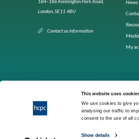
184–186 Kennington Park Road,
News 
London, SE11 4BU
Conta
Resou
Contact us information
Media
My ac
This website uses cookie
We use cookies to give you
analysing our traffic to im
HCPC © 2026
consent to the use of all 
Show details