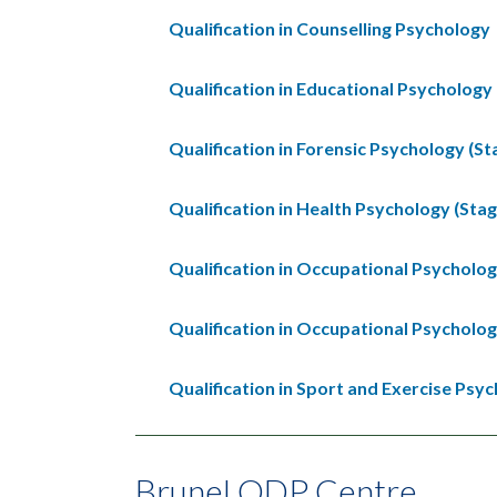
Qualification in Counselling Psychology
Qualification in Educational Psychology 
Qualification in Forensic Psychology (St
Qualification in Health Psychology (Stag
Qualification in Occupational Psycholog
Qualification in Occupational Psycholog
Qualification in Sport and Exercise Psyc
Brunel ODP Centre