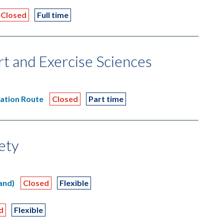
Closed
Full time
ort and Exercise Sciences
tation Route
Closed
Part time
iety
and)
Closed
Flexible
d
Flexible