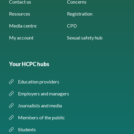
Contact us
Concerns
Resources
Registration
Media centre
CPD
My account
Sexual safety hub
Your HCPC hubs
Education providers
Employers and managers
Journalists and media
Members of the public
Students