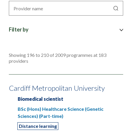
Search
by
provider
Filter by
Showing 196 to 210 of 2009 programmes at 183
providers
Cardiff Metropolitan University
Biomedical scientist
BSc (Hons) Healthcare Science (Genetic
Sciences) (Part-time)
Distance learning