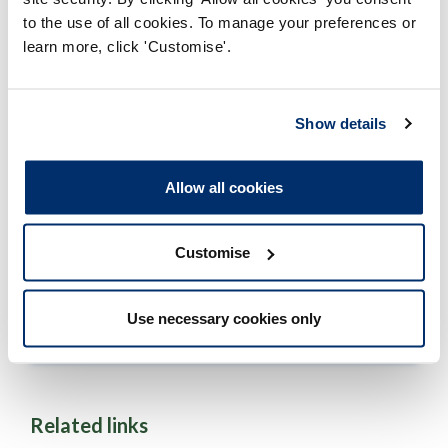
to the use of all cookies. To manage your preferences or
Full time
learn more, click 'Customise'.
Page
1
...
12
13
14
15
16
...
134
14
Show details
of
134
Allow all cookies
Approved programmes
Customise
Historical programmes
Use necessary cookies only
Approved programmes results
Related links