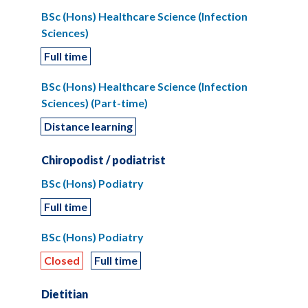
BSc (Hons) Healthcare Science (Infection
Sciences)
Full time
BSc (Hons) Healthcare Science (Infection
Sciences) (Part-time)
Distance learning
Chiropodist / podiatrist
BSc (Hons) Podiatry
Full time
BSc (Hons) Podiatry
Closed
Full time
Dietitian