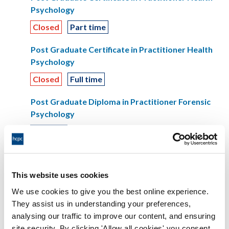
Psychology
Closed
Part time
Post Graduate Certificate in Practitioner Health
Psychology
Closed
Full time
Post Graduate Diploma in Practitioner Forensic
Psychology
Full time
Post Graduate Diploma in Practitioner Forensic
Psychology
This website uses cookies
Part time
We use cookies to give you the best online experience.
They assist us in understanding your preferences,
Speech and language therapist
analysing our traffic to improve our content, and ensuring
BSc (Hons) Speech and Language Therapy
site security. By clicking 'Allow all cookies' you consent