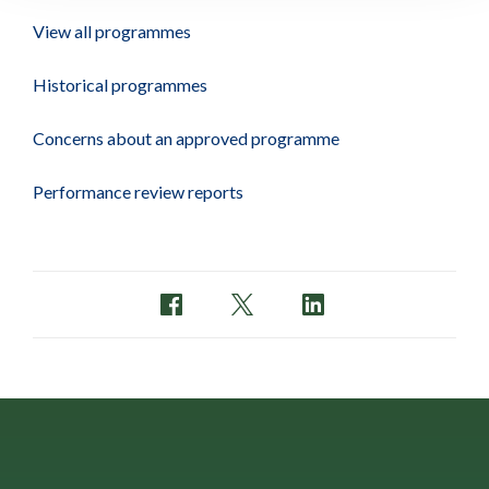
View all programmes
Historical programmes
Concerns about an approved programme
Performance review reports