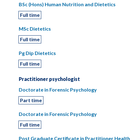
BSc (Hons) Human Nutrition and Dietetics
Full time
MSc Dietetics
Full time
Pg Dip Dietetics
Full time
Practitioner psychologist
Doctorate in Forensic Psychology
Part time
Doctorate in Forensic Psychology
Full time
Post Graduate Certificate in Practitioner Health