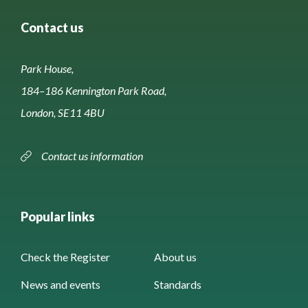
Contact us
Park House,
184–186 Kennington Park Road,
London, SE11 4BU
Contact us information
Popular links
Check the Register
About us
News and events
Standards