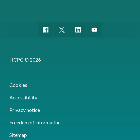
HCPC © 2026
Cookies
Accessibility
Privacy notice
Freedom of information
Sitemap