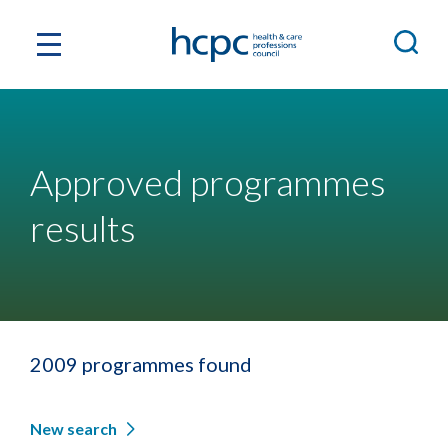
Approved programmes
results
2009 programmes found
New search