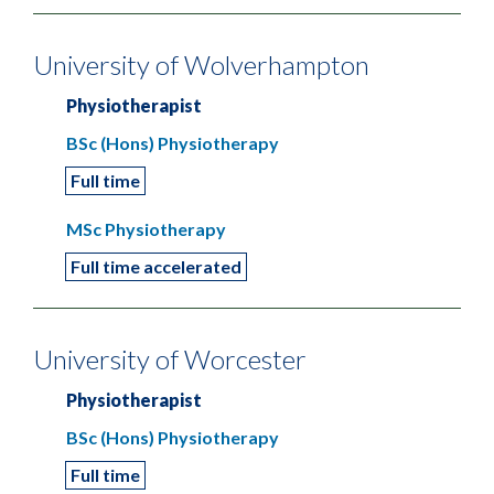
University of Wolverhampton
Physiotherapist
BSc (Hons) Physiotherapy
Full time
MSc Physiotherapy
Full time accelerated
University of Worcester
Physiotherapist
BSc (Hons) Physiotherapy
Full time