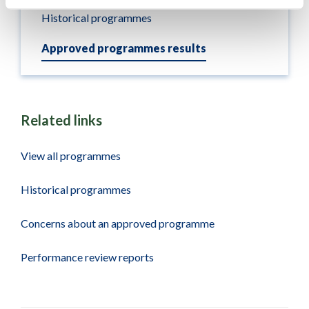
Historical programmes
Approved programmes results
Related links
View all programmes
Historical programmes
Concerns about an approved programme
Performance review reports