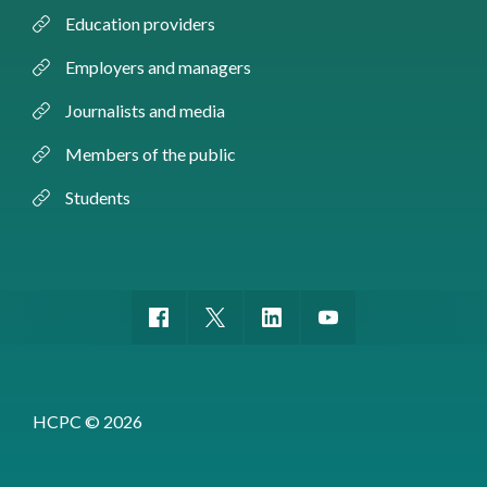
Education providers
Employers and managers
Journalists and media
Members of the public
Students
HCPC © 2026