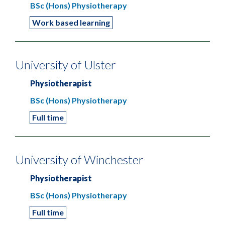
BSc (Hons) Physiotherapy
Work based learning
University of Ulster
Physiotherapist
BSc (Hons) Physiotherapy
Full time
University of Winchester
Physiotherapist
BSc (Hons) Physiotherapy
Full time