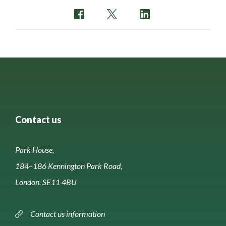
Contact us
Park House,
184–186 Kennington Park Road,
London, SE11 4BU
Contact us information