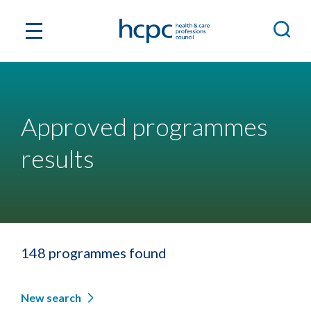
Approved programmes
results
148 programmes found
New search