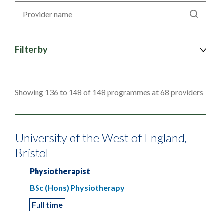
Search
by
provider
Filter by
Showing 136 to 148 of 148 programmes at 68 providers
University of the West of England,
Bristol
Physiotherapist
BSc (Hons) Physiotherapy
Full time