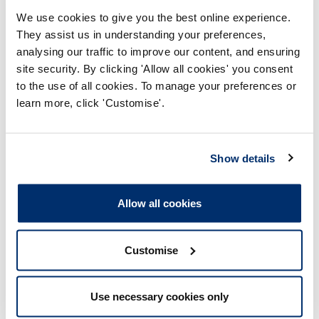
We use cookies to give you the best online experience.
BSc (Hons) Physiotherapy
They assist us in understanding your preferences,
Part time
analysing our traffic to improve our content, and ensuring
site security. By clicking 'Allow all cookies' you consent
MSc Physiotherapy (Pre registration)
to the use of all cookies. To manage your preferences or
learn more, click 'Customise'.
Part time
MSc Physiotherapy (Pre registration)
Show details
Full time
Allow all cookies
Page
1
...
8
9
10
10
of
Customise
10
Approved programmes
Use necessary cookies only