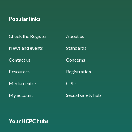
Popular links
Check the Register
About us
News and events
Standards
Contact us
Concerns
Resources
Registration
Media centre
CPD
My account
Sexual safety hub
Your HCPC hubs