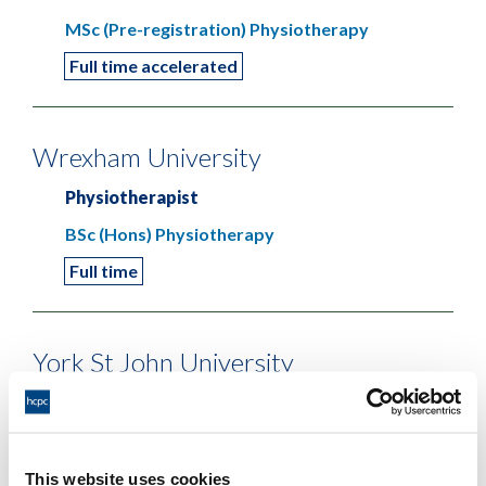
MSc (Pre-registration) Physiotherapy
Full time accelerated
Wrexham University
Physiotherapist
BSc (Hons) Physiotherapy
Full time
York St John University
Physiotherapist
BSc (Hons) Physiotherapy
Full time
This website uses cookies