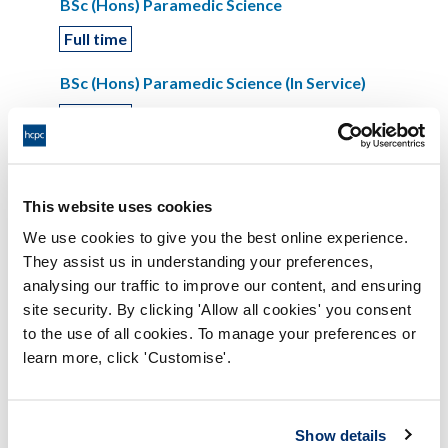
BSc (Hons) Paramedic Science
Full time
BSc (Hons) Paramedic Science (In Service)
Full time
Coventry University
This website uses cookies
Paramedic
We use cookies to give you the best online experience.
They assist us in understanding your preferences,
BSc (Hons) Paramedic Science
analysing our traffic to improve our content, and ensuring
Part time
site security. By clicking 'Allow all cookies' you consent
to the use of all cookies. To manage your preferences or
BSc (Hons) Paramedic Science
learn more, click 'Customise'.
Full time
Show details