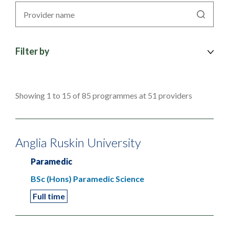
Search
by
provider
Filter by
Showing 1 to 15 of 85 programmes at 51 providers
Anglia Ruskin University
Paramedic
BSc (Hons) Paramedic Science
Full time