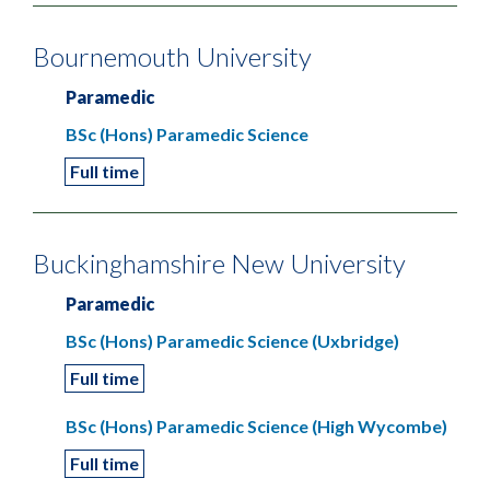
Bournemouth University
Paramedic
BSc (Hons) Paramedic Science
Full time
Buckinghamshire New University
Paramedic
BSc (Hons) Paramedic Science (Uxbridge)
Full time
BSc (Hons) Paramedic Science (High Wycombe)
Full time