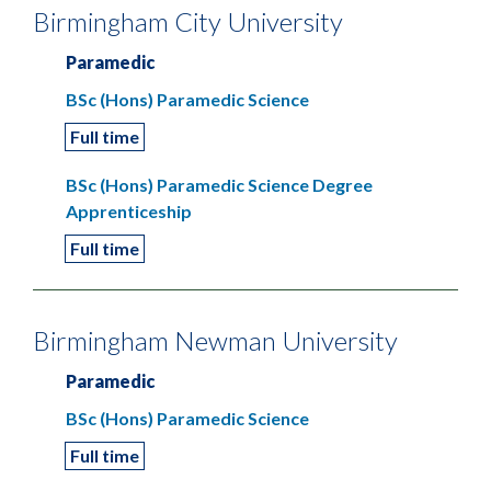
Birmingham City University
Paramedic
BSc (Hons) Paramedic Science
Full time
BSc (Hons) Paramedic Science Degree
Apprenticeship
Full time
Birmingham Newman University
Paramedic
BSc (Hons) Paramedic Science
Full time