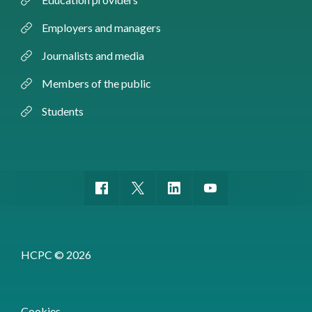
Employers and managers
Journalists and media
Members of the public
Students
HCPC © 2026
Cookies