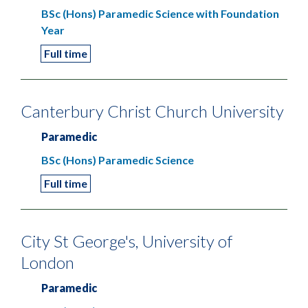
BSc (Hons) Paramedic Science with Foundation
Year
Full time
Canterbury Christ Church University
Paramedic
BSc (Hons) Paramedic Science
Full time
City St George's, University of
London
Paramedic