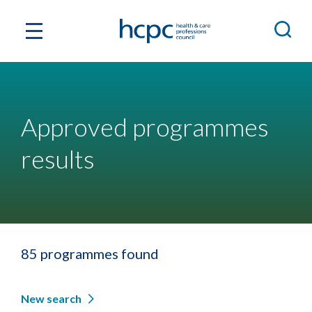
Approved programmes
results
85 programmes found
New search