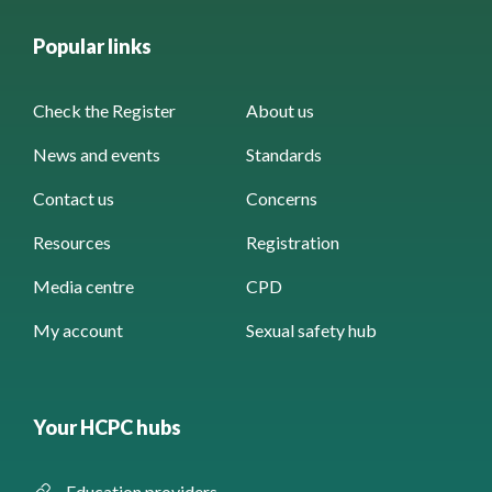
Popular links
Check the Register
About us
News and events
Standards
Contact us
Concerns
Resources
Registration
Media centre
CPD
My account
Sexual safety hub
Your HCPC hubs
Education providers