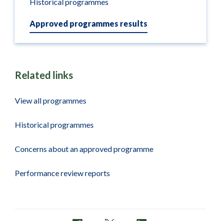
Historical programmes
Approved programmes results
Related links
View all programmes
Historical programmes
Concerns about an approved programme
Performance review reports