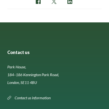
Contact us
Park House,
184–186 Kennington Park Road,
London, SE11 4BU
Contact us information