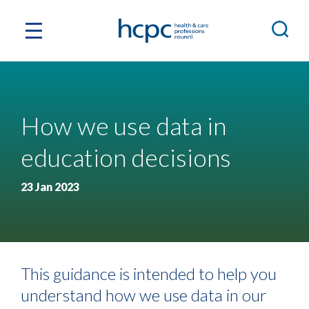
How we use data in
education decisions
23 Jan 2023
This guidance is intended to help you
understand how we use data in our