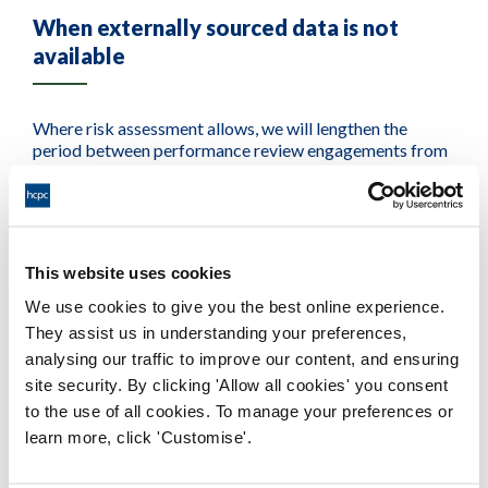
When externally sourced data is not
available
Where risk assessment allows, we will lengthen the
period between performance review engagements from
two years (which is the historical norm for the HCPC) up
to a maximum of five years.
To remain confident with provider performance, we rely
on regular supply of data and intelligence to help us
This website uses cookies
understand provider performance outside of the periods
We use cookies to give you the best online experience.
where we directly engage with them.
They assist us in understanding your preferences,
analysing our traffic to improve our content, and ensuring
We recognise that not all providers will be included in
site security. By clicking 'Allow all cookies' you consent
external data returns linked to these areas, and we aim to
not disadvantage these providers. We aim to support
to the use of all cookies. To manage your preferences or
these providers to establish direct data supplies with the
learn more, click 'Customise'.
HCPC through the performance review process.