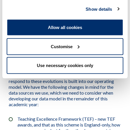
Where the provider does not have an agreed /
Show details
established data supply with the HCPC, the maximum
length of time we will allow between performance
review engagements is two years. This is so we can
Allow all cookies
continue to understand risks in an ongoing way where
data is not available.
Customise
Developments
Use necessary cookies only
Data sources are constantly evolving, and the ability to
respond to these evolutions is built into our operating
model. We have the following changes in mind for the
data sources we use, which we need to consider when
developing our data model in the remainder of this
academic year:
Teaching Excellence Framework (TEF) – new TEF
awards, and that as this scheme is England-only, how