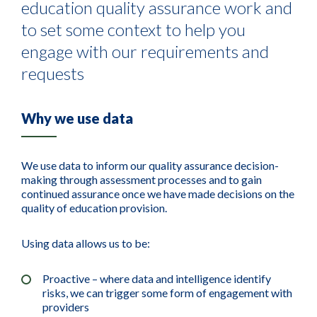
education quality assurance work and
to set some context to help you
engage with our requirements and
requests
Why we use data
We use data to inform our quality assurance decision-
making through assessment processes and to gain
continued assurance once we have made decisions on the
quality of education provision.
Using data allows us to be:
Proactive – where data and intelligence identify
risks, we can trigger some form of engagement with
providers