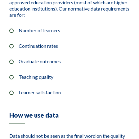
approved education providers (most of which are higher
education institutions). Our normative data requirements
are for:
Number of learners
Continuation rates
Graduate outcomes
Teaching quality
Learner satisfaction
How we use data
Data should not be seen as the final word on the quality