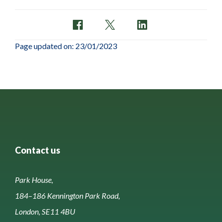
Page updated on: 23/01/2023
Contact us
Park House,
184–186 Kennington Park Road,
London, SE11 4BU