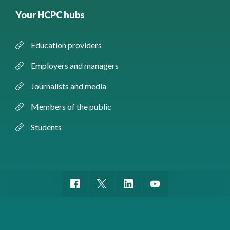
Your HCPC hubs
Education providers
Employers and managers
Journalists and media
Members of the public
Students