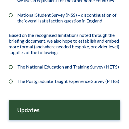
we use an equivalent for the other home countries
National Student Survey (NSS) – discontinuation of
the ‘overall satisfaction’ question in England
Based on the recognised limitations noted through the
briefing document, we also hope to establish and embed
more formal (and where needed bespoke, provider level)
supplies of the following:
The National Education and Training Survey (NETS)
The Postgraduate Taught Experience Survey (PTES)
Updates