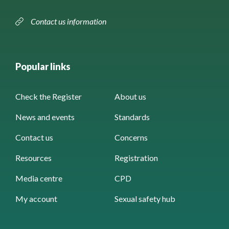
Contact us information
Popular links
Check the Register
About us
News and events
Standards
Contact us
Concerns
Resources
Registration
Media centre
CPD
My account
Sexual safety hub