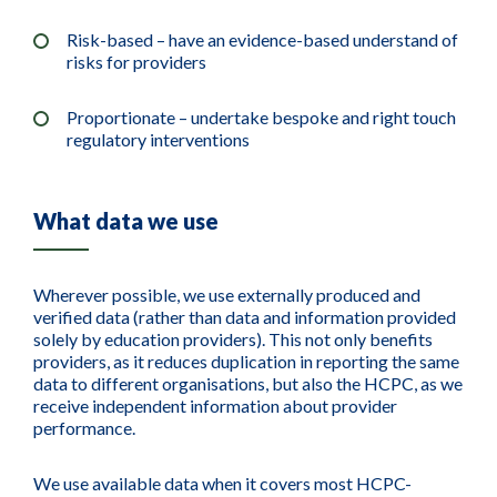
Risk-based – have an evidence-based understand of
risks for providers
Proportionate – undertake bespoke and right touch
regulatory interventions
What data we use
Wherever possible, we use externally produced and
verified data (rather than data and information provided
solely by education providers). This not only benefits
providers, as it reduces duplication in reporting the same
data to different organisations, but also the HCPC, as we
receive independent information about provider
performance.
We use available data when it covers most HCPC-