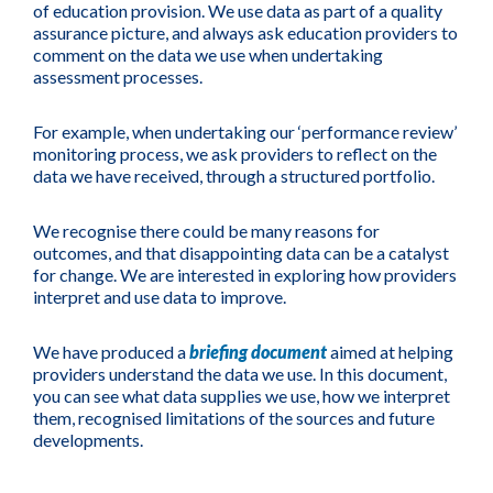
of education provision. We use data as part of a quality
assurance picture, and always ask education providers to
comment on the data we use when undertaking
assessment processes.
For example, when undertaking our ‘performance review’
monitoring process, we ask providers to reflect on the
data we have received, through a structured portfolio.
We recognise there could be many reasons for
outcomes, and that disappointing data can be a catalyst
for change. We are interested in exploring how providers
interpret and use data to improve.
We have produced a
briefing document
aimed at helping
providers understand the data we use. In this document,
you can see what data supplies we use, how we interpret
them, recognised limitations of the sources and future
developments.