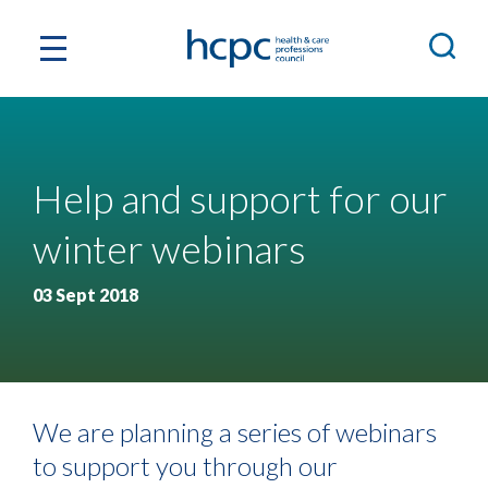
Help and support for our
winter webinars
03 Sept 2018
We are planning a series of webinars
to support you through our