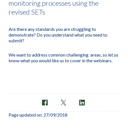
monitoring processes using the
revised SETs
Are there any standards you are struggling to
demonstrate? Do you understand what you need to
submit?
We want to address common challenging areas, so let us
know what you would like us to cover in the webinars.
Page updated on: 27/09/2018