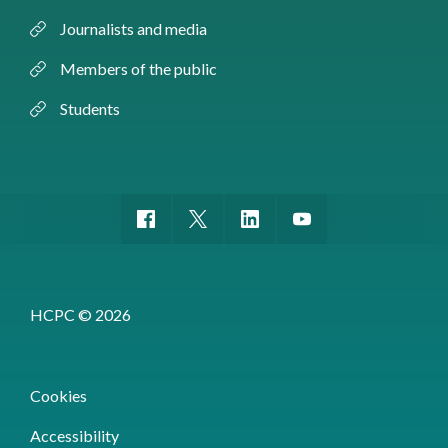
Journalists and media
Members of the public
Students
HCPC © 2026
Cookies
Accessibility