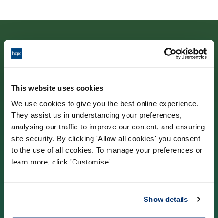
Contact us
This website uses cookies
We use cookies to give you the best online experience.
Park House,
They assist us in understanding your preferences,
184–186 Kennington Park Road,
analysing our traffic to improve our content, and ensuring
site security. By clicking 'Allow all cookies' you consent
London, SE11 4BU
to the use of all cookies. To manage your preferences or
learn more, click 'Customise'.
Contact us information
Show details
Popular links