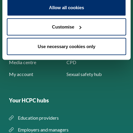
Allow all cookies
Check the Register
About us
News and events
Standards
Customise
Contact us
Concerns
Use necessary cookies only
Resources
Registration
Media centre
CPD
My account
Sexual safety hub
Your HCPC hubs
Education providers
Employers and managers