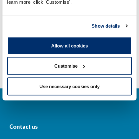
learn more, click 'Customise'.
Company and business names
Other regulators
Show details
Registrant statistics
Allow all cookies
Data valid on: 01:58, 08 August 2026
Customise
Use necessary cookies only
Contact us