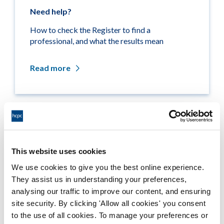
Need help?
How to check the Register to find a
professional, and what the results mean
Read more
Related links
This website uses cookies
Medicine entitlements
We use cookies to give you the best online experience.
They assist us in understanding your preferences,
Misuse of title
analysing our traffic to improve our content, and ensuring
site security. By clicking 'Allow all cookies' you consent
Getting on the Register
to the use of all cookies. To manage your preferences or