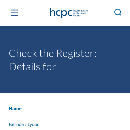
Check the Register:
Details for
Name
Belinda J Lydon