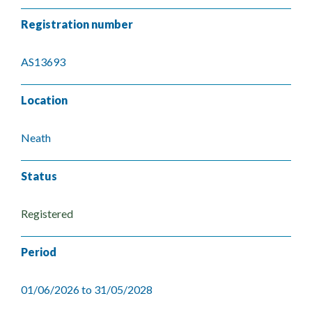
Registration number
AS13693
Location
Neath
Status
Registered
Period
01/06/2026 to 31/05/2028