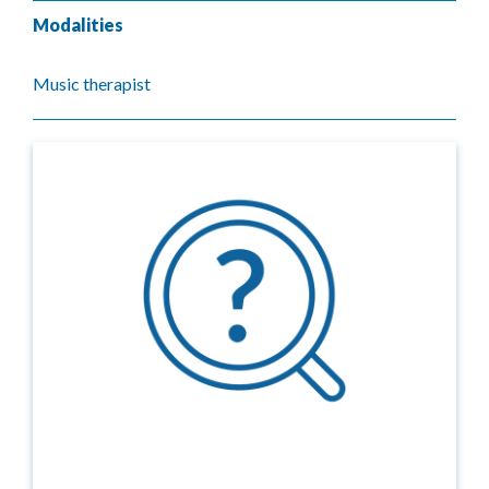
Modalities
Music therapist