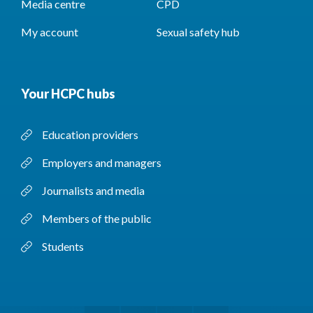
Media centre
CPD
My account
Sexual safety hub
Your HCPC hubs
Education providers
Employers and managers
Journalists and media
Members of the public
Students