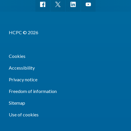
HCPC © 2026
Cookies
Accessibility
Privacy notice
Freedom of information
Sitemap
Use of cookies