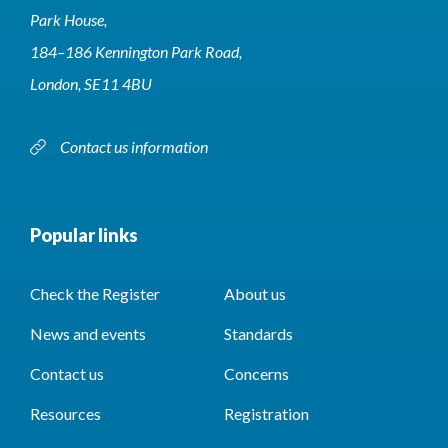
Park House,
184–186 Kennington Park Road,
London, SE11 4BU
Contact us information
Popular links
Check the Register
About us
News and events
Standards
Contact us
Concerns
Resources
Registration