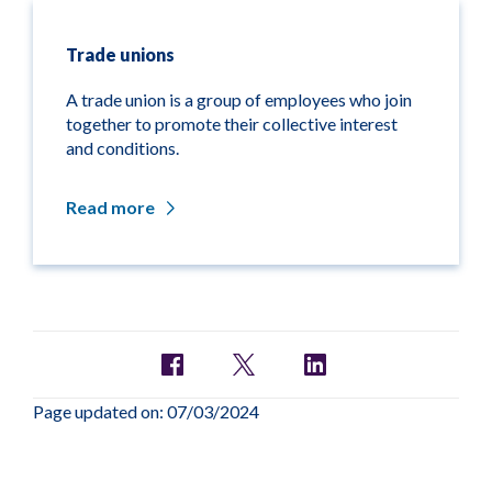
Trade unions
A trade union is a group of employees who join
together to promote their collective interest
and conditions.
Read more
Page updated on: 07/03/2024