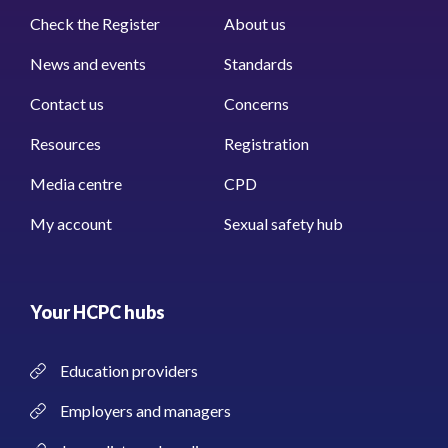
Check the Register
About us
News and events
Standards
Contact us
Concerns
Resources
Registration
Media centre
CPD
My account
Sexual safety hub
Your HCPC hubs
Education providers
Employers and managers