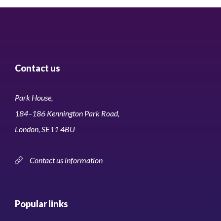
Contact us
Park House,
184–186 Kennington Park Road,
London, SE11 4BU
Contact us information
Popular links