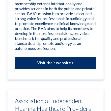
membership extends internationally and
provides services in both the public and private
sector. BAA’s mission is to provide a clear and
strong voice for professionals in audiology and
to promote excellence in clinical knowledge and
practice. The BAA aims to help its members to
develop in their professional skills, provide a
benchmark for quality and professional
standards and promote audiology as an
autonomous profession.
Visit their website >
Association of Independent
Hearing Healthcare Providers