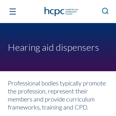
Hearing aid dispensers
Professional bodies typically promote
the profession, represent their
members and provide curriculum
frameworks, training and CPD.