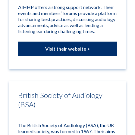
AIHHP offers a strong support network. Their
events and members’ forums provide a platform
for sharing best practices, discussing audiology
advancements, advice as well as lending a
listening ear during challenging times.
Visit their website >
British Society of Audiology
(BSA)
The British Society of Audiology (BSA), the UK
learned society, was formed in 1967. Their aims