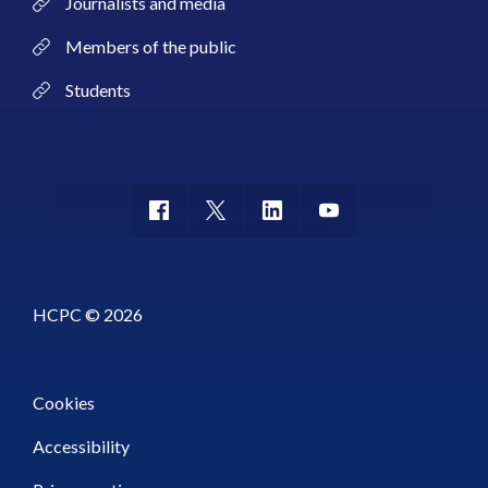
Journalists and media
Members of the public
Students
HCPC © 2026
Cookies
Accessibility