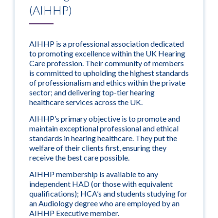
(AIHHP)
AIHHP is a professional association dedicated
to promoting excellence within the UK Hearing
Care profession. Their community of members
is committed to upholding the highest standards
of professionalism and ethics within the private
sector; and delivering top-tier hearing
healthcare services across the UK.
AIHHP’s primary objective is to promote and
maintain exceptional professional and ethical
standards in hearing healthcare. They put the
welfare of their clients first, ensuring they
receive the best care possible.
AIHHP membership is available to any
independent HAD (or those with equivalent
qualifications); HCA’s and students studying for
an Audiology degree who are employed by an
AIHHP Executive member.