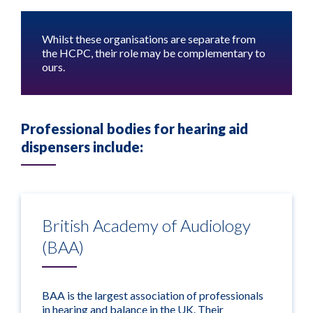
Whilst these organisations are separate from
the HCPC, their role may be complementary to
ours.
Professional bodies for hearing aid
dispensers include:
British Academy of Audiology
(BAA)
BAA is the largest association of professionals
in hearing and balance in the UK. Their