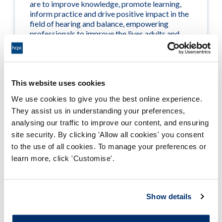
are to improve knowledge, promote learning,
inform practice and drive positive impact in the
field of hearing and balance, empowering
professionals to improve the lives adults and
children with hearing and balance problems.
Visit their website >
This website uses cookies
We use cookies to give you the best online experience.
They assist us in understanding your preferences,
analysing our traffic to improve our content, and ensuring
site security. By clicking 'Allow all cookies' you consent
British Society of Hearing Aid
to the use of all cookies. To manage your preferences or
learn more, click 'Customise'.
Audiologists (BSHAA)
Show details
BSHAA is the esteemed professional body
dedicated to championing and advancing the
interests of the independent hearing aid