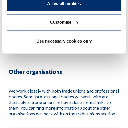
profession, not only within the United Kingdom,
Allow all cookies
encompassing Great Britain and Northern
Ireland, but also across the global stage.
Customise
Visit their website >
Use necessary cookies only
Other organisations
We work closely with both trade unions and professional
bodies. Some professional bodies we work with are
themselves trade unions or have close formal links to
them. You can find more information about the other
organisations we work with on the trade unions section.