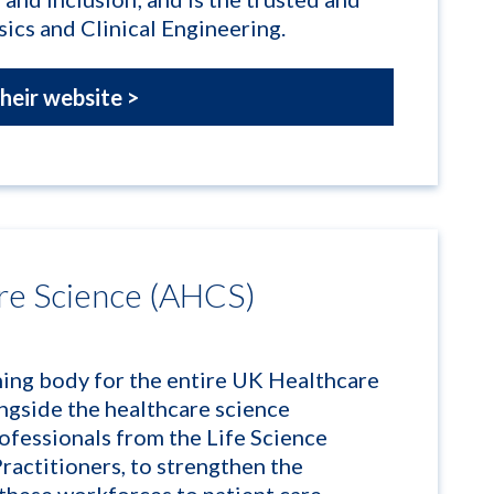
ics and Clinical Engineering.
their website >
re Science (AHCS)
hing body for the entire UK Healthcare
ngside the healthcare science
rofessionals from the Life Science
ractitioners, to strengthen the
f these workforces to patient care.