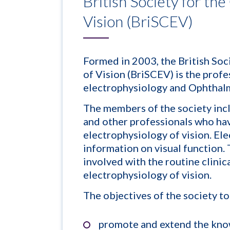
British Society for the
Vision (BriSCEV)
Formed in 2003, the British Soc
of Vision (BriSCEV) is the profe
electrophysiology and Ophthalm
The members of the society incl
and other professionals who have
electrophysiology of vision. El
information on visual function.
involved with the routine clinic
electrophysiology of vision.
The objectives of the society to
promote and extend the know