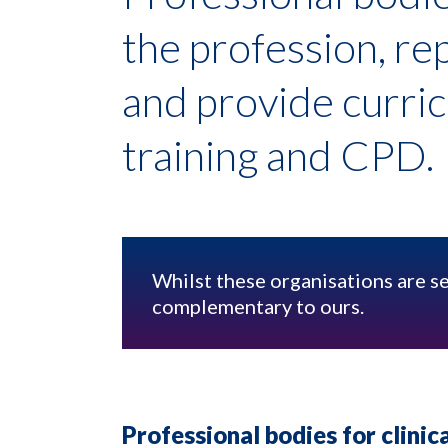
the profession, r
and provide curri
training and CPD.
Whilst these organisations are s
complementary to ours.
Professional bodies for clinica