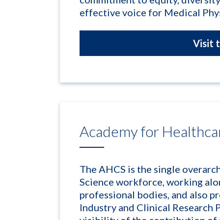
effective voice for Medical Phys
Visit 
Academy for Healthca
The AHCS is the single overarc
Science workforce, working alo
professional bodies, and also p
Industry and Clinical Research P
visibility of the contribution o