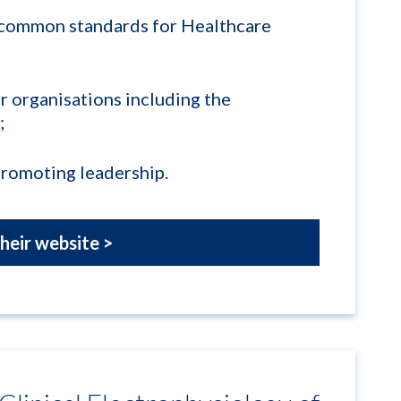
 common standards for Healthcare
r organisations including the
;
promoting leadership.
their website >