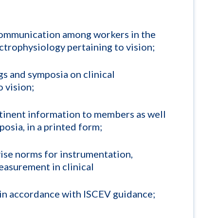
ommunication among workers in the
lectrophysiology pertaining to vision;
s and symposia on clinical
 vision;
tinent information to members as well
osia, in a printed form;
vise norms for instrumentation,
asurement in clinical
 in accordance with ISCEV guidance;