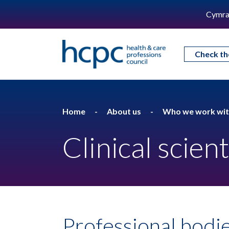
Cymra
Check th
Home
About us
Who we work wi
Clinical scient
Professional bodie