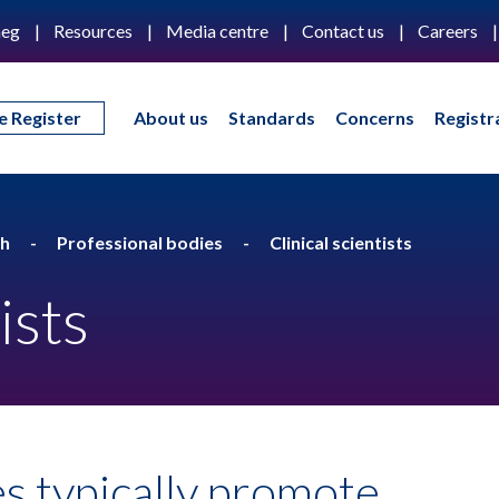
eg
Resources
Media centre
Contact us
Careers
e Register
About us
Standards
Concerns
Registr
th
Professional bodies
Clinical scientists
ists
s typically promote