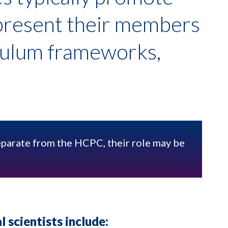
epresent their members
culum frameworks,
eparate from the HCPC, their role may be
l scientists include: