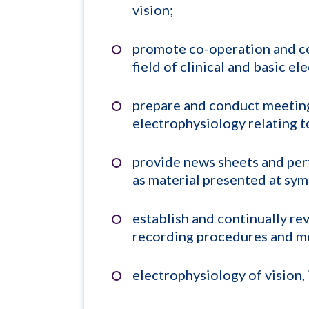
vision;
promote co-operation and c
field of clinical and basic e
prepare and conduct meeting
electrophysiology relating to
provide news sheets and per
as material presented at symp
establish and continually re
recording procedures and me
electrophysiology of vision,