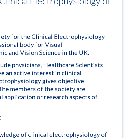
 Clinical Electrophysiology of
iety for the Clinical Electrophysiology
ssional body for Visual
ic and Vision Science in the UK.
ude physicians, Healthcare Scientists
 an active interest in clinical
ectrophysiology gives objective
 The members of the society are
al application or research aspects of
:
ledge of clinical electrophysiology of