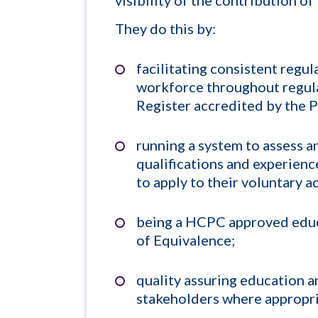
They do this by:
facilitating consistent regu
workforce throughout regula
Register accredited by the 
running a system to assess an
qualifications and experience
to apply to their voluntary a
being a HCPC approved educa
of Equivalence;
quality assuring education a
stakeholders where appropri