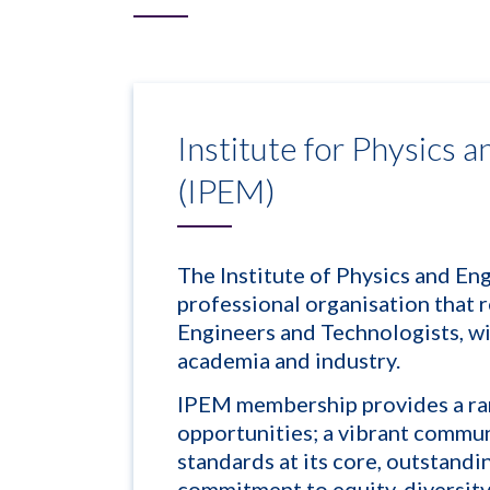
Institute for Physics 
(IPEM)
The Institute of Physics and En
professional organisation that r
Engineers and Technologists, w
academia and industry.
IPEM membership provides a ra
opportunities; a vibrant commun
standards at its core, outstand
commitment to equity, diversity 