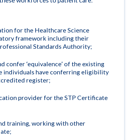
lation for the Healthcare Science
tory framework including their
Professional Standards Authority;
d confer ‘equivalence’ of the existing
 individuals have conferring eligibility
ccredited register;
tion provider for the STP Certificate
nd training, working with other
ate;