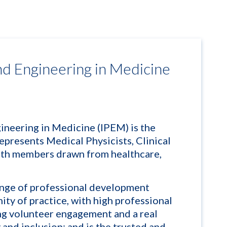
and Engineering in Medicine
gineering in Medicine (IPEM) is the
epresents Medical Physicists, Clinical
ith members drawn from healthcare,
nge of professional development
ity of practice, with high professional
ing volunteer engagement and a real
and inclusion; and is the trusted and