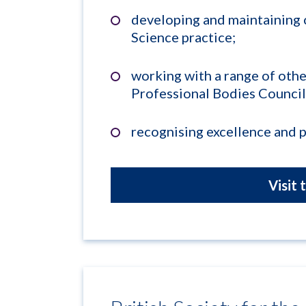
developing and maintaining
Science practice;
working with a range of othe
Professional Bodies Council
recognising excellence and 
Visit 