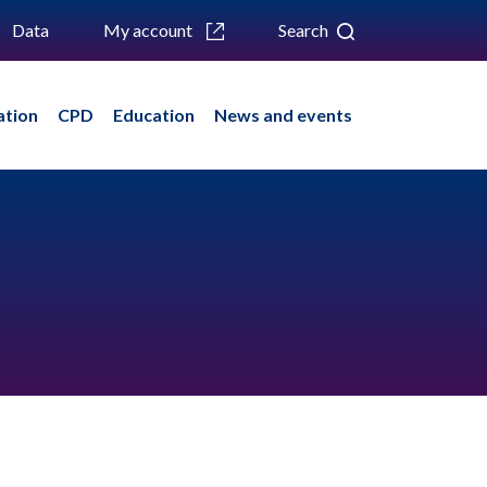
Data
My account
Search
ation
CPD
Education
News and events