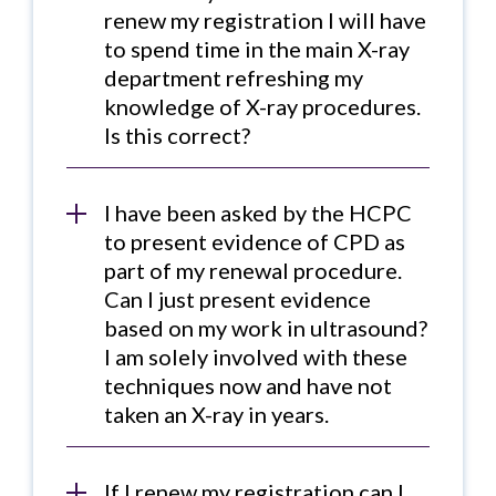
renew my registration I will have
to spend time in the main X-ray
department refreshing my
knowledge of X-ray procedures.
Is this correct?
I have been asked by the HCPC
to present evidence of CPD as
part of my renewal procedure.
Can I just present evidence
based on my work in ultrasound?
I am solely involved with these
techniques now and have not
taken an X-ray in years.
If I renew my registration can I