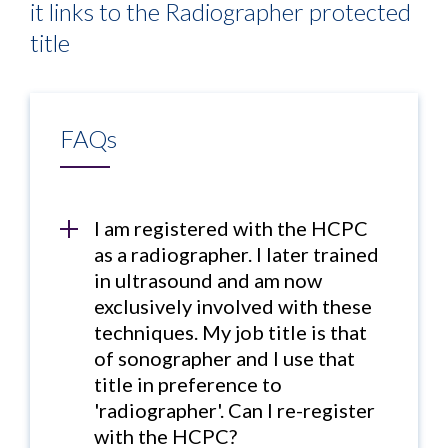
it links to the Radiographer protected
title
FAQs
I am registered with the HCPC
as a radiographer. I later trained
in ultrasound and am now
exclusively involved with these
techniques. My job title is that
of sonographer and I use that
title in preference to
'radiographer'. Can I re-register
with the HCPC?