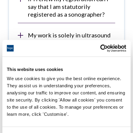
say that I am statutorily
registered as a sonographer?
My work is solely in ultrasound
and I work as a sonographer. I
really don't want to renew my
registration as a radiographer –
am I legally required to do so? I
This website uses cookies
do not work as a radiographer,
We use cookies to give you the best online experience.
do not use the title and do not
They assist us in understanding your preferences,
use ionising radiation in my
analysing our traffic to improve our content, and ensuring
work.
site security. By clicking 'Allow all cookies' you consent
to the use of all cookies. To manage your preferences or
learn more, click 'Customise'.
I am solely working in
ultrasound as a sonographer but