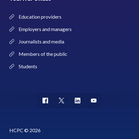
Education providers
Employers and managers
Journalists and media
Members of the public
Students
HCPC © 2026