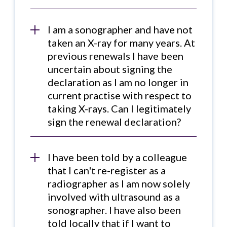
I am a sonographer and have not
taken an X-ray for many years. At
previous renewals I have been
uncertain about signing the
declaration as I am no longer in
current practise with respect to
taking X-rays. Can I legitimately
sign the renewal declaration?
I have been told by a colleague
that I can't re-register as a
radiographer as I am now solely
involved with ultrasound as a
sonographer. I have also been
told locally that if I want to