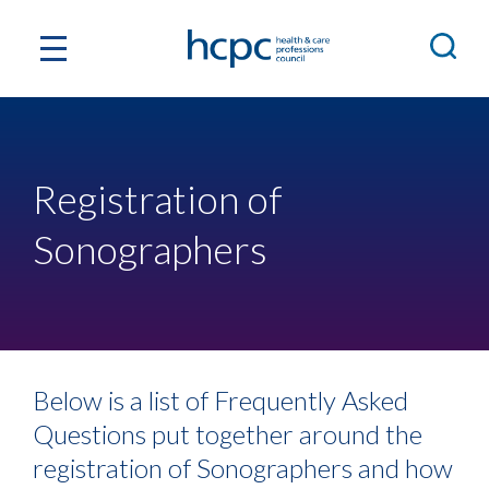
Registration of
Sonographers
Below is a list of Frequently Asked
Questions put together around the
registration of Sonographers and how