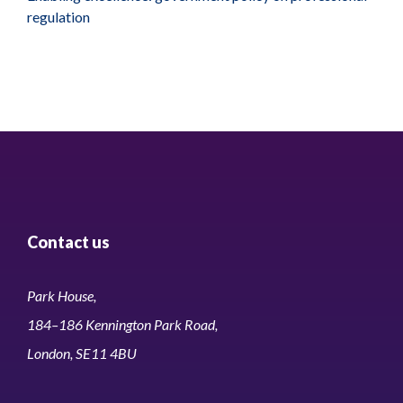
regulation
Contact us
Park House,
184–186 Kennington Park Road,
London, SE11 4BU