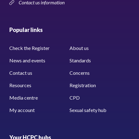
Contact us information
Popular links
Check the Register
About us
News and events
Standards
Contact us
Concerns
Resources
Registration
Media centre
CPD
My account
Sexual safety hub
Your HCPC hubs