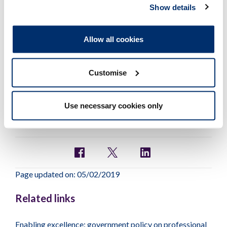
trained initially as a
Show details
radiographer. I am thinking of
allowing my statutory
registration to lapse. Can I still
Allow all cookies
use the title of radiographer if I
wish to do so?
Customise
Use necessary cookies only
Page updated on: 05/02/2019
Related links
Enabling excellence: government policy on professional