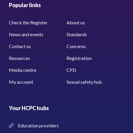
Popular links
Check the Register
About us
News and events
Standards
Contact us
Concerns
Resources
Registration
Media centre
CPD
My account
Sexual safety hub
Your HCPC hubs
Education providers