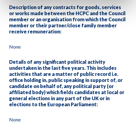
Description of any contracts for goods, services
or works made between the HCPC and the Council
member or an organisation from which the Council
member or their partner/close family member
receive remuneration:
None
Details of any significant political activity
undertaken in the last five years. This includes
activities that are a matter of public record i.e.
office holding in, public speaking in support of, or
candidate on behalf of, any political party (or
affiliated body) which fields candidates at local or
general elections in any part of the UK or in
elections to the European Parliament:
None