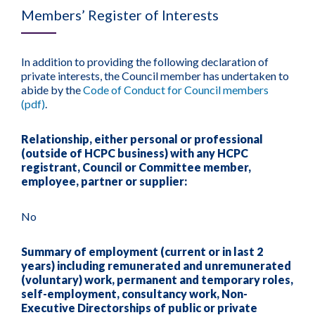
Members’ Register of Interests
In addition to providing the following declaration of
private interests, the Council member has undertaken to
abide by the
Code of Conduct for Council members
(pdf)
.
Relationship, either personal or professional
(outside of HCPC business) with any HCPC
registrant, Council or Committee member,
employee, partner or supplier:
No
Summary of employment (current or in last 2
years) including remunerated and unremunerated
(voluntary) work, permanent and temporary roles,
self-employment, consultancy work, Non-
Executive Directorships of public or private