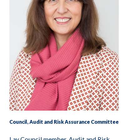
Council, Audit and Risk Assurance Committee
Lay Council member, Audit and Risk