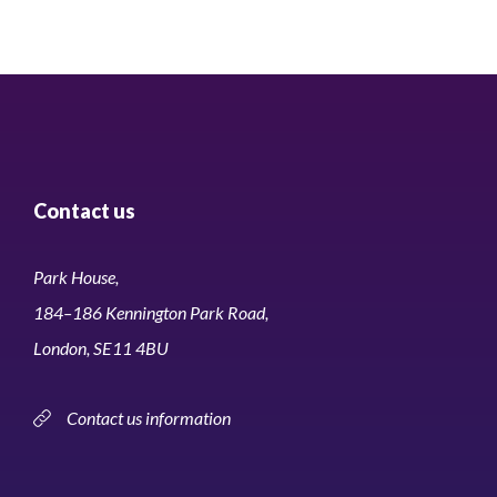
Contact us
Park House,
184–186 Kennington Park Road,
London, SE11 4BU
Contact us information