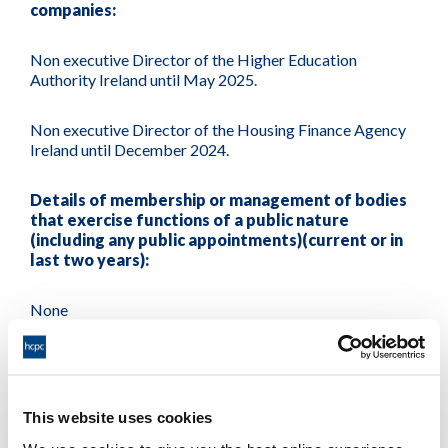
companies:
Non executive Director of the Higher Education
Authority Ireland until May 2025.
Non executive Director of the Housing Finance Agency
Ireland until December 2024.
Details of membership or management of bodies
that exercise functions of a public nature
(including any public appointments)(current or in
last two years):
None
Details of membership or management of bodies
directed to charitable purposes (current or in last
two years):
This website uses cookies