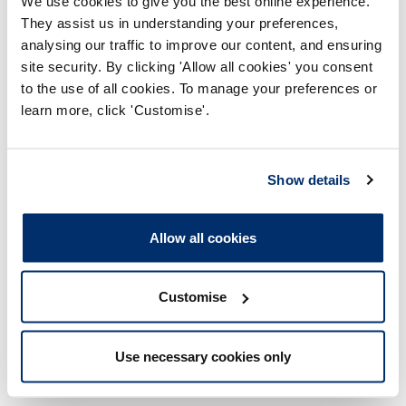
Member of the Institute of Cancer Research UK.
We use cookies to give you the best online experience.
They assist us in understanding your preferences,
analysing our traffic to improve our content, and ensuring
Details of membership or management of bodies
that aim to influence public opinion or policy
site security. By clicking 'Allow all cookies' you consent
(including any political party or trade union
to the use of all cookies. To manage your preferences or
(current or in last two years):
learn more, click 'Customise'.
None
Show details
Details of membership or management of bodies
that the Council member has been appointed to
by the HCPC (current or in last two years):
Allow all cookies
None
Customise
Details of any shareholdings which give a majority
or controlling interest in any undertaking:
Use necessary cookies only
None