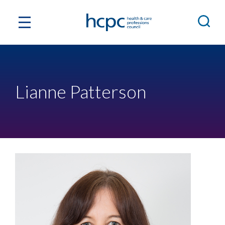
Lianne Patterson