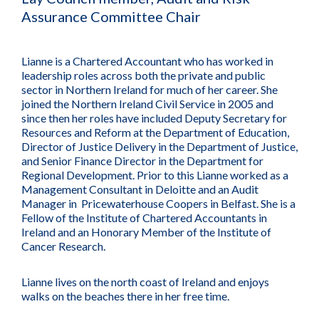
Assurance Committee Chair
Lianne is a Chartered Accountant who has worked in
leadership roles across both the private and public
sector in Northern Ireland for much of her career. She
joined the Northern Ireland Civil Service in 2005 and
since then her roles have included Deputy Secretary for
Resources and Reform at the Department of Education,
Director of Justice Delivery in the Department of Justice,
and Senior Finance Director in the Department for
Regional Development. Prior to this Lianne worked as a
Management Consultant in Deloitte and an Audit
Manager in Pricewaterhouse Coopers in Belfast. She is a
Fellow of the Institute of Chartered Accountants in
Ireland and an Honorary Member of the Institute of
Cancer Research.
Lianne lives on the north coast of Ireland and enjoys
walks on the beaches there in her free time.