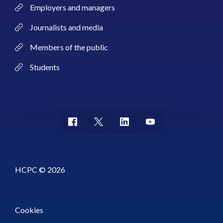
Employers and managers
Journalists and media
Members of the public
Students
HCPC © 2026
Cookies