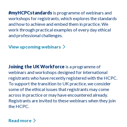
#myHCPCstandards
is programme of webinars and
workshops for registrants, which explores the standards
and how to achieve and embed them in practice. We
work through practical examples of every day ethical
and professional challenges.
View upcoming webinars
Joining the UK Workforce
is a programme of
webinars and workshops designed for international
registrants who have recently registered with the HCPC.
To support the transition to UK practice, we consider
some of the ethical issues that registrants may come
across in practice or may have encountered already.
Registrants are invited to these webinars when they join
the HCPC.
Read more