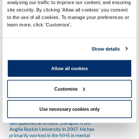
performance. It is his belief that effective
analysing our traffic to improve our content, and ensuring
professionals and teams are marked more
site security. By clicking 'Allow all cookies' you consent
by healthy mindsets than knowing more or
to the use of all cookies. To manage your preferences or
having higher levels of skill. Hugh works as
learn more, click 'Customise'.
the Professional Liaison Consultant for
Wales whilst continuing to practice as a
physiotherapist in private practice.
Show details
Allow all cookies
Customise
Iain Spink
Use necessary cookies only
Iain qualified as a music therapist from
Anglia Ruskin University in 2007. He has
primarily worked in the NHS in mental