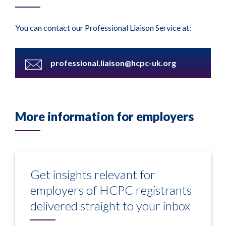
You can contact our Professional Liaison Service at:
professional.liaison@hcpc-uk.org
More information for employers
Get insights relevant for
employers of HCPC registrants
delivered straight to your inbox