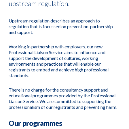
upstream regulation.
Upstream regulation describes an approach to
regulation that is focussed on prevention, partnership
and support.
Working in partnership with employers, our new
Professional Liaison Service aims to influence and
support the development of cultures, working
environments and practices that will enable our
registrants to embed and achieve high professional
standards.
There is no charge for the consultancy support and
educational programmes provided by the Professional
Liaison Service. We are committed to supporting the
professionalism of our registrants and preventing harm.
Our programmes