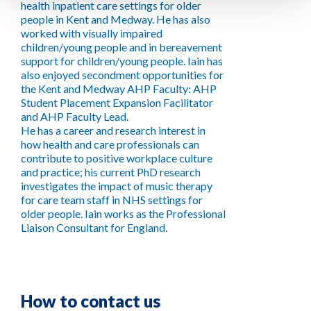
health inpatient care settings for older
people in Kent and Medway. He has also
worked with visually impaired
children/young people and in bereavement
support for children/young people. Iain has
also enjoyed secondment opportunities for
the Kent and Medway AHP Faculty: AHP
Student Placement Expansion Facilitator
and AHP Faculty Lead.
He has a career and research interest in
how health and care professionals can
contribute to positive workplace culture
and practice; his current PhD research
investigates the impact of music therapy
for care team staff in NHS settings for
older people. Iain works as the Professional
Liaison Consultant for England.
How to contact us