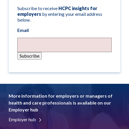
Subscribe to receive
HCPC insights for
employers
by entering your email address
below.
Email
More information for employers or managers of
health and care professionals is available on our
Employer hub
Employer hub