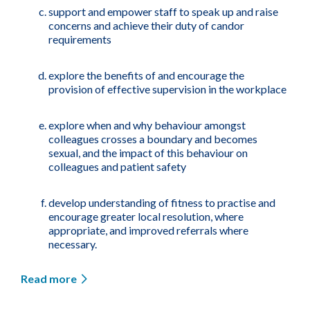
support and empower staff to speak up and raise
concerns and achieve their duty of candor
requirements
explore the benefits of and encourage the
provision of effective supervision in the workplace
explore when and why behaviour amongst
colleagues crosses a boundary and becomes
sexual, and the impact of this behaviour on
colleagues and patient safety
develop understanding of fitness to practise and
encourage greater local resolution, where
appropriate, and improved referrals where
necessary.
Read more