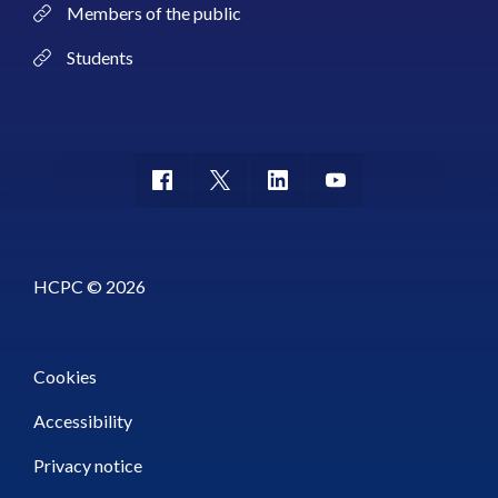
Members of the public
Students
HCPC © 2026
Cookies
Accessibility
Privacy notice