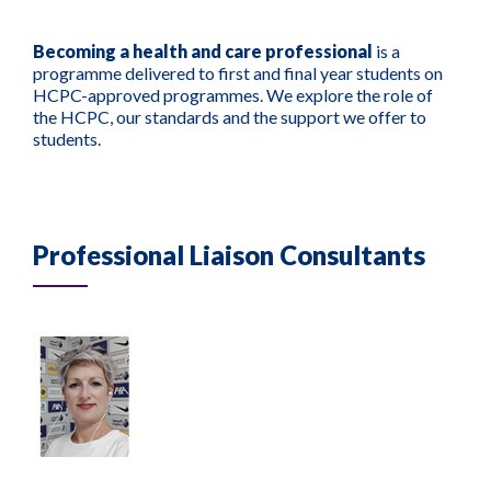
Becoming a health and care professional
is a
programme delivered to first and final year students on
HCPC-approved programmes. We explore the role of
the HCPC, our standards and the support we offer to
students.
Professional Liaison Consultants