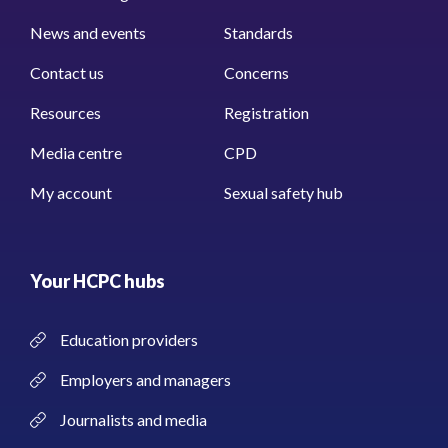
News and events
Standards
Contact us
Concerns
Resources
Registration
Media centre
CPD
My account
Sexual safety hub
Your HCPC hubs
Education providers
Employers and managers
Journalists and media