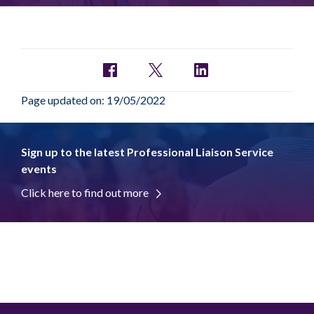
Page updated on: 19/05/2022
Sign up to the latest Professional Liaison Service
events
Click here to find out more