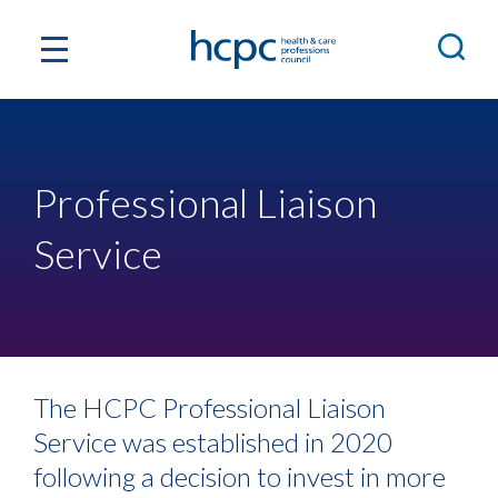
Professional Liaison
Service
The HCPC Professional Liaison
Service was established in 2020
following a decision to invest in more