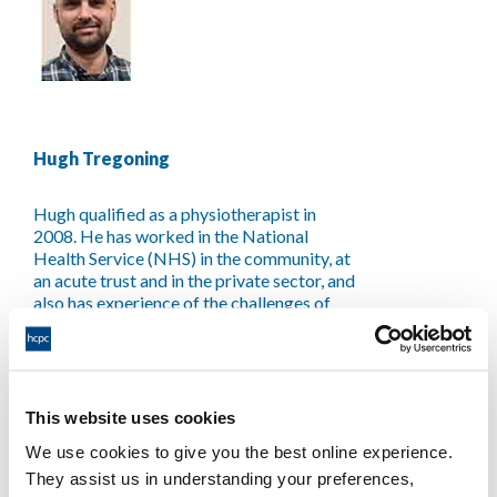
Hugh Tregoning
Hugh qualified as a physiotherapist in
2008. He has worked in the National
Health Service (NHS) in the community, at
an acute trust and in the private sector, and
also has experience of the challenges of
being a self-employed physiotherapist and
international development. He has held
positions of clinical leadership with a key
focus on training, process and service
development and quality assurance. Hugh
This website uses cookies
has a special interest in mentoring,
We use cookies to give you the best online experience.
leadership, embracing learning from error
They assist us in understanding your preferences,
and analysis of human factors in driving