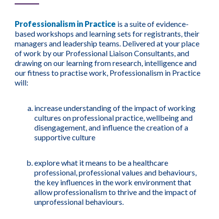
Professionalism in Practice
is a suite of evidence-
based workshops and learning sets for registrants, their
managers and leadership teams. Delivered at your place
of work by our Professional Liaison Consultants, and
drawing on our learning from research, intelligence and
our fitness to practise work, Professionalism in Practice
will:
increase understanding of the impact of working
cultures on professional practice, wellbeing and
disengagement, and influence the creation of a
supportive culture
explore what it means to be a healthcare
professional, professional values and behaviours,
the key influences in the work environment that
allow professionalism to thrive and the impact of
unprofessional behaviours.