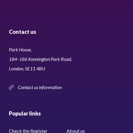
Contact us
Park House,
184–186 Kennington Park Road,
London, SE11 4BU
Contact us information
Popular links
Check the Register
About us