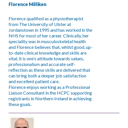
Florence Milliken
Florence qualified as a physiotherapist
from The University of Ulster at
Jordanstown in 1995 and has worked in the
NHS for most of her career. Clinically, her
speciality was in musculoskeletal health
and Florence believes that, whilst good, up-
to-date clinical knowledge and skills are
vital, it is one’s attitude towards values,
professionalism and accurate self-
reflection as these skills are delivered that
can bring both a deeper job satisfaction
and excellent patient care.
Florence enjoys working as a Professional
Liaison Consultant in the HCPC supporting
registrants in Northern Ireland in achieving
these goals.