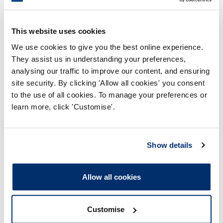
2022
This website uses cookies
We use cookies to give you the best online experience.
2021
They assist us in understanding your preferences,
analysing our traffic to improve our content, and ensuring
2020
site security. By clicking 'Allow all cookies' you consent
to the use of all cookies. To manage your preferences or
2019
learn more, click 'Customise'.
2018
Show details
2017
Allow all cookies
Customise