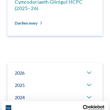
Cymrodoriaeth Glinigol HCPC
(2025–26)
Darllen mwy
2026
2025
2024
2023