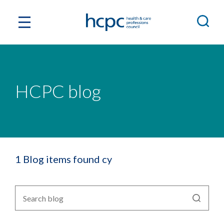
HCPC blog
1 Blog items found cy
Search
blog
by