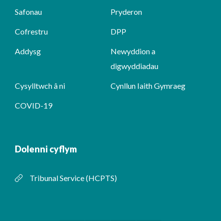
Safonau
Pryderon
Cofrestru
DPP
Addysg
Newyddion a
digwyddiadau
Cysylltwch â ni
Cynllun Iaith Gymraeg
COVID-19
Dolenni cyflym
Tribunal Service (HCPTS)