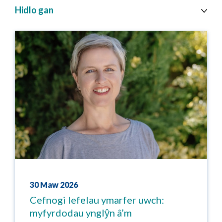
topic
Hidlo gan
cy
30 Maw 2026
Cefnogi lefelau ymarfer uwch:
myfyrdodau ynglŷn â’m