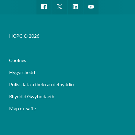
HCPC © 2026
Cookies
Hygyrchedd
Polisi data a thelerau defnyddio
Rhyddid Gwybodaeth
Map o’r safle