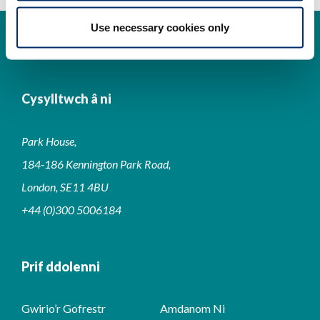
Use necessary cookies only
Cysylltwch â ni
Park House,
184-186 Kennington Park Road,
London, SE11 4BU
+44 (0)300 5006184
Prif ddolenni
Gwirio’r Gofrestr
Amdanom Ni