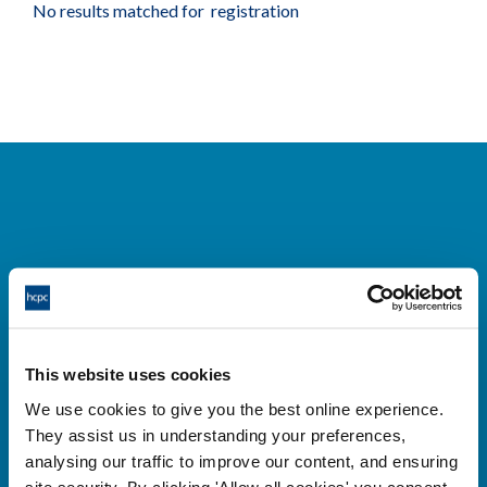
No results matched for registration
Cysylltwch â ni
Park House,
This website uses cookies
184-186 Kennington Park Road,
We use cookies to give you the best online experience.
London, SE11 4BU
They assist us in understanding your preferences,
+44 (0)300 5006184
analysing our traffic to improve our content, and ensuring
site security. By clicking 'Allow all cookies' you consent