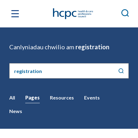
Canlyniadau chwilio am
registration
Chwilio'r
safle
All
Pages
Resources
Events
News