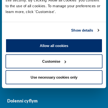
to the use of all cookies. To manage your preferences or
Prif ddolenni
learn more, click 'Customise'.
Gwirio’r Gofrestr
Amdanom Ni
Show details
Safonau
Pryderon
Cofrestru
DPP
Allow all cookies
Addysg
Newyddion a
digwyddiadau
Customise
Cysylltwch â ni
Cynllun Iaith Gymraeg
Use necessary cookies only
COVID-19
Dolenni cyflym