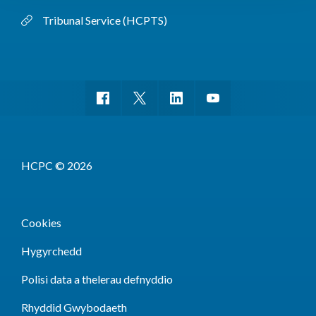
Tribunal Service (HCPTS)
HCPC © 2026
Cookies
Hygyrchedd
Polisi data a thelerau defnyddio
Rhyddid Gwybodaeth