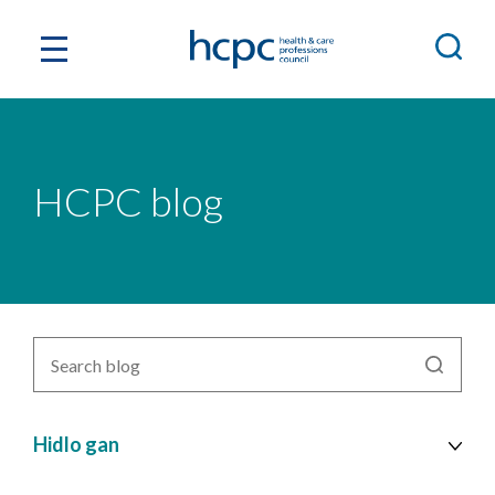
HCPC blog
Search
blog
by
topic
Hidlo gan
cy