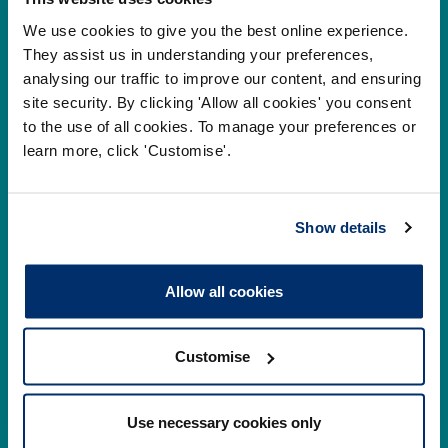
Cysylltwch â ni
We use cookies to give you the best online experience.
They assist us in understanding your preferences,
Park House,
analysing our traffic to improve our content, and ensuring
184-186 Kennington Park Road,
site security. By clicking 'Allow all cookies' you consent
to the use of all cookies. To manage your preferences or
London, SE11 4BU
learn more, click 'Customise'.
+44 (0)300 5006184
Show details
Prif ddolenni
Allow all cookies
Gwirio’r Gofrestr
Amdanom Ni
Safonau
Pryderon
Customise
Cofrestru
DPP
Use necessary cookies only
Addysg
Newyddion a