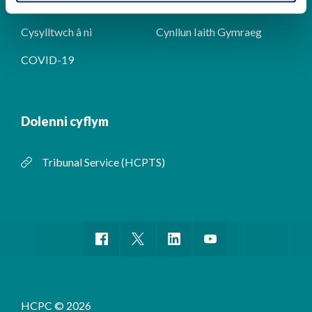
digwyddiadau
Cysylltwch â ni
Cynllun Iaith Gymraeg
COVID-19
Dolenni cyflym
Tribunal Service (HCPTS)
HCPC © 2026