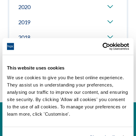
2020
2019
2018
2017
This website uses cookies
We use cookies to give you the best online experience.
They assist us in understanding your preferences,
analysing our traffic to improve our content, and ensuring
site security. By clicking 'Allow all cookies' you consent
to the use of all cookies. To manage your preferences or
learn more, click 'Customise'.