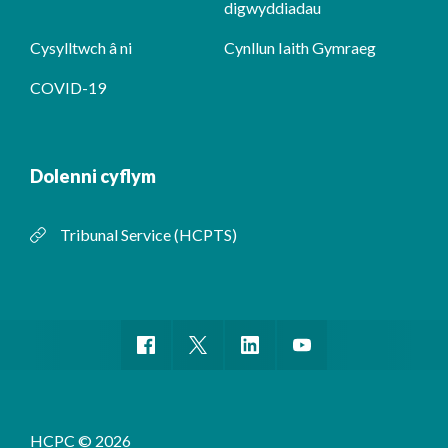
digwyddiadau
Cysylltwch â ni
Cynllun Iaith Gymraeg
COVID-19
Dolenni cyflym
Tribunal Service (HCPTS)
HCPC © 2026