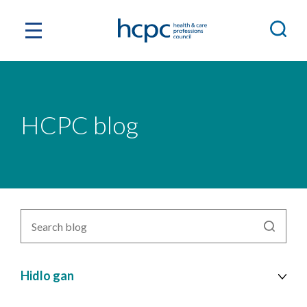
HCPC blog
Search
blog
by
topic
Hidlo gan
cy