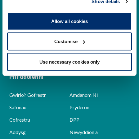
Show details
Cysylltwch â ni
Allow all cookies
Park House,
184-186 Kennington Park Road,
Customise
London, SE11 4BU
+44 (0)300 5006184
Use necessary cookies only
Prif ddolenni
Gwirio’r Gofrestr
Amdanom Ni
Safonau
Pryderon
Cofrestru
DPP
Addysg
Newyddion a