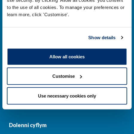
to the use of all cookies. To manage your preferences or
Prif ddolenni
learn more, click 'Customise'.
Gwirio’r Gofrestr
Amdanom Ni
Show details
Safonau
Pryderon
Cofrestru
DPP
Allow all cookies
Addysg
Newyddion a
digwyddiadau
Customise
Cysylltwch â ni
Cynllun Iaith Gymraeg
Use necessary cookies only
COVID-19
Dolenni cyflym