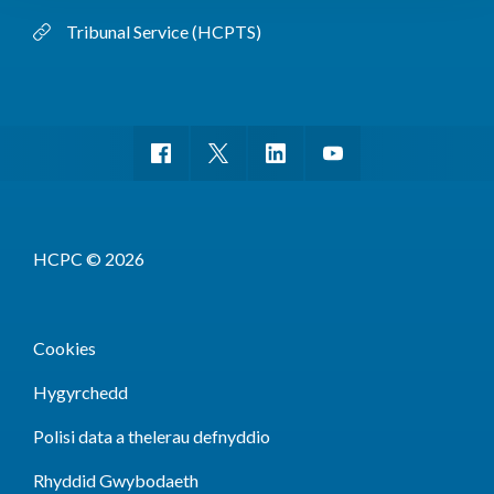
Tribunal Service (HCPTS)
HCPC © 2026
Cookies
Hygyrchedd
Polisi data a thelerau defnyddio
Rhyddid Gwybodaeth