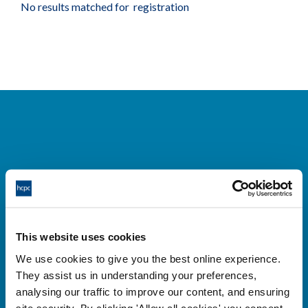
No results matched for registration
Cysylltwch â ni
Park House,
This website uses cookies
184-186 Kennington Park Road,
We use cookies to give you the best online experience.
London, SE11 4BU
They assist us in understanding your preferences,
+44 (0)300 5006184
analysing our traffic to improve our content, and ensuring
site security. By clicking 'Allow all cookies' you consent