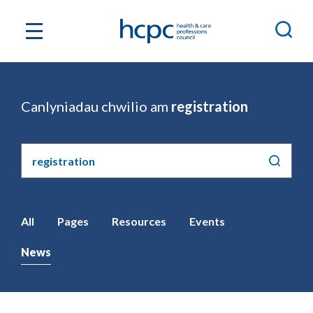
Canlyniadau chwilio am
registration
Chwilio'r
safle
All
Pages
Resources
Events
News