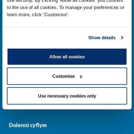
to the use of all cookies. To manage your preferences or
Prif ddolenni
learn more, click 'Customise'.
Gwirio’r Gofrestr
Amdanom Ni
Show details
Safonau
Pryderon
Cofrestru
DPP
Allow all cookies
Addysg
Newyddion a
digwyddiadau
Customise
Cysylltwch â ni
Cynllun Iaith Gymraeg
Use necessary cookies only
COVID-19
Dolenni cyflym