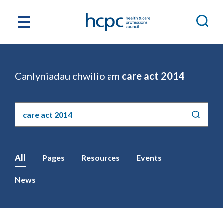
Canlyniadau chwilio am
care act 2014
Chwilio'r
safle
All
Pages
Resources
Events
News