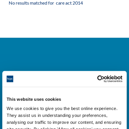
No results matched for care act 2014
Cysylltwch â ni
Park House,
This website uses cookies
184-186 Kennington Park Road,
We use cookies to give you the best online experience.
London, SE11 4BU
They assist us in understanding your preferences,
+44 (0)300 5006184
analysing our traffic to improve our content, and ensuring
site security. By clicking 'Allow all cookies' you consent