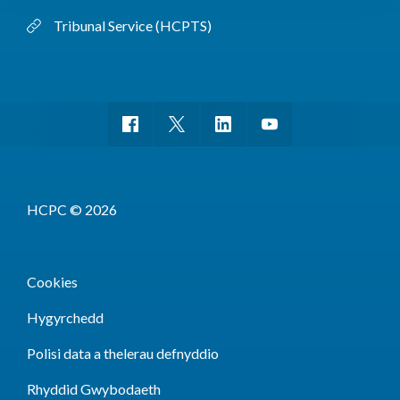
Tribunal Service (HCPTS)
HCPC © 2026
Cookies
Hygyrchedd
Polisi data a thelerau defnyddio
Rhyddid Gwybodaeth