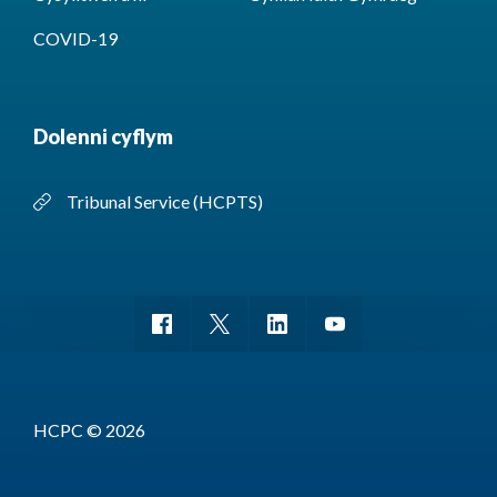
COVID-19
Dolenni cyflym
Tribunal Service (HCPTS)
HCPC © 2026