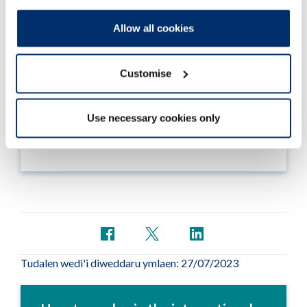
Allow all cookies
Section 1 – Your details
Customise
In this section we ask you for your personal and
contact information
Use necessary cookies only
Darllen mwy
Tudalen wedi'i diweddaru ymlaen: 27/07/2023