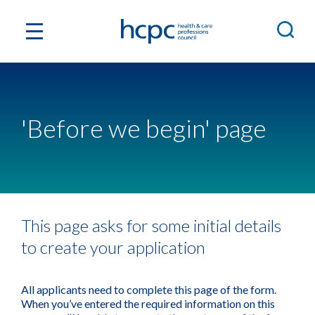
'Before we begin' page
This page asks for some initial details
to create your application
All applicants need to complete this page of the form.
When you’ve entered the required information on this