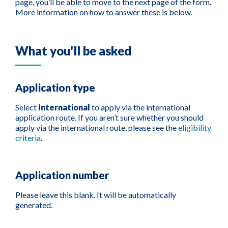
page, you’ll be able to move to the next page of the form.
More information on how to answer these is below.
What you'll be asked
Application type
Select
International
to apply via the international
application route. If you aren’t sure whether you should
apply via the international route, please see the
eligibility
criteria
.
Application number
Please leave this blank. It will be automatically
generated.