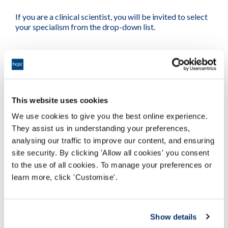
If you are a clinical scientist, you will be invited to select
your specialism from the drop-down list.
Next section
This website uses cookies
We use cookies to give you the best online experience.
They assist us in understanding your preferences,
analysing our traffic to improve our content, and ensuring
site security. By clicking 'Allow all cookies' you consent
to the use of all cookies. To manage your preferences or
learn more, click 'Customise'.
Show details