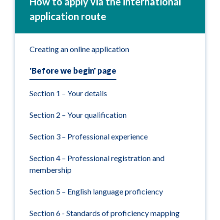
How to apply via the international
application route
Creating an online application
'Before we begin' page
Section 1 – Your details
Section 2 – Your qualification
Section 3 – Professional experience
Section 4 – Professional registration and
membership
Section 5 – English language proficiency
Section 6 - Standards of proficiency mapping