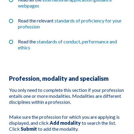
webpages
Read the relevant
standards of proficiency for your
profession
Read the
standards of conduct, performance and
ethics
Profession, modality and specialism
You only need to complete this section if your profession
entails one or more modalities. Modalities are different
disciplines within a profession.
Make sure the profession for which you are applying is
displayed, and click
Add modality
to search the list.
Click
Submit
to add the modality.