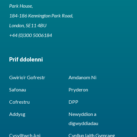
Park House,
184-186 Kennington Park Road,
London, SE11 4BU
+44 (0)300 5006184
Prif ddolenni
Gwirio’r Gofrestr
Amdanom Ni
Safonau
Pryderon
Cofrestru
DPP
Addysg
Newyddion a
digwyddiadau
Cysylltwch â ni
Cynllun Iaith Gymraeg