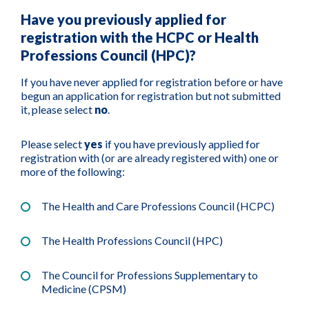
Have you previously applied for
registration with the HCPC or Health
Professions Council (HPC)?
If you have never applied for registration before or have
begun an application for registration but not submitted
it, please select
no
.
Please select
yes
if you have previously applied for
registration with (or are already registered with) one or
more of the following:
The Health and Care Professions Council (HCPC)
The Health Professions Council (HPC)
The Council for Professions Supplementary to
Medicine (CPSM)