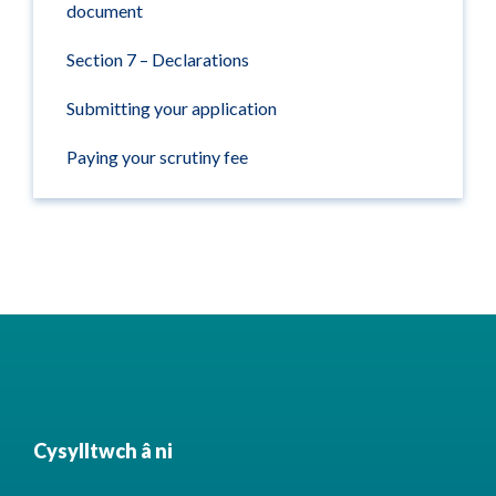
document
Section 7 – Declarations
Submitting your application
Paying your scrutiny fee
Cysylltwch â ni