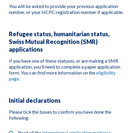
You will be asked to provide your previous application
number, or your HCPC registration number if applicable.
Refugee status, humanitarian status,
Swiss Mutual Recognition (SMR)
applications
If you have one of these statuses, or are making a SMR
application, you’ll need to complete a paper application
form. You can find more information on the
eligibility
page
.
Initial declarations
Please tick the boxes to confirm you have done the
following:
Read all the
international application guidance