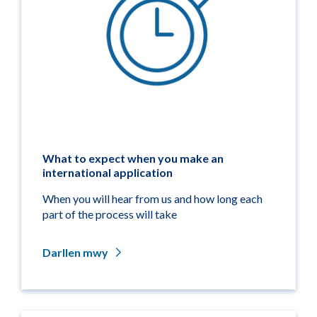
What to expect when you make an
international application
When you will hear from us and how long each
part of the process will take
Darllen mwy