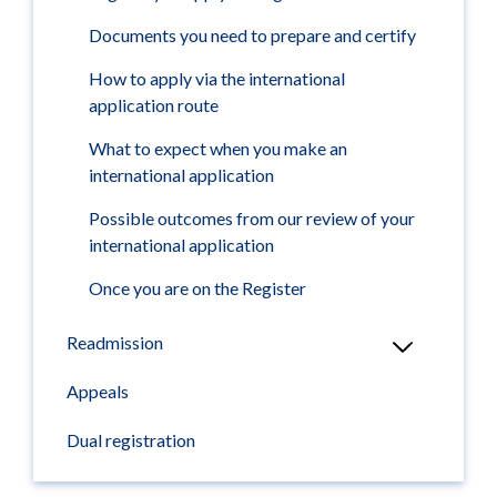
Documents you need to prepare and certify
How to apply via the international
application route
What to expect when you make an
international application
Possible outcomes from our review of your
international application
Once you are on the Register
Readmission
Appeals
Dual registration