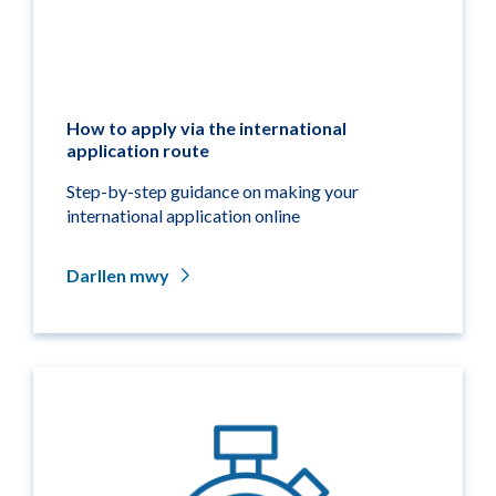
How to apply via the international
application route
Step-by-step guidance on making your
international application online
Darllen mwy