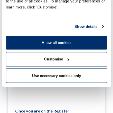
to the use of all cookies. To manage your preferences or
Darllen mwy
learn more, click 'Customise'.
Show details
Allow all cookies
Customise
Use necessary cookies only
Once you are on the Register