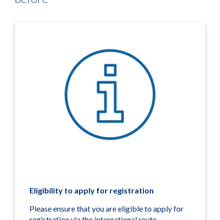
Eligibility to apply for registration
Please ensure that you are eligible to apply for
registration via the international route