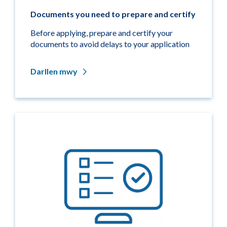
Documents you need to prepare and certify
Before applying, prepare and certify your
documents to avoid delays to your application
Darllen mwy