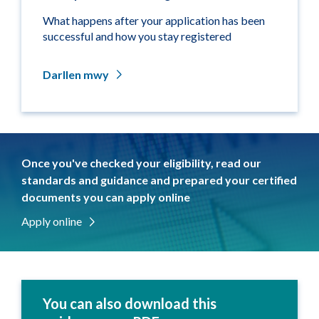
What happens after your application has been
successful and how you stay registered
Darllen mwy
Once you've checked your eligibility, read our
standards and guidance and prepared your certified
documents you can apply online
Apply online
You can also download this