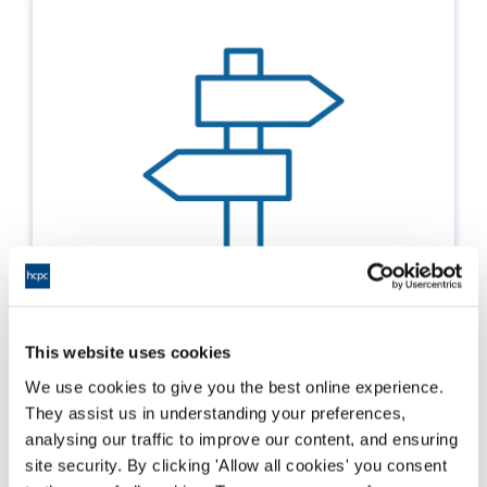
This website uses cookies
Possible outcomes from our review of your
international application
We use cookies to give you the best online experience.
They assist us in understanding your preferences,
Details on the possible outcomes to your
analysing our traffic to improve our content, and ensuring
application depending the route you've taken
site security. By clicking 'Allow all cookies' you consent