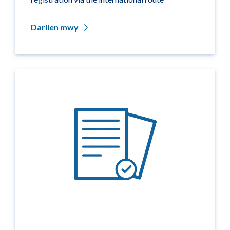
Darllen mwy