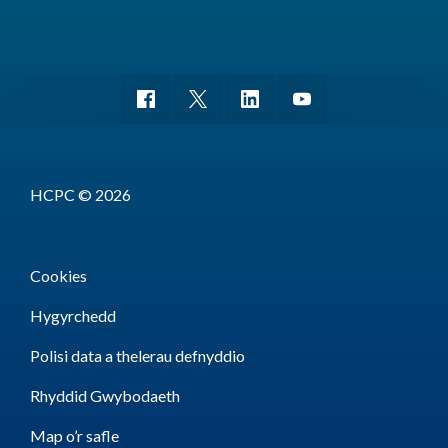
HCPC © 2026
Cookies
Hygyrchedd
Polisi data a thelerau defnyddio
Rhyddid Gwybodaeth
Map o’r safle