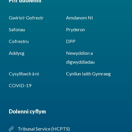
Prif ddolenni
Gwirio’r Gofrestr
Amdanom Ni
Safonau
Pryderon
Cofrestru
DPP
Addysg
Newyddion a
digwyddiadau
Cysylltwch â ni
Cynllun Iaith Gymraeg
COVID-19
Dolenni cyflym
Tribunal Service (HCPTS)