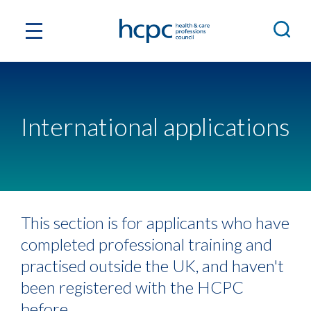
International applications
This section is for applicants who have
completed professional training and
practised outside the UK, and haven't
been registered with the HCPC
before