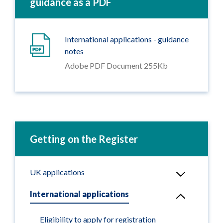
guidance as a PDF
International applications - guidance
notes
Adobe PDF Document 255Kb
Getting on the Register
UK applications
International applications
Eligibility to apply for registration