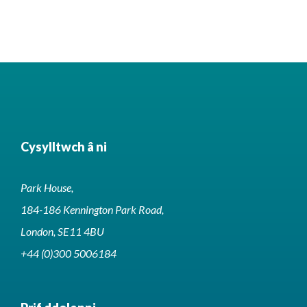
Cysylltwch â ni
Park House,
184-186 Kennington Park Road,
London, SE11 4BU
+44 (0)300 5006184