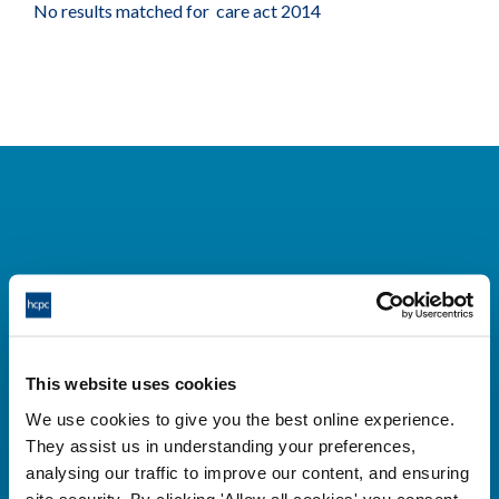
No results matched for care act 2014
Cysylltwch â ni
Park House,
This website uses cookies
184-186 Kennington Park Road,
We use cookies to give you the best online experience.
London, SE11 4BU
They assist us in understanding your preferences,
+44 (0)300 5006184
analysing our traffic to improve our content, and ensuring
site security. By clicking 'Allow all cookies' you consent