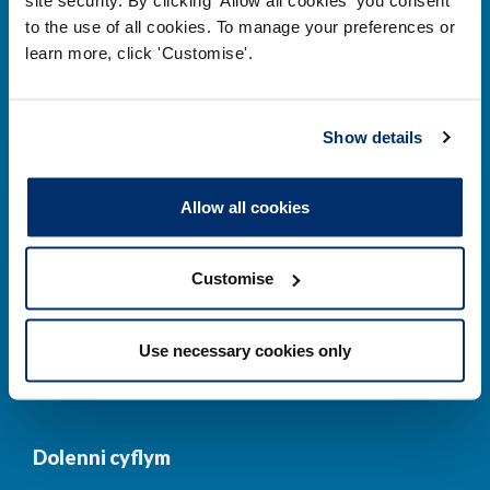
to the use of all cookies. To manage your preferences or
Prif ddolenni
learn more, click 'Customise'.
Gwirio’r Gofrestr
Amdanom Ni
Show details
Safonau
Pryderon
Cofrestru
DPP
Allow all cookies
Addysg
Newyddion a
digwyddiadau
Customise
Cysylltwch â ni
Cynllun Iaith Gymraeg
Use necessary cookies only
COVID-19
Dolenni cyflym