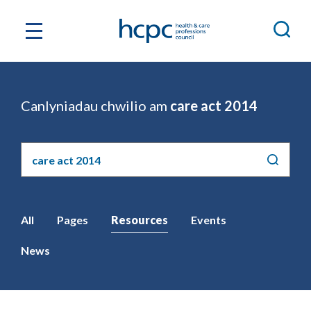
Canlyniadau chwilio am
care act 2014
Chwilio'r
safle
All
Pages
Resources
Events
News