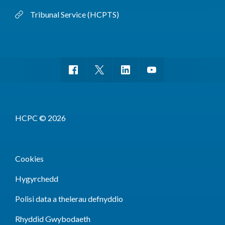
Tribunal Service (HCPTS)
HCPC © 2026
Cookies
Hygyrchedd
Polisi data a thelerau defnyddio
Rhyddid Gwybodaeth