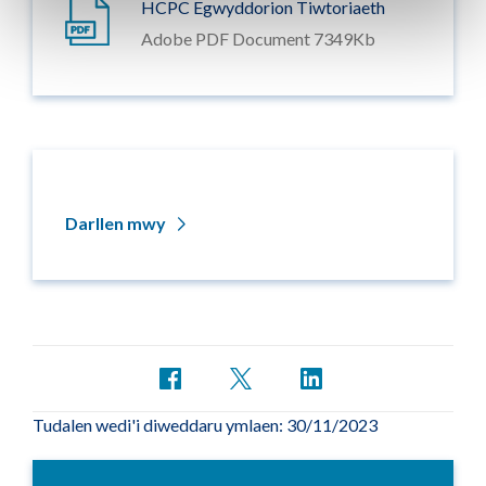
HCPC Egwyddorion Tiwtoriaeth
Adobe PDF Document 7349Kb
Darllen mwy
Tudalen wedi'i diweddaru ymlaen: 30/11/2023