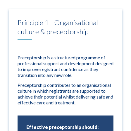
Principle 1 - Organisational
culture & preceptorship
Preceptorship is a structured programme of
professional support and development designed
to improve registrant confidence as they
transition into any new role.
Preceptorship contributes to an organisational
culture in which registrants are supported to
achieve their potential whilst delivering safe and
effective care and treatment.
Effective preceptorship should: