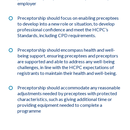
employer
Preceptorship should focus on enabling preceptees
to develop into a new role or situation, to develop
professional confidence and meet the HCPC’s
Standards, including CPD requirements.
Preceptorship should encompass health and well-
being support, ensuring preceptees and preceptors
are supported and able to address any well-being
challenges, in line with the HCPC expectations of
registrants to maintain their health and well-being.
Preceptorship should accommodate any reasonable
adjustments needed by preceptees with protected
characteristics, such as giving additional time or
providing equipment needed to complete a
programme