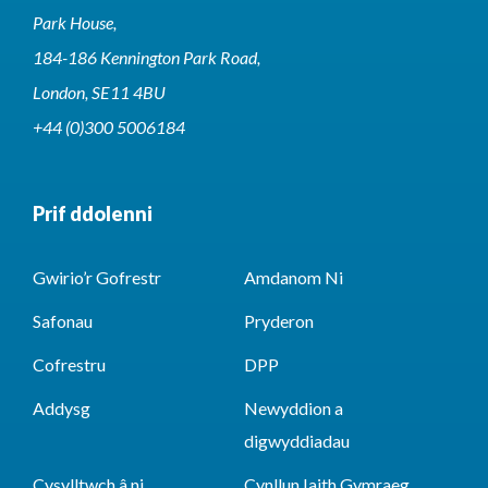
Park House,
184-186 Kennington Park Road,
London, SE11 4BU
+44 (0)300 5006184
Prif ddolenni
Gwirio’r Gofrestr
Amdanom Ni
Safonau
Pryderon
Cofrestru
DPP
Addysg
Newyddion a
digwyddiadau
Cysylltwch â ni
Cynllun Iaith Gymraeg