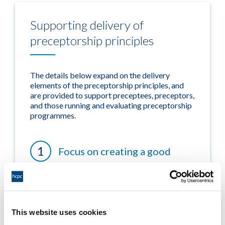
Supporting delivery of
preceptorship principles
The details below expand on the delivery
elements of the preceptorship principles, and
are provided to support preceptees, preceptors,
and those running and evaluating preceptorship
programmes.
Focus on creating a good
culture
Focus on ensuring high quality
This website uses cookies