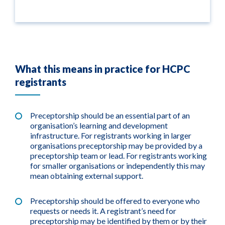
What this means in practice for HCPC
registrants
Preceptorship should be an essential part of an
organisation’s learning and development
infrastructure. For registrants working in larger
organisations preceptorship may be provided by a
preceptorship team or lead. For registrants working
for smaller organisations or independently this may
mean obtaining external support.
Preceptorship should be offered to everyone who
requests or needs it. A registrant’s need for
preceptorship may be identified by them or by their