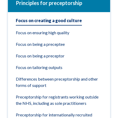
Principles for preceptorship
Focus on creating a good culture
Focus on ensuring high quality
Focus on being a preceptee
Focus on being a preceptor
Focus on tailoring outputs
Differences between preceptorship and other
forms of support
Preceptorship for registrants working outside
the NHS, including as sole practitioners
Preceptorship for internationally recruited