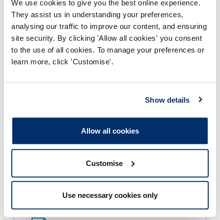
Focus on being a preceptee
We use cookies to give you the best online experience.
They assist us in understanding your preferences,
analysing our traffic to improve our content, and ensuring
Focus on being a preceptor
site security. By clicking 'Allow all cookies' you consent
to the use of all cookies. To manage your preferences or
Focus on tailoring outputs
learn more, click 'Customise'.
Show details
Allow all cookies
Download PDF version of the
principles and supporting formation
Customise
HCPC Principles for Preceptorship
Use necessary cookies only
Adobe PDF Document 2939Kb