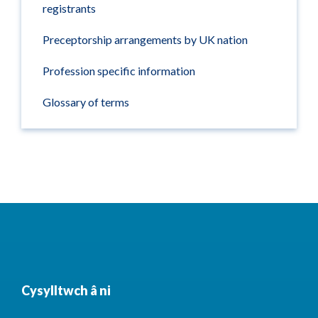
registrants
Preceptorship arrangements by UK nation
Profession specific information
Glossary of terms
Cysylltwch â ni