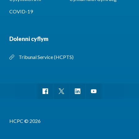
COVID-19
Dolenni cyflym
Tribunal Service (HCPTS)
HCPC © 2026