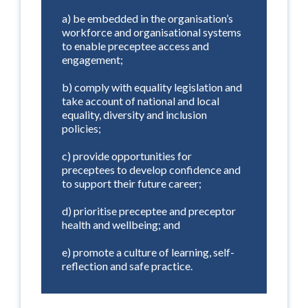
a) be embedded in the organisation’s
workforce and organisational systems
to enable preceptee access and
engagement;
b) comply with equality legislation and
take account of national and local
equality, diversity and inclusion
policies;
c) provide opportunities for
preceptees to develop confidence and
to support their future career;
d) prioritise preceptee and preceptor
health and wellbeing; and
e) promote a culture of learning, self-
reflection and safe practice.