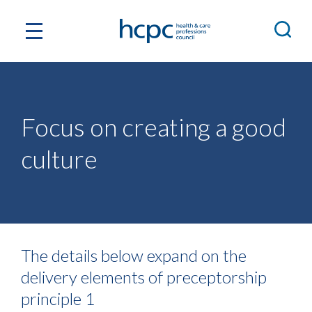
Focus on creating a good
culture
The details below expand on the
delivery elements of preceptorship
principle 1