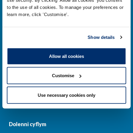
to the use of all cookies. To manage your preferences or
Prif ddolenni
learn more, click 'Customise'.
Gwirio’r Gofrestr
Amdanom Ni
Show details
Safonau
Pryderon
Cofrestru
DPP
Allow all cookies
Addysg
Newyddion a
digwyddiadau
Customise
Cysylltwch â ni
Cynllun Iaith Gymraeg
Use necessary cookies only
COVID-19
Dolenni cyflym