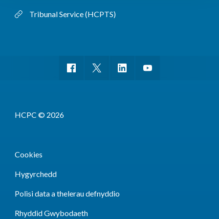
Tribunal Service (HCPTS)
HCPC © 2026
Cookies
Hygyrchedd
Polisi data a thelerau defnyddio
Rhyddid Gwybodaeth