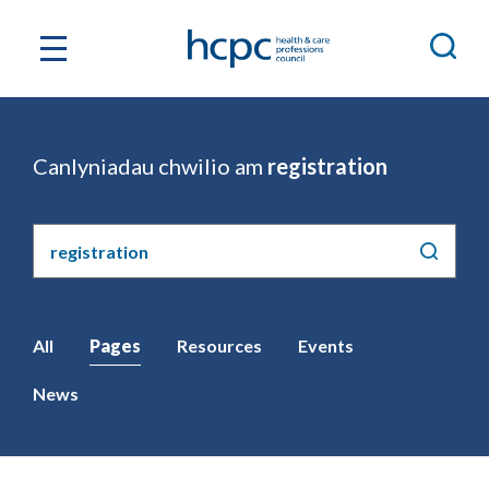
Canlyniadau chwilio am
registration
Chwilio'r
safle
All
Pages
Resources
Events
News