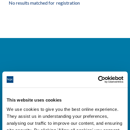
No results matched for registration
Cysylltwch â ni
Park House,
This website uses cookies
184-186 Kennington Park Road,
We use cookies to give you the best online experience.
London, SE11 4BU
They assist us in understanding your preferences,
+44 (0)300 5006184
analysing our traffic to improve our content, and ensuring
site security. By clicking 'Allow all cookies' you consent