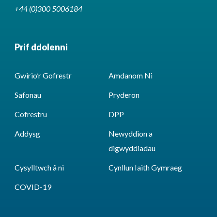
+44 (0)300 5006184
Prif ddolenni
Gwirio’r Gofrestr
Amdanom Ni
Safonau
Pryderon
Cofrestru
DPP
Addysg
Newyddion a
digwyddiadau
Cysylltwch â ni
Cynllun Iaith Gymraeg
COVID-19