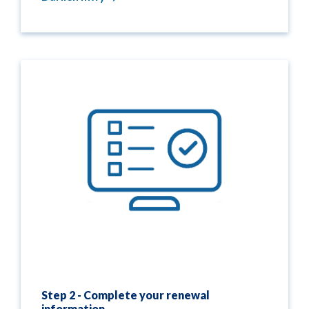
Step 2 - Complete your renewal
information