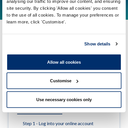
analysing our traffic to improve our content, and ensuring
Find out more
site security. By clicking 'Allow all cookies' you consent
to the use of all cookies. To manage your preferences or
learn more, click 'Customise'.
Show details
Tudalen wedi'i diweddaru ymlaen: 23/07/2021
Allow all cookies
Registration renewals
Customise
When to renew
Use necessary cookies only
How to renew online
Step 1 - Log into your online account