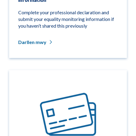
Complete your professional declaration and
submit your equality monitoring information if
you haven’t shared this previously
Darllen mwy