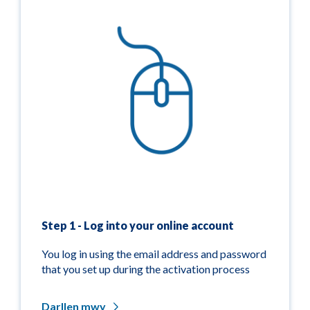
Step 1 - Log into your online account
You log in using the email address and password
that you set up during the activation process
Darllen mwy