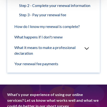
Step 2 - Complete your renewal information
Step 3 - Pay your renewal fee
How do I know my renewal is complete?
What happens if I don't renew
What it means to make a professional
declaration
Your renewal fee payments
What's your experience of using our online
services? Let us know what works well and what we
could do better in our short survey