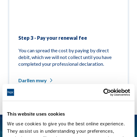
Step 3 - Pay your renewal fee
You can spread the cost by paying by direct
debit, which we will not collect until you have
completed your professional declaration.
Darllen mwy
This website uses cookies
We use cookies to give you the best online experience.
Did you know you may be able to claim back tax on
They assist us in understanding your preferences,
your renewal fees?