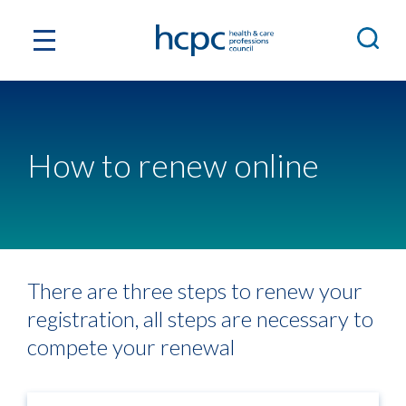
How to renew online
There are three steps to renew your
registration, all steps are necessary to
compete your renewal