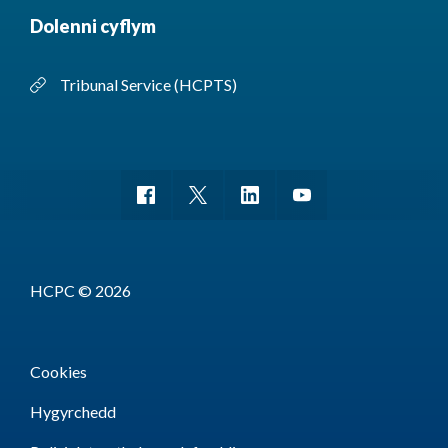
Dolenni cyflym
Tribunal Service (HCPTS)
HCPC © 2026
Cookies
Hygyrchedd