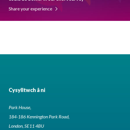
Share your experience
Cysylltwch â ni
Park House,
184-186 Kennington Park Road,
London, SE11 4BU