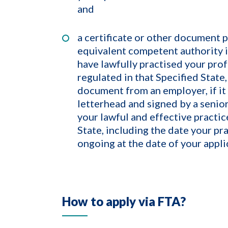
and
a certificate or other document 
equivalent competent authority i
have lawfully practised your prof
regulated in that Specified State,
document from an employer, if it 
letterhead and signed by a senior
your lawful and effective practic
State, including the date your pr
ongoing at the date of your appli
How to apply via FTA?