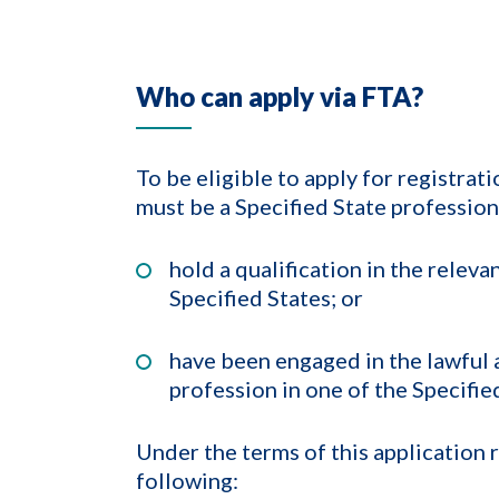
Who can apply via FTA?
To be eligible to apply for registra
must be a Specified State profession
hold a qualification in the relev
Specified States; or
have been engaged in the lawful a
profession in one of the Specifie
Under the terms of this application 
following: