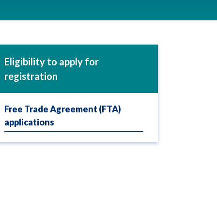
Eligibility to apply for
registration
Free Trade Agreement (FTA)
applications