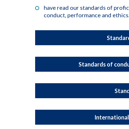
have read our standards of profi
conduct, performance and ethics
Standard
Standards of condu
Stan
International