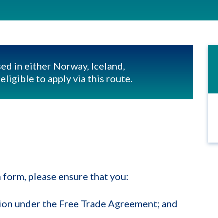
ed in either Norway, Iceland,
ligible to apply via this route.
 form, please ensure that you:
ation under the Free Trade Agreement; and