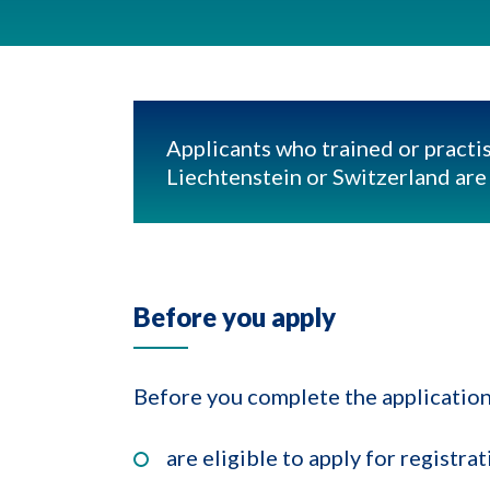
Applicants who trained or practis
Liechtenstein or Switzerland are e
Before you apply
Before you complete the application
are eligible to apply for registr