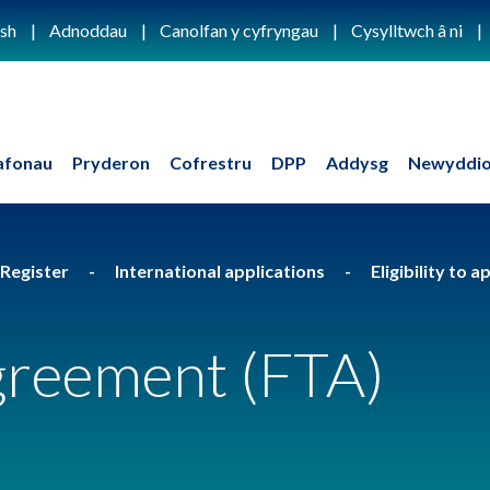
ish
Adnoddau
Canolfan y cyfryngau
Cysylltwch â ni
afonau
Pryderon
Cofrestru
DPP
Addysg
Newyddio
 Register
International applications
Eligibility to 
greement (FTA)