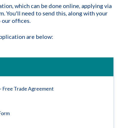
ation, which can be done online, applying via
. You'll need to send this, along with your
our offices.
plication are below:
n - Free Trade Agreement
Form