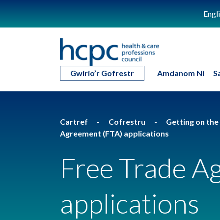
Engl
Gwirio’r Gofrestr
Amdanom Ni
S
Cartref
Cofrestru
Getting on the
Agreement (FTA) applications
Free Trade A
applications