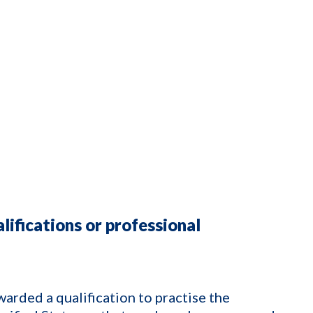
lifications or professional
arded a qualification to practise the