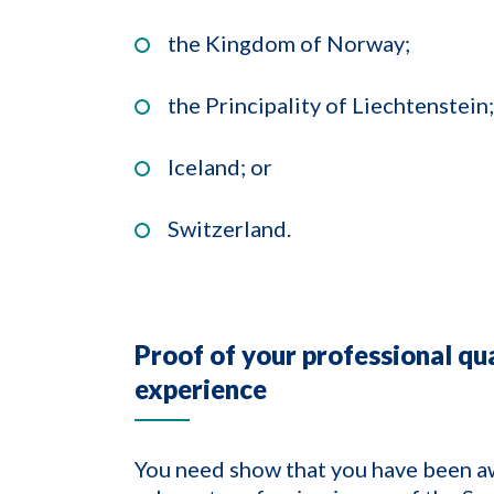
the Kingdom of Norway;
the Principality of Liechtenstein;
Iceland; or
Switzerland.
Proof of your professional qua
experience
You need show that you have been aw