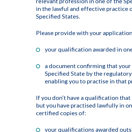
relevant profession in one of the Sp
in the lawful and effective practice 
Specified States.
Please provide with your application
your qualification awarded in one
a document confirming that your 
Specified State by the regulator
enabling you to practise in that p
If you don’t have a qualification tha
but you have practised lawfully in o
certified copies of:
your qualifications awarded outsid