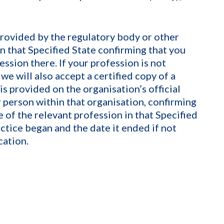
provided by the regulatory body or other
n that Specified State confirming that you
ession there. If your profession is not
 we will also accept a certified copy of a
is provided on the organisation’s official
 person within that organisation, confirming
e of the relevant profession in that Specified
actice began and the date it ended if not
cation.