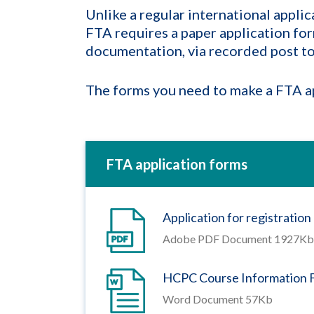
Unlike a regular international applic
FTA requires a paper application form
documentation, via recorded post to 
The forms you need to make a FTA ap
FTA application forms
Application for registratio
Adobe PDF Document 1927Kb
HCPC Course Information 
Word Document 57Kb