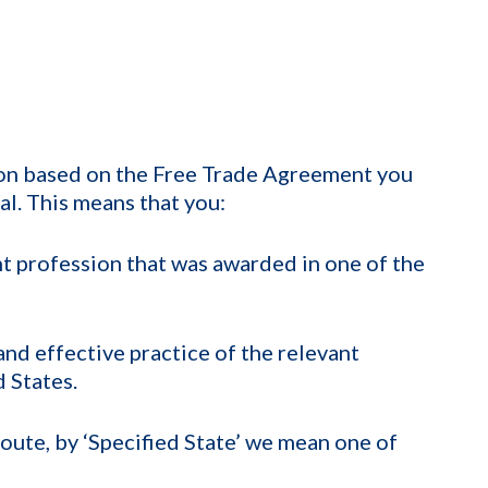
tion based on the Free Trade Agreement you
al. This means that you:
ant profession that was awarded in one of the
nd effective practice of the relevant
d States.
route, by ‘Specified State’ we mean one of