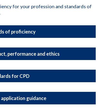
ciency for your profession and standards of
.
s of proficiency
ct, performance and ethics
dards for CPD
 application guidance