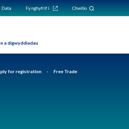
Data
Fy nghyfrif i
Chwilio
n a digwyddiadau
apply for registration
Free Trade