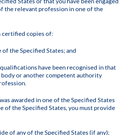
ecified States or that you have been engaged
of the relevant profession in one of the
 certified copies of:
 of the Specified States; and
qualifications have been recognised in that
y body or another competent authority
rofession.
t was awarded in one of the Specified States
ne of the Specified States, you must provide
e of any of the Specified States (if any);