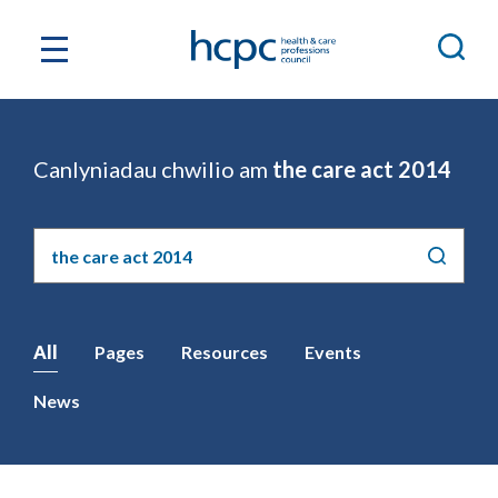
Canlyniadau chwilio am
the care act 2014
Chwilio'r
safle
All
Pages
Resources
Events
News