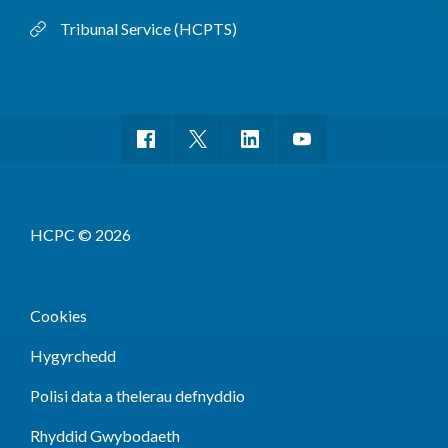
Tribunal Service (HCPTS)
HCPC © 2026
Cookies
Hygyrchedd
Polisi data a thelerau defnyddio
Rhyddid Gwybodaeth