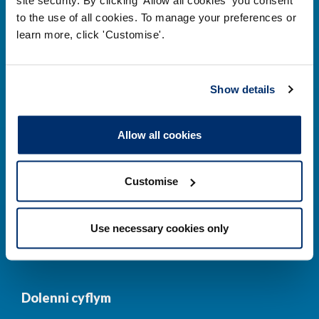
to the use of all cookies. To manage your preferences or
Prif ddolenni
learn more, click 'Customise'.
Gwirio’r Gofrestr
Amdanom Ni
Show details
Safonau
Pryderon
Cofrestru
DPP
Allow all cookies
Addysg
Newyddion a
digwyddiadau
Customise
Cysylltwch â ni
Cynllun Iaith Gymraeg
Use necessary cookies only
COVID-19
Dolenni cyflym