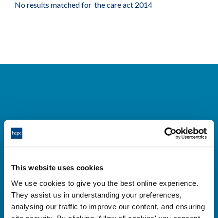
No results matched for the care act 2014
Cysylltwch â ni
Park House,
This website uses cookies
184-186 Kennington Park Road,
We use cookies to give you the best online experience.
London, SE11 4BU
They assist us in understanding your preferences,
+44 (0)300 5006184
analysing our traffic to improve our content, and ensuring
site security. By clicking 'Allow all cookies' you consent