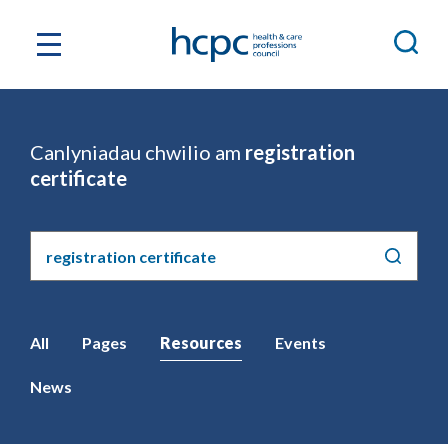
Canlyniadau chwilio am
registration
certificate
Chwilio'r
safle
All
Pages
Resources
Events
News