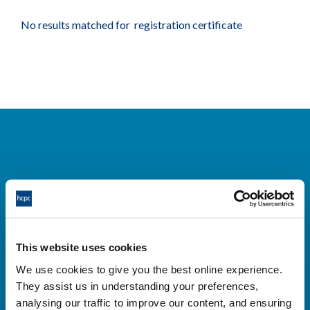
No results matched for registration certificate
Cysylltwch â ni
Park House,
This website uses cookies
184-186 Kennington Park Road,
We use cookies to give you the best online experience.
London, SE11 4BU
They assist us in understanding your preferences,
+44 (0)300 5006184
analysing our traffic to improve our content, and ensuring