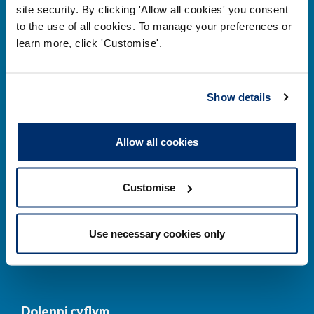
site security. By clicking 'Allow all cookies' you consent
to the use of all cookies. To manage your preferences or
learn more, click 'Customise'.
Prif ddolenni
Gwirio’r Gofrestr
Amdanom Ni
Show details
Safonau
Pryderon
Allow all cookies
Cofrestru
DPP
Addysg
Newyddion a
Customise
digwyddiadau
Cysylltwch â ni
Cynllun Iaith Gymraeg
Use necessary cookies only
COVID-19
Dolenni cyflym