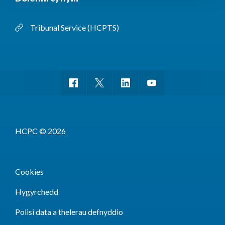
Tribunal Service (HCPTS)
HCPC © 2026
Cookies
Hygyrchedd
Polisi data a thelerau defnyddio