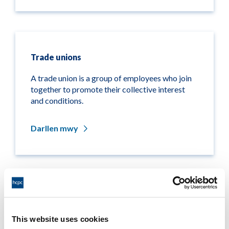
Trade unions
A trade union is a group of employees who join
together to promote their collective interest
and conditions.
Darllen mwy
Other organisations
This website uses cookies
This page lists the other organisations that are