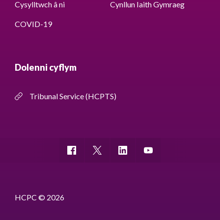
Cysylltwch â ni
Cynllun Iaith Gymraeg
COVID-19
Dolenni cyflym
Tribunal Service (HCPTS)
HCPC © 2026