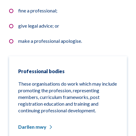
fine a professional;
give legal advice; or
make a professional apologise.
Professional bodies
These organisations do work which may include
promoting the profession, representing
members, curriculum frameworks, post
registration education and training and
continuing professional development.
Darllen mwy