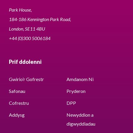
Park House,
184-186 Kennington Park Road,
London, SE11 4BU
+44 (0)300 5006184
Prif ddolenni
Gwirio’r Gofrestr
Amdanom Ni
Safonau
Pryderon
Cofrestru
DPP
Addysg
Newyddion a
digwyddiadau