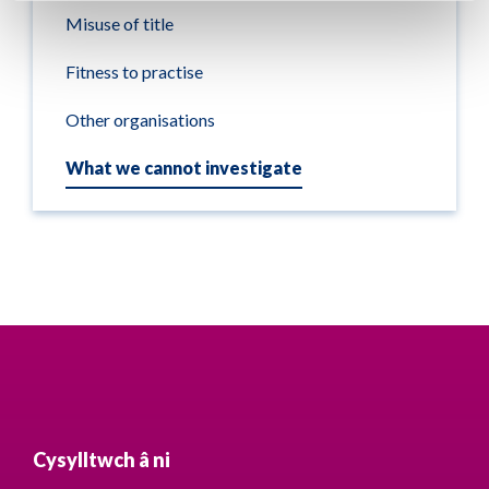
Misuse of title
Fitness to practise
Other organisations
What we cannot investigate
Cysylltwch â ni