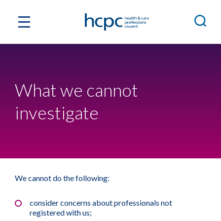
What we cannot
investigate
We cannot do the following:
consider concerns about professionals not
registered with us;