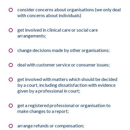
consider concerns about organisations (we only deal
with concerns about individuals)
get involved in clinical care or social care
arrangements;
change decisions made by other organisations;
deal with customer service or consumer issues;
get involved with matters which should be decided
by a court, including dissatisfaction with evidence
given by a professional in court;
get a registered professional or organisation to
make changes to a report;
arrange refunds or compensation;