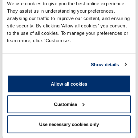
responsible for regulating, and investigating
We use cookies to give you the best online experience.
concerns about, health and care professionals in
They assist us in understanding your preferences,
the UK.
analysing our traffic to improve our content, and ensuring
site security. By clicking 'Allow all cookies' you consent
Darllen mwy
to the use of all cookies. To manage your preferences or
learn more, click 'Customise'.
Show details
Allow all cookies
Tudalen wedi'i diweddaru ymlaen: 20/01/2025
Customise
What we investigate
Use necessary cookies only
Registered professionals