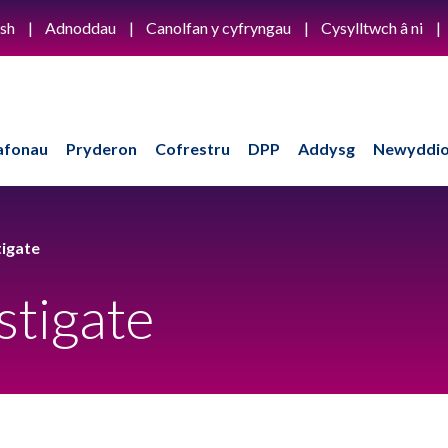
ish
Adnoddau
Canolfan y cyfryngau
Cysylltwch â ni
afonau
Pryderon
Cofrestru
DPP
Addysg
Newyddio
igate
stigate