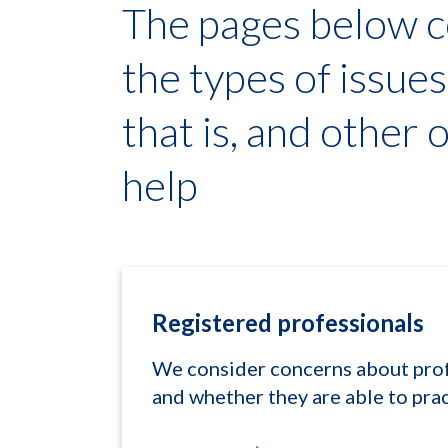
The pages below c
the types of issue
that is, and other 
help
Registered professionals
We consider concerns about profe
and whether they are able to prac