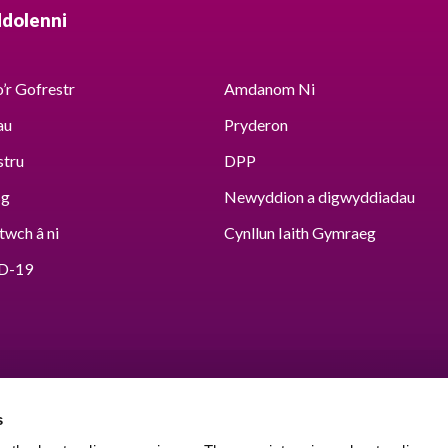
ddolenni
’r Gofrestr
Amdanom Ni
au
Pryderon
stru
DPP
sg
Newyddion a digwyddiadau
twch â ni
Cynllun Iaith Gymraeg
D-19
s