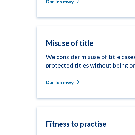
Darllen mwy
Misuse of title
We consider misuse of title cases
protected titles without being on
Darllen mwy
Fitness to practise