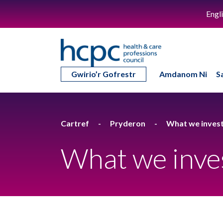
Engl
Gwirio’r Gofrestr
Amdanom Ni
S
Cartref
Pryderon
What we invest
What we inve