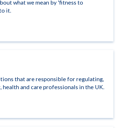
bout what we mean by 'fitness to
o it.
tions that are responsible for regulating,
 health and care professionals in the UK.