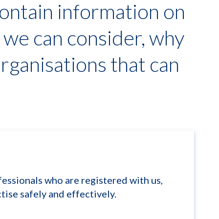
ontain information on
s we can consider, why
organisations that can
ssionals who are registered with us,
tise safely and effectively.