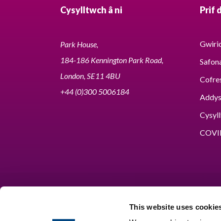
Cysylltwch â ni
Prif 
Gwirio
Park House,
184-186 Kennington Park Road,
Safon
London, SE11 4BU
Cofre
+44 (0)300 5006184
Addy
Cysyll
COVI
This website uses cookie