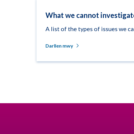
What we cannot investigat
A list of the types of issues we c
Darllen mwy