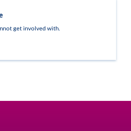
e
annot get involved with.