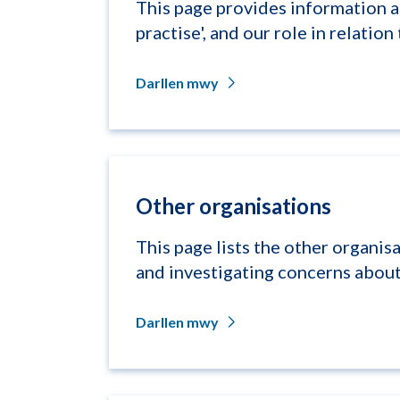
This page provides information a
practise', and our role in relation t
Darllen mwy
Other organisations
This page lists the other organisa
and investigating concerns about,
Darllen mwy