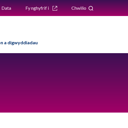
Data
Fy nghyfrif i
Chwilio
n a digwyddiadau