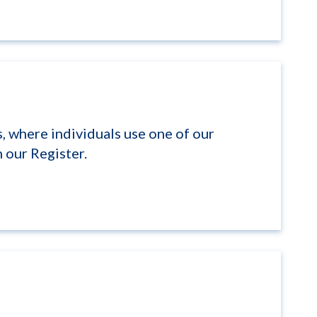
, where individuals use one of our
 our Register.