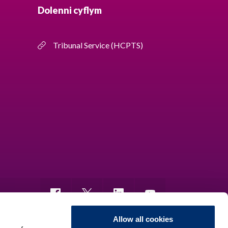
Dolenni cyflym
Tribunal Service (HCPTS)
Allow all cookies