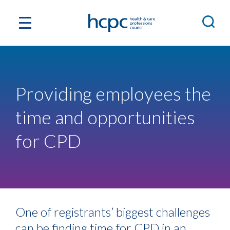
Providing employees the
time and opportunities
for CPD
One of registrants’ biggest challenges
can be finding time for CPD in an