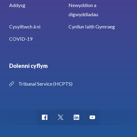
Addysg
Newyddion a
digwyddiadau
Cysylltwch â ni
Cynllun Iaith Gymraeg
COVID-19
Dolenni cyflym
Tribunal Service (HCPTS)