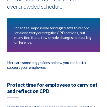
overcrowded schedule
It can feel impossible for registrants to record,
let alone carry out regular CPD activies, but
many find that a few simple changes make a big
difference.
Here are some suggesions on how you can better
support your employees:
Protect time for employees to carry out
and reflect on CPD
Help them to find time and opportunities to undertake