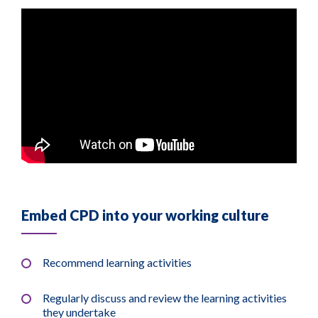
Embed CPD into your working culture
Recommend learning activities
Regularly discuss and review the learning activities
they undertake