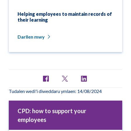
Helping employees to maintain records of
their learning
Darllen mwy
Tudalen wedi'i diweddaru ymlaen: 14/08/2024
CPD: how to support your
employees