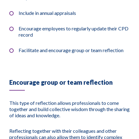
Include in annual appraisals
Encourage employees to regularly update their CPD
record
Facilitate and encourage group or team reflection
Encourage group or team reflection
This type of reflection allows professionals to come
together and build collective wisdom through the sharing
of ideas and knowledge.
Reflecting together with their colleagues and other
professionals can also allow them to identify complex