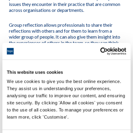
issues they encounter in their practice that are common
across organisations or departments.
Group reflection allows professionals to share their
reflections with others and for them to learn from a
wider group of people. It can also give them insight into
the experiences of others in the team, so they can think
about how their work impacts positively or negatively on
each member of the group.
Schwartz Rounds are one example of how a facilitated
This website uses cookies
group can work to help teams reflect, take a look at our
video for a real example from a multi-disciplinary health
We use cookies to give you the best online experience.
and care team.
They assist us in understanding your preferences,
analysing our traffic to improve our content, and ensuring
site security. By clicking 'Allow all cookies' you consent
to the use of all cookies. To manage your preferences or
learn more, click 'Customise'.