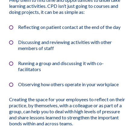
learning activities. CPD isn’t just going to courses and
doing projects, it can be as simple as:
Reflecting on patient contact at the end of the day
Discussing and reviewing activities with other
members of staff
Running a group and discussing it with co-
facilitators
Observing how others operate in your workplace
Creating the space for your employees to reflect on their
practice, by themselves, with a colleague or as part of a
group, can help you to deal with high levels of pressure
and share lessons learned to strengthen the important
bonds within and across teams.