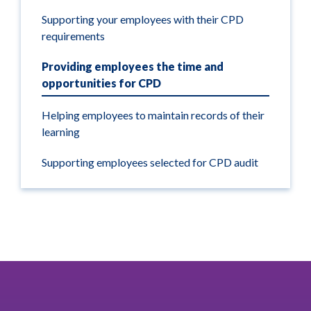
Supporting your employees with their CPD
requirements
Providing employees the time and
opportunities for CPD
Helping employees to maintain records of their
learning
Supporting employees selected for CPD audit