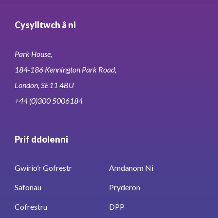
Cysylltwch â ni
Park House,
184-186 Kennington Park Road,
London, SE11 4BU
+44 (0)300 5006184
Prif ddolenni
Gwirio’r Gofrestr
Amdanom Ni
Safonau
Pryderon
Cofrestru
DPP