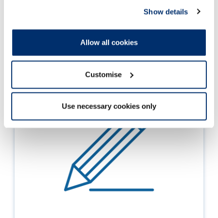
Show details
Allow all cookies
Customise
Use necessary cookies only