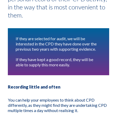
in the way that is most convenient to
them.
If they are selected for audit, we will be
interested in the CPD they have done over the
previous two years with supporting evidence.
If they have kept a good record, they will be
able to supply this more easily.
Recording little and often
You can help your employees to think about CPD
differently, as they might find they are undertaking CPD
multiple times a day without realising it.