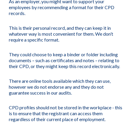
As an employer, you might want to support your
employees by recommending a format for their CPD
records.
This is their personal record, and they can keep it in
whatever way is most convenient for them. We don’t
require a specific format.
They could choose to keep a binder or folder including
documents – such as certificates and notes – relating to
their CPD, or they might keep this record electronically.
There are online tools available which they can use,
however we do not endorse any and they do not
guarantee success in our audits.
CPD profiles should not be stored in the workplace - this
is to ensure that the registrant can access them
regardless of their current place of employment.