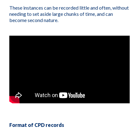
These instances can be recorded little and often, without
needing to set aside large chunks of time, and can
become second nature.
Format of CPD records