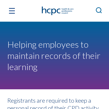
Helping employees to
maintain records of their
learning
Registrants are required to keep a
personal record of their CPD activity,