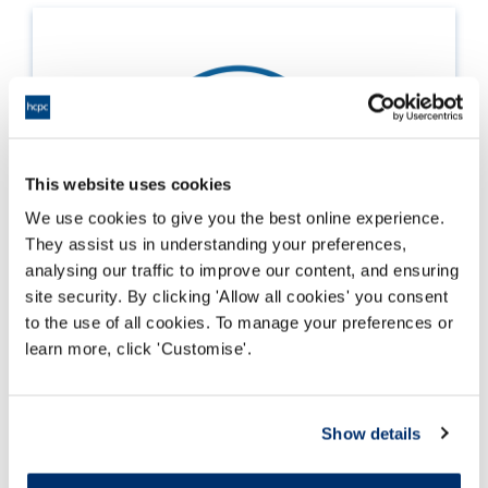
This website uses cookies
We use cookies to give you the best online experience.
They assist us in understanding your preferences,
analysing our traffic to improve our content, and ensuring
site security. By clicking 'Allow all cookies' you consent
to the use of all cookies. To manage your preferences or
learn more, click 'Customise'.
Supporting employees selected for CPD
audit
Show details
Darllen mwy