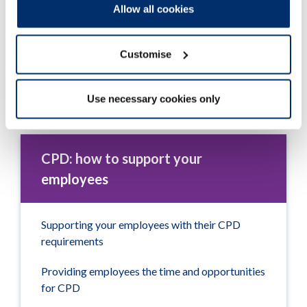
Allow all cookies
Customise
Use necessary cookies only
Tudalen wedi'i diweddaru ymlaen: 14/08/2024
CPD: how to support your
employees
Supporting your employees with their CPD
requirements
Providing employees the time and opportunities
for CPD