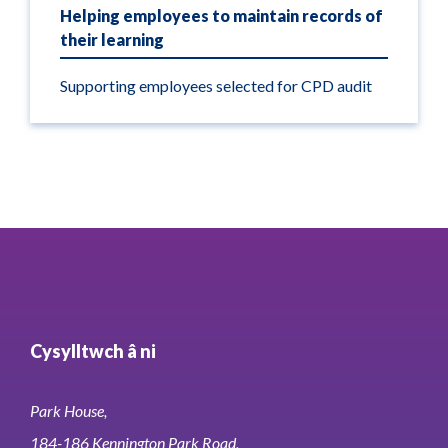
Helping employees to maintain records of
their learning
Supporting employees selected for CPD audit
Cysylltwch â ni
Park House,
184-186 Kennington Park Road,