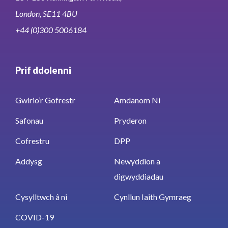
London, SE11 4BU
+44 (0)300 5006184
Prif ddolenni
Gwirio’r Gofrestr
Amdanom Ni
Safonau
Pryderon
Cofrestru
DPP
Addysg
Newyddion a
digwyddiadau
Cysylltwch â ni
Cynllun Iaith Gymraeg
COVID-19