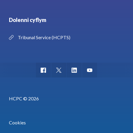
Dolenni cyflym
Tribunal Service (HCPTS)
HCPC © 2026
Cookies